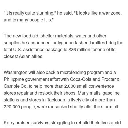
"It is really quite stunning," he said. "It looks like a war zone,
and to many people it is."
The new food aid, shelter materials, water and other
supplies he announced for typhoon-lashed families bring the
total U.S. assistance package to $86 million for one of its
closest Asian allies.
Washington will also back a microlending program and a
Philippine government effort with Coca-Cola and Procter &
Gamble Co. to help more than 2,000 small convenience
stores repair and restock their shops. Many malls, gasoline
stations and stores in Tacloban, a lively city of more than
220,000 people, were ransacked shortly after the storm hit.
Kerry praised survivors struggling to rebuild their lives amid