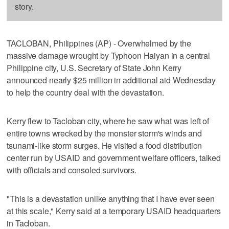
story.
TACLOBAN, Philippines (AP) - Overwhelmed by the
massive damage wrought by Typhoon Haiyan in a central
Philippine city, U.S. Secretary of State John Kerry
announced nearly $25 million in additional aid Wednesday
to help the country deal with the devastation.
Kerry flew to Tacloban city, where he saw what was left of
entire towns wrecked by the monster storm's winds and
tsunami-like storm surges. He visited a food distribution
center run by USAID and government welfare officers, talked
with officials and consoled survivors.
"This is a devastation unlike anything that I have ever seen
at this scale," Kerry said at a temporary USAID headquarters
in Tacloban.