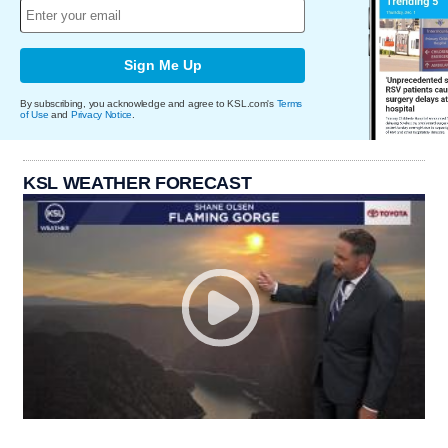
Sign Me Up
By subscribing, you acknowledge and agree to KSL.com's
Terms
of Use
and
Privacy Notice
.
KSL WEATHER FORECAST