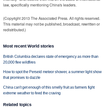
law, specifically mentioning China's leaders.
(Copyright 2013 The Associated Press. All rights reserved.
This material may not be published, broadcast, rewritten or
redistributed.)
Most recent World stories
British Columbia declares state of emergency as more than
20,000 flee wildfires
How to spot the Perseid meteor shower, a summer light show
that promises to dazzle
China can't get enough of this smelly fruit as farmers fight
extreme weather to feed the craving
Related topics