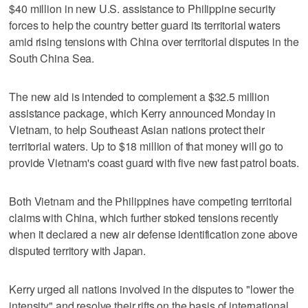
$40 million in new U.S. assistance to Philippine security
forces to help the country better guard its territorial waters
amid rising tensions with China over territorial disputes in the
South China Sea.
The new aid is intended to complement a $32.5 million
assistance package, which Kerry announced Monday in
Vietnam, to help Southeast Asian nations protect their
territorial waters. Up to $18 million of that money will go to
provide Vietnam's coast guard with five new fast patrol boats.
Both Vietnam and the Philippines have competing territorial
claims with China, which further stoked tensions recently
when it declared a new air defense identification zone above
disputed territory with Japan.
Kerry urged all nations involved in the disputes to "lower the
intensity" and resolve their rifts on the basis of international