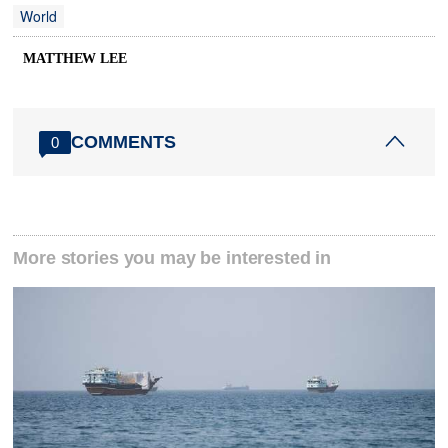
World
MATTHEW LEE
COMMENTS
0
More stories you may be interested in