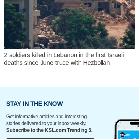
2 soldiers killed in Lebanon in the first Israeli
deaths since June truce with Hezbollah
STAY IN THE KNOW
Get informative articles and interesting
stories delivered to your inbox weekly.
Subscribe to the KSL.com Trending 5.