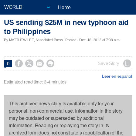
Home
US sending $25M in new typhoon aid
to Philippines
By MATTHEW LEE, Associated Press | Posted - Dec. 18, 2013 at 7:08 a.m.




Save Story
0
Leer en español
Estimated read time: 3-4 minutes
This archived news story is available only for your
personal, non-commercial use. Information in the story
may be outdated or superseded by additional
information. Reading or replaying the story in its
archived form does not constitute a republication of the