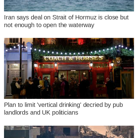
Iran says deal on Strait of Hormuz is close but
not enough to open the waterway
Plan to limit 'vertical drinking' decried by pub
landlords and UK politicians