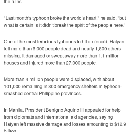
the ruins.
"Last month's typhoon broke the world's heart," he said, "but
what is certain is it didn't break the spirit of the people here."
One of the most ferocious typhoons to hit on record, Haiyan
left more than 6,000 people dead and nearly 1,800 others
missing. It damaged or swept away more than 1.1 million
houses and injured more than 27,000 people.
More than 4 million people were displaced, with about
101,000 remaining in 300 emergency shelters in typhoon-
smashed central Philippine provinces.
In Manila, President Benigno Aquino III appealed for help
from diplomats and international aid agencies, saying
Haiyan left massive damage and losses amounting to $12.9
billion.