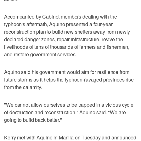
Accompanied by Cabinet members dealing with the
typhoon's aftermath, Aquino presented a four-year
reconstruction plan to build new shelters away from newly
declared danger zones, repair infrastructure, revive the
livelihoods of tens of thousands of farmers and fishermen,
and restore government services.
Aquino said his government would aim for resilience from
future storms as it helps the typhoon-ravaged provinces rise
from the calamity.
"We cannot allow ourselves to be trapped in a vicious cycle
of destruction and reconstruction," Aquino said. "We are
going to build back better."
Kerry met with Aquino in Manila on Tuesday and announced