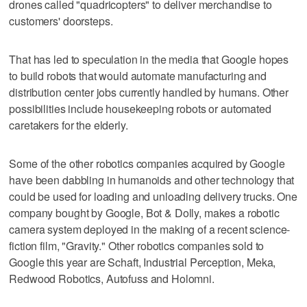
drones called "quadricopters" to deliver merchandise to
customers' doorsteps.
That has led to speculation in the media that Google hopes
to build robots that would automate manufacturing and
distribution center jobs currently handled by humans. Other
possibilities include housekeeping robots or automated
caretakers for the elderly.
Some of the other robotics companies acquired by Google
have been dabbling in humanoids and other technology that
could be used for loading and unloading delivery trucks. One
company bought by Google, Bot & Dolly, makes a robotic
camera system deployed in the making of a recent science-
fiction film, "Gravity." Other robotics companies sold to
Google this year are Schaft, Industrial Perception, Meka,
Redwood Robotics, Autofuss and Holomni.