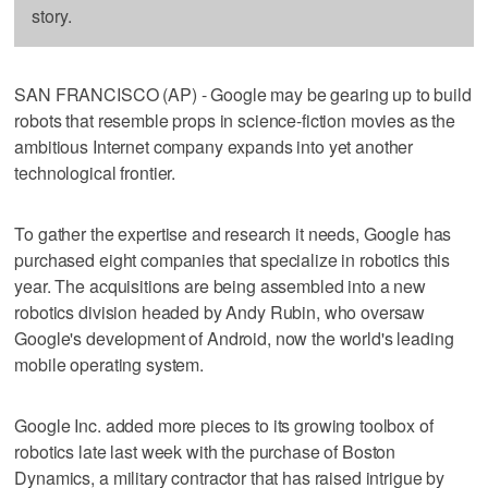
story.
SAN FRANCISCO (AP) - Google may be gearing up to build
robots that resemble props in science-fiction movies as the
ambitious Internet company expands into yet another
technological frontier.
To gather the expertise and research it needs, Google has
purchased eight companies that specialize in robotics this
year. The acquisitions are being assembled into a new
robotics division headed by Andy Rubin, who oversaw
Google's development of Android, now the world's leading
mobile operating system.
Google Inc. added more pieces to its growing toolbox of
robotics late last week with the purchase of Boston
Dynamics, a military contractor that has raised intrigue by