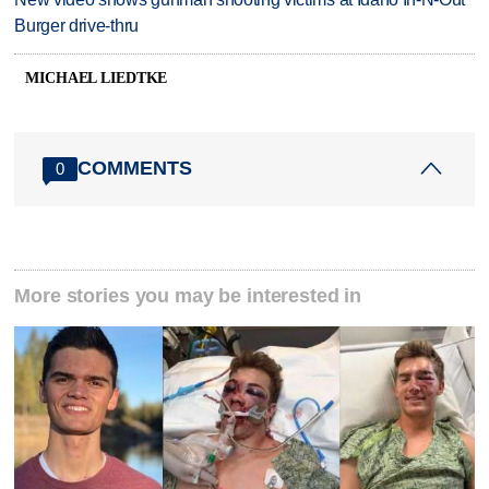
Burger drive-thru
MICHAEL LIEDTKE
COMMENTS
0
More stories you may be interested in