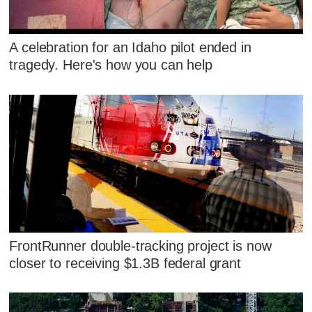
A celebration for an Idaho pilot ended in
tragedy. Here's how you can help
FrontRunner double-tracking project is now
closer to receiving $1.3B federal grant