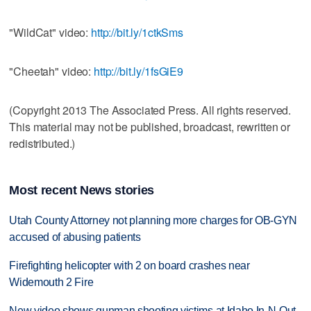
"WildCat" video:
http://bit.ly/1ctkSms
"Cheetah" video:
http://bit.ly/1fsGiE9
(Copyright 2013 The Associated Press. All rights reserved.
This material may not be published, broadcast, rewritten or
redistributed.)
Most recent News stories
Utah County Attorney not planning more charges for OB-GYN
accused of abusing patients
Firefighting helicopter with 2 on board crashes near
Widemouth 2 Fire
New video shows gunman shooting victims at Idaho In-N-Out