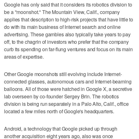
Google has only said that it considers its robotics division to
be a "moonshot." The Mountain View, Calif., company
applies that description to high-risk projects that have little to
do with its main business of Internet search and online
advertising. These gambles also typically take years to pay
off, to the chagrin of investors who prefer that the company
curb its spending on far-flung ventures and focus on its main
areas of expertise.
Other Google moonshots still evolving include Internet-
connected glasses, autonomous cars and Internet-beaming
balloons. All of those were hatched in Google X, a secretive
lab overseen by co-founder Sergey Brin. The robotics
division is being run separately in a Palo Alto, Calif., office
located a few miles north of Google's headquarters.
Android, a technology that Google picked up through
another acquisition eight years ago, also was once