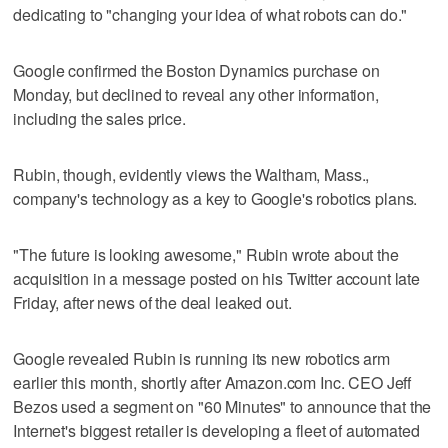
dedicating to "changing your idea of what robots can do."
Google confirmed the Boston Dynamics purchase on
Monday, but declined to reveal any other information,
including the sales price.
Rubin, though, evidently views the Waltham, Mass.,
company's technology as a key to Google's robotics plans.
"The future is looking awesome," Rubin wrote about the
acquisition in a message posted on his Twitter account late
Friday, after news of the deal leaked out.
Google revealed Rubin is running its new robotics arm
earlier this month, shortly after Amazon.com Inc. CEO Jeff
Bezos used a segment on "60 Minutes" to announce that the
Internet's biggest retailer is developing a fleet of automated