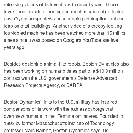
releasing videos of its inventions in recent years. Those
inventions include a four-legged robot capable of galloping
past Olympian sprinters and a jumping contraption that can
leap onto tall buildings. Another video of a creepy-looking
four-footed machine has been watched more than 15 million
times since it was posted on Google's YouTube site five
years ago.
Besides designing animal-like robots, Boston Dynamics also
has been working on humanoids as part of a $10.8 million
contract with the U.S. government's Defense Advanced
Research Projects Agency, or DARPA.
Boston Dynamics' links to the U.S. military has inspired
comparisons of its work with the ruthless cyborgs that
overthrew humans in the "Terminator" movies. Founded in
1992 by former Massachusetts Institute of Technology
professor Marc Raibert, Boston Dynamics says it is