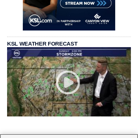
KSL WEATHER FORECAST