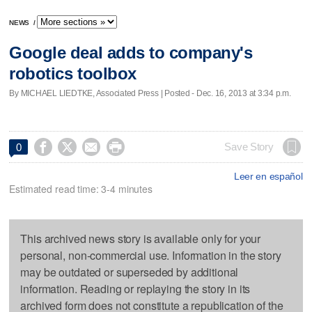
NEWS
/
Google deal adds to company's
robotics toolbox
By MICHAEL LIEDTKE, Associated Press | Posted - Dec. 16, 2013 at 3:34 p.m.




Save Story
0
Leer en español
Estimated read time: 3-4 minutes
This archived news story is available only for your
personal, non-commercial use. Information in the story
may be outdated or superseded by additional
information. Reading or replaying the story in its
archived form does not constitute a republication of the