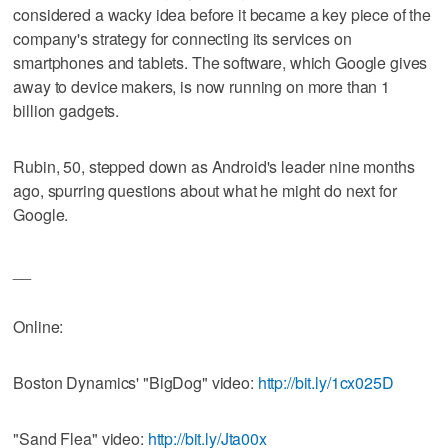
considered a wacky idea before it became a key piece of the
company's strategy for connecting its services on
smartphones and tablets. The software, which Google gives
away to device makers, is now running on more than 1
billion gadgets.
Rubin, 50, stepped down as Android's leader nine months
ago, spurring questions about what he might do next for
Google.
__
Online:
Boston Dynamics' "BigDog" video:
http://bit.ly/1cx025D
"Sand Flea" video:
http://bit.ly/Jta00x