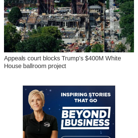
Appeals court blocks Trump's $400M White
House ballroom project