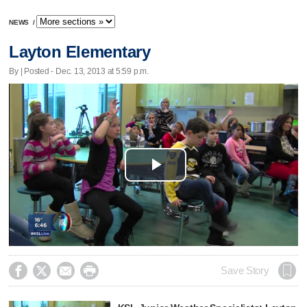
NEWS
/
Layton Elementary
By | Posted - Dec. 13, 2013 at 5:59 p.m.
Play
Video




Save Story