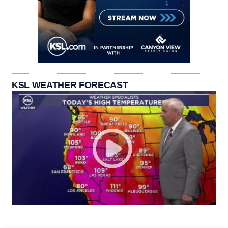
KSL WEATHER FORECAST