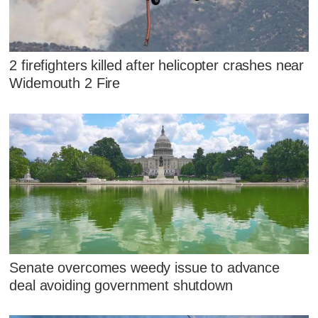
2 firefighters killed after helicopter crashes near
Widemouth 2 Fire
Senate overcomes weedy issue to advance
deal avoiding government shutdown