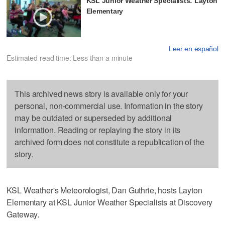
KSL Junior Weather Specialists: Layton
Elementary
Leer en español
Estimated read time: Less than a minute
This archived news story is available only for your
personal, non-commercial use. Information in the story
may be outdated or superseded by additional
information. Reading or replaying the story in its
archived form does not constitute a republication of the
story.
KSL Weather's Meteorologist, Dan Guthrie, hosts Layton
Elementary at KSL Junior Weather Specialists at Discovery
Gateway.