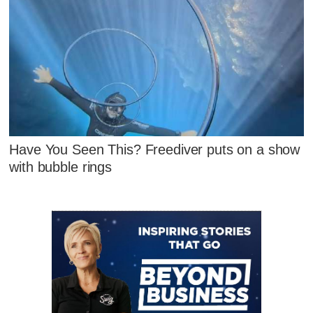
Have You Seen This? Freediver puts on a show
with bubble rings