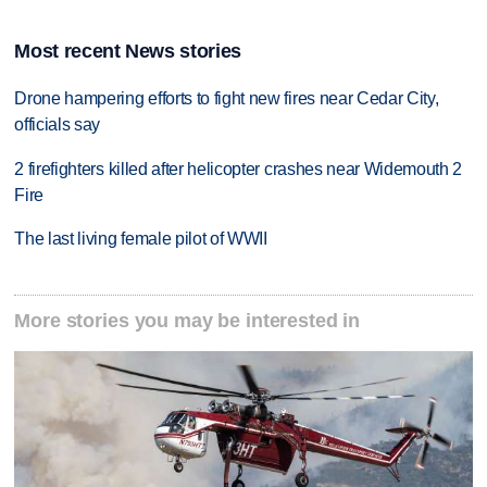
Most recent News stories
Drone hampering efforts to fight new fires near Cedar City,
officials say
2 firefighters killed after helicopter crashes near Widemouth 2
Fire
The last living female pilot of WWII
More stories you may be interested in