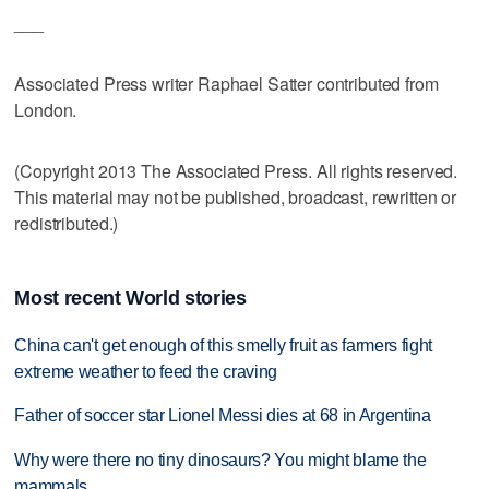
___
Associated Press writer Raphael Satter contributed from
London.
(Copyright 2013 The Associated Press. All rights reserved.
This material may not be published, broadcast, rewritten or
redistributed.)
Most recent World stories
China can't get enough of this smelly fruit as farmers fight
extreme weather to feed the craving
Father of soccer star Lionel Messi dies at 68 in Argentina
Why were there no tiny dinosaurs? You might blame the
mammals