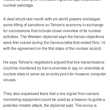
nuclear sabotage.
A deal struck last month with six world powers envisages
some lifting of sanctions on Tehran's economy in exchange
for concessions that include closer overview of its nuclear
activities. The Western diplomat says the Iranian objections
were first voiced during the Geneva talks that ended Nov. 10
with the agreement on the first steps of the nuclear accord.
He says Tehran's negotiators argued that live transmissions
could be monitored by Iran's enemies to spy on scientists at
nuclear sites or serve as an entry point for invasive computer
viruses.
They also expressed fears that a live signal from camera
monitoring equipment could be used as a beacon to guide a
potential missile attack, the diplomat said. The envoy is