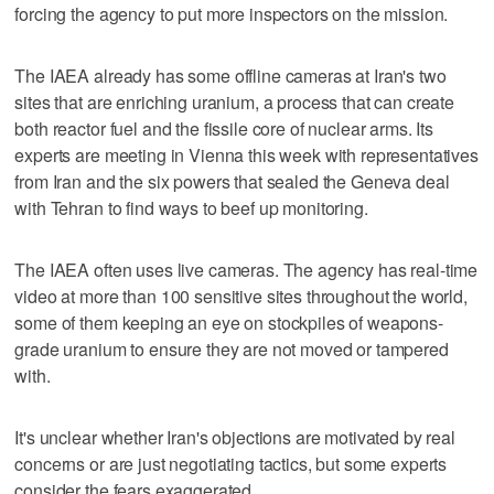
forcing the agency to put more inspectors on the mission.
The IAEA already has some offline cameras at Iran's two
sites that are enriching uranium, a process that can create
both reactor fuel and the fissile core of nuclear arms. Its
experts are meeting in Vienna this week with representatives
from Iran and the six powers that sealed the Geneva deal
with Tehran to find ways to beef up monitoring.
The IAEA often uses live cameras. The agency has real-time
video at more than 100 sensitive sites throughout the world,
some of them keeping an eye on stockpiles of weapons-
grade uranium to ensure they are not moved or tampered
with.
It's unclear whether Iran's objections are motivated by real
concerns or are just negotiating tactics, but some experts
consider the fears exaggerated.