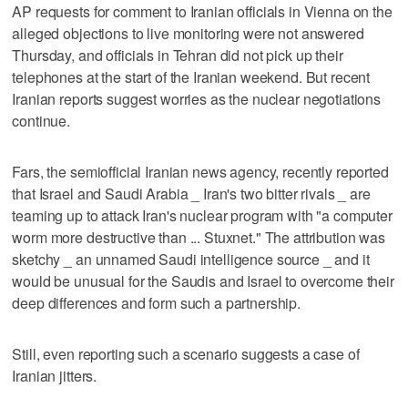
AP requests for comment to Iranian officials in Vienna on the
alleged objections to live monitoring were not answered
Thursday, and officials in Tehran did not pick up their
telephones at the start of the Iranian weekend. But recent
Iranian reports suggest worries as the nuclear negotiations
continue.
Fars, the semiofficial Iranian news agency, recently reported
that Israel and Saudi Arabia _ Iran's two bitter rivals _ are
teaming up to attack Iran's nuclear program with "a computer
worm more destructive than ... Stuxnet." The attribution was
sketchy _ an unnamed Saudi intelligence source _ and it
would be unusual for the Saudis and Israel to overcome their
deep differences and form such a partnership.
Still, even reporting such a scenario suggests a case of
Iranian jitters.