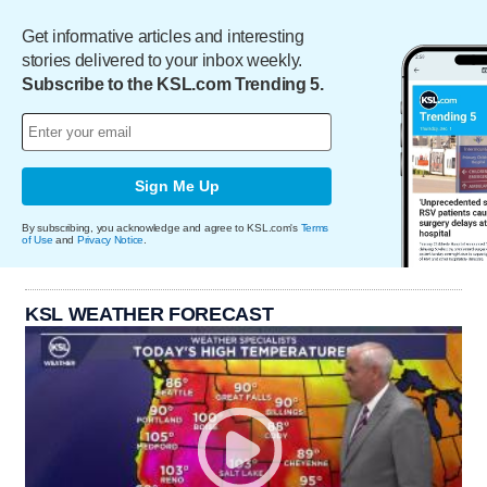
Get informative articles and interesting
stories delivered to your inbox weekly.
Subscribe to the KSL.com Trending 5.
Sign Me Up
By subscribing, you acknowledge and agree to KSL.com's
Terms
of Use
and
Privacy Notice
.
KSL WEATHER FORECAST