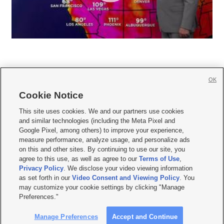
OK
Cookie Notice







This site uses cookies. We and our partners use cookies
and similar technologies (including the Meta Pixel and
Mobile Apps
|
Newsletter
|
Advertise
|
Contact Us
|
Careers with KSL.com
|
Google Pixel, among others) to improve your experience,
measure performance, analyze usage, and personalize ads
Terms of use
|
Privacy Statement
|
Video Consent Viewing Policy
|
DMCA Notice
|
on this and other sites. By continuing to use our site, you
Do Not Sell or Share My Data
|
EEO Public File Report
|
KSL-TV FCC Public File
|
agree to this use, as well as agree to our
Terms of Use
,
KSL FM Radio FCC Public File
|
KSL AM Radio FCC Public File
|
FCC Applications
|
Closed Captioning Assistance
Privacy Policy
. We disclose your video viewing information
as set forth in our
Video Consent and Viewing Policy
. You
© 2026
KSL Media
| KSL Broadcasting Salt Lake City UT | Site hosted & managed
may customize your cookie settings by clicking "Manage
by KSL Media - a Deseret Media Company
Preferences."
Manage Preferences
Accept and Continue