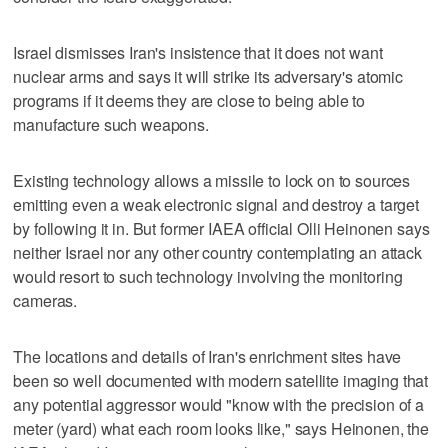
Israel dismisses Iran's insistence that it does not want
nuclear arms and says it will strike its adversary's atomic
programs if it deems they are close to being able to
manufacture such weapons.
Existing technology allows a missile to lock on to sources
emitting even a weak electronic signal and destroy a target
by following it in. But former IAEA official Olli Heinonen says
neither Israel nor any other country contemplating an attack
would resort to such technology involving the monitoring
cameras.
The locations and details of Iran's enrichment sites have
been so well documented with modern satellite imaging that
any potential aggressor would "know with the precision of a
meter (yard) what each room looks like," says Heinonen, the