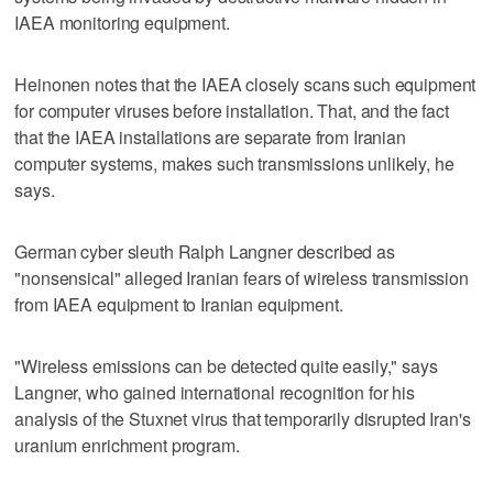
IAEA monitoring equipment.
Heinonen notes that the IAEA closely scans such equipment
for computer viruses before installation. That, and the fact
that the IAEA installations are separate from Iranian
computer systems, makes such transmissions unlikely, he
says.
German cyber sleuth Ralph Langner described as
"nonsensical" alleged Iranian fears of wireless transmission
from IAEA equipment to Iranian equipment.
"Wireless emissions can be detected quite easily," says
Langner, who gained international recognition for his
analysis of the Stuxnet virus that temporarily disrupted Iran's
uranium enrichment program.