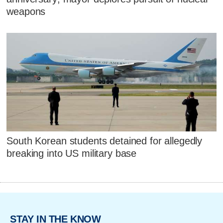
weapons
South Korean students detained for allegedly
breaking into US military base
STAY IN THE KNOW