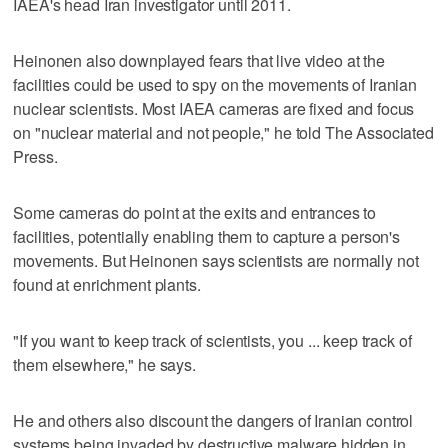
IAEA's head Iran investigator until 2011.
Heinonen also downplayed fears that live video at the
facilities could be used to spy on the movements of Iranian
nuclear scientists. Most IAEA cameras are fixed and focus
on "nuclear material and not people," he told The Associated
Press.
Some cameras do point at the exits and entrances to
facilities, potentially enabling them to capture a person's
movements. But Heinonen says scientists are normally not
found at enrichment plants.
"If you want to keep track of scientists, you ... keep track of
them elsewhere," he says.
He and others also discount the dangers of Iranian control
systems being invaded by destructive malware hidden in