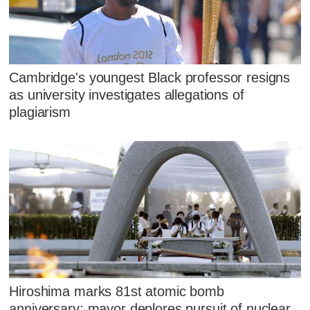
Cambridge's youngest Black professor resigns
as university investigates allegations of
plagiarism
Hiroshima marks 81st atomic bomb
anniversary; mayor deplores pursuit of nuclear