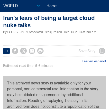
Home
Iran's fears of being a target cloud
nuke talks
By GEORGE JAHN, Associated Press | Posted - Dec. 13, 2013 at 1:40 a.m.




Save Story
0
Leer en español
Estimated read time: 5-6 minutes
This archived news story is available only for your
personal, non-commercial use. Information in the story
may be outdated or superseded by additional
information. Reading or replaying the story in its
archived form does not constitute a republication of the