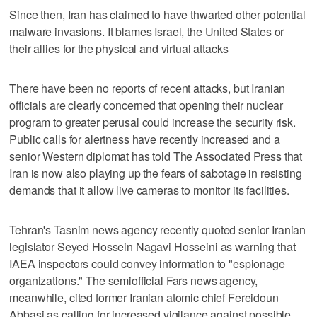
Since then, Iran has claimed to have thwarted other potential
malware invasions. It blames Israel, the United States or
their allies for the physical and virtual attacks
There have been no reports of recent attacks, but Iranian
officials are clearly concerned that opening their nuclear
program to greater perusal could increase the security risk.
Public calls for alertness have recently increased and a
senior Western diplomat has told The Associated Press that
Iran is now also playing up the fears of sabotage in resisting
demands that it allow live cameras to monitor its facilities.
Tehran's Tasnim news agency recently quoted senior Iranian
legislator Seyed Hossein Nagavi Hosseini as warning that
IAEA inspectors could convey information to "espionage
organizations." The semiofficial Fars news agency,
meanwhile, cited former Iranian atomic chief Fereidoun
Abbasi as calling for increased vigilance against possible