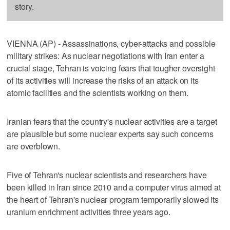
story.
VIENNA (AP) - Assassinations, cyber-attacks and possible
military strikes: As nuclear negotiations with Iran enter a
crucial stage, Tehran is voicing fears that tougher oversight
of its activities will increase the risks of an attack on its
atomic facilities and the scientists working on them.
Iranian fears that the country's nuclear activities are a target
are plausible but some nuclear experts say such concerns
are overblown.
Five of Tehran's nuclear scientists and researchers have
been killed in Iran since 2010 and a computer virus aimed at
the heart of Tehran's nuclear program temporarily slowed its
uranium enrichment activities three years ago.