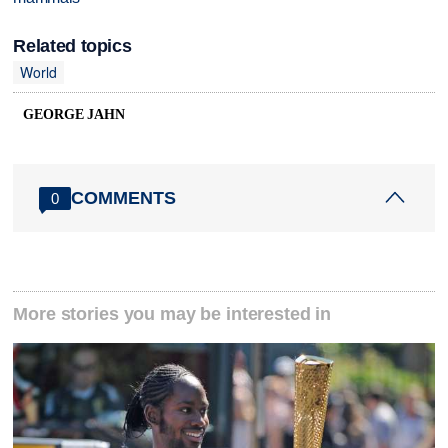
Related topics
World
GEORGE JAHN
COMMENTS
0
More stories you may be interested in