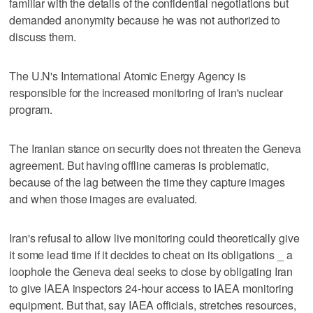
familiar with the details of the confidential negotiations but
demanded anonymity because he was not authorized to
discuss them.
The U.N's International Atomic Energy Agency is
responsible for the increased monitoring of Iran's nuclear
program.
The Iranian stance on security does not threaten the Geneva
agreement. But having offline cameras is problematic,
because of the lag between the time they capture images
and when those images are evaluated.
Iran's refusal to allow live monitoring could theoretically give
it some lead time if it decides to cheat on its obligations _ a
loophole the Geneva deal seeks to close by obligating Iran
to give IAEA inspectors 24-hour access to IAEA monitoring
equipment. But that, say IAEA officials, stretches resources,