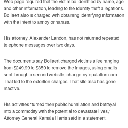
Web page required that the victim be identified by name, age
and other information, leading to the identity theft allegations.
Bollaert also is charged with obtaining identifying information
with the intent to annoy or harass.
His attorney, Alexander Landon, has not returned repeated
telephone messages over two days.
The documents say Bollaert charged victims a fee ranging
from $249.99 to $350 to remove the images, using emails
sent through a second website, changemyreputation.com.
That led to the extortion charges. That site also has gone
inactive.
His activities "turned their public humiliation and betrayal
into a commodity with the potential to devastate lives,"
Attorney General Kamala Harris said in a statement.