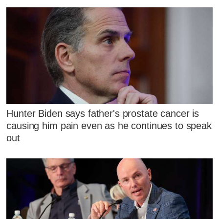
Hunter Biden says father's prostate cancer is
causing him pain even as he continues to speak
out