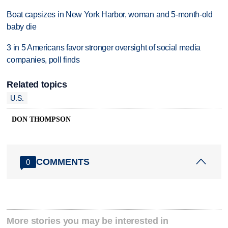
Boat capsizes in New York Harbor, woman and 5-month-old
baby die
3 in 5 Americans favor stronger oversight of social media
companies, poll finds
Related topics
U.S.
DON THOMPSON
COMMENTS
0
More stories you may be interested in