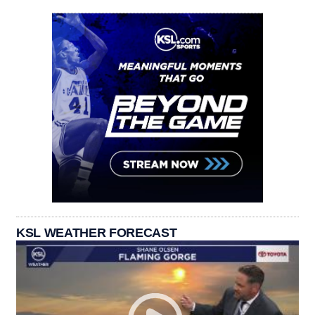
KSL WEATHER FORECAST