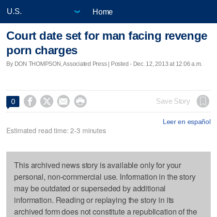
Home
Court date set for man facing revenge
porn charges
By DON THOMPSON, Associated Press | Posted - Dec. 12, 2013 at 12:06 a.m.




Save Story
0
Leer en español
Estimated read time: 2-3 minutes
This archived news story is available only for your
personal, non-commercial use. Information in the story
may be outdated or superseded by additional
information. Reading or replaying the story in its
archived form does not constitute a republication of the