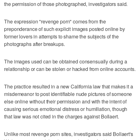
the permission of those photographed, investigators said.
The expression "revenge porn" comes from the
preponderance of such explicit images posted online by
former lovers in attempts to shame the subjects of the
photographs after breakups.
The images used can be obtained consensually during a
relationship or can be stolen or hacked from online accounts.
The practice resulted in a new California law that makes it a
misdemeanor to post identifiable nude pictures of someone
else online without their permission and with the intent of
causing serious emotional distress or humiliation, though
that law was not cited in the charges against Bollaert.
Unlike most revenge porn sites, investigators said Bollaert's