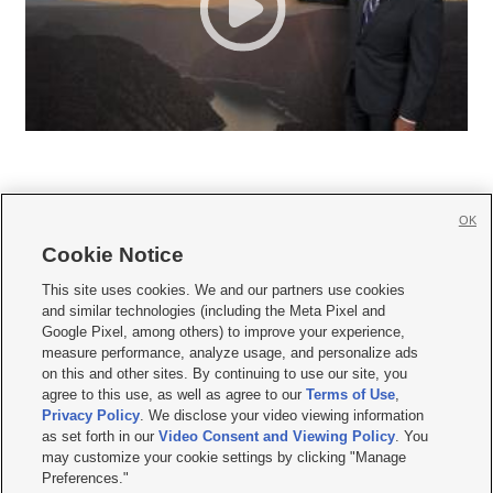
OK
Cookie Notice







This site uses cookies. We and our partners use cookies
and similar technologies (including the Meta Pixel and
Mobile Apps
|
Newsletter
|
Advertise
|
Contact Us
|
Careers with KSL.com
|
Google Pixel, among others) to improve your experience,
measure performance, analyze usage, and personalize ads
Terms of use
|
Privacy Statement
|
Video Consent Viewing Policy
|
DMCA Notice
|
on this and other sites. By continuing to use our site, you
Do Not Sell or Share My Data
|
EEO Public File Report
|
KSL-TV FCC Public File
|
agree to this use, as well as agree to our
Terms of Use
,
KSL FM Radio FCC Public File
|
KSL AM Radio FCC Public File
|
FCC Applications
|
Closed Captioning Assistance
Privacy Policy
. We disclose your video viewing information
as set forth in our
Video Consent and Viewing Policy
. You
© 2026
KSL Media
| KSL Broadcasting Salt Lake City UT | Site hosted & managed
may customize your cookie settings by clicking "Manage
by KSL Media - a Deseret Media Company
Preferences."