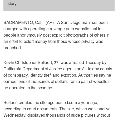
story.
SACRAMENTO, Calif. (AP) - A San Diego man has been
charged with operating a revenge porn website that let
people anonymously post explicit photographs of others in
an effort to extort money from those whose privacy was
breached.
Kevin Christopher Bollaert, 27, was arrested Tuesday by
California Department of Justice agents on 31 felony counts
of conspiracy, identity theft and extortion. Authorities say he
earned tens of thousands of dollars from a pair of websites
he operated in the scheme.
Bollaert created the site ugotposted.com a year ago,
according to court documents. The site, which was inactive
Wednesday, displayed thousands of nude pictures without