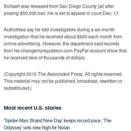
Bollaert was released from San Diego County jail after
posting $50,000 bail. He is set to appear in court Dec. 17.
Authorities say he told investigators during a six-month
investigation that he received about $900 each month from
online advertising. However, the department said records
from his changemyreputation.com PayPal account show that
he received tens of thousands of dollars.
(Copyright 2013 The Associated Press. All rights reserved.
This material may not be published, broadcast, rewritten or
redistributed.)
Most recent U.S. stories
'Spider-Man: Brand New Day' keeps record pace, 'The
Odyssey' sets new high for Nolan