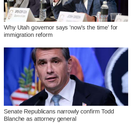
Why Utah governor says 'now's the time' for
immigration reform
Senate Republicans narrowly confirm Todd
Blanche as attorney general