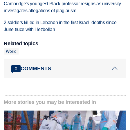
Cambridge's youngest Black professor resigns as university
investigates allegations of plagiarism
2 soldiers killed in Lebanon in the first Israeli deaths since
June truce with Hezbollah
Related topics
World
COMMENTS
0
More stories you may be interested in