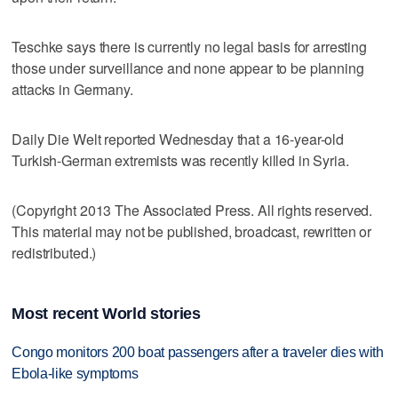
Teschke says there is currently no legal basis for arresting
those under surveillance and none appear to be planning
attacks in Germany.
Daily Die Welt reported Wednesday that a 16-year-old
Turkish-German extremists was recently killed in Syria.
(Copyright 2013 The Associated Press. All rights reserved.
This material may not be published, broadcast, rewritten or
redistributed.)
Most recent World stories
Congo monitors 200 boat passengers after a traveler dies with
Ebola-like symptoms