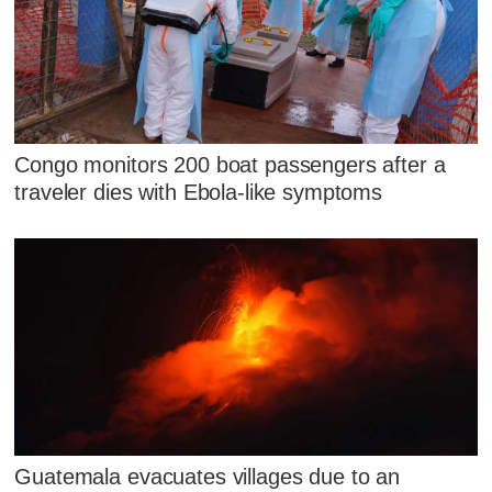
Congo monitors 200 boat passengers after a
traveler dies with Ebola-like symptoms
Guatemala evacuates villages due to an