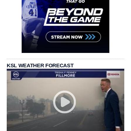
KSL WEATHER FORECAST