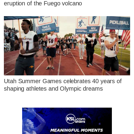
eruption of the Fuego volcano
Utah Summer Games celebrates 40 years of
shaping athletes and Olympic dreams