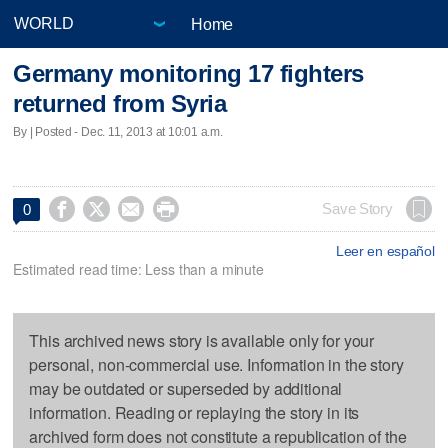
Home
Germany monitoring 17 fighters
returned from Syria
By | Posted - Dec. 11, 2013 at 10:01 a.m.




Save Story
0
Leer en español
Estimated read time: Less than a minute
This archived news story is available only for your
personal, non-commercial use. Information in the story
may be outdated or superseded by additional
information. Reading or replaying the story in its
archived form does not constitute a republication of the