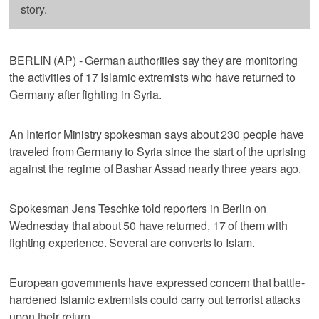
story.
BERLIN (AP) - German authorities say they are monitoring
the activities of 17 Islamic extremists who have returned to
Germany after fighting in Syria.
An Interior Ministry spokesman says about 230 people have
traveled from Germany to Syria since the start of the uprising
against the regime of Bashar Assad nearly three years ago.
Spokesman Jens Teschke told reporters in Berlin on
Wednesday that about 50 have returned, 17 of them with
fighting experience. Several are converts to Islam.
European governments have expressed concern that battle-
hardened Islamic extremists could carry out terrorist attacks
upon their return.