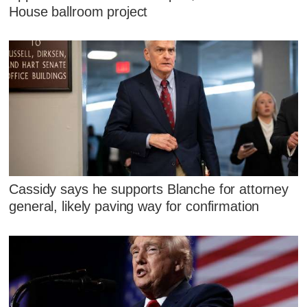
House ballroom project
Cassidy says he supports Blanche for attorney
general, likely paving way for confirmation