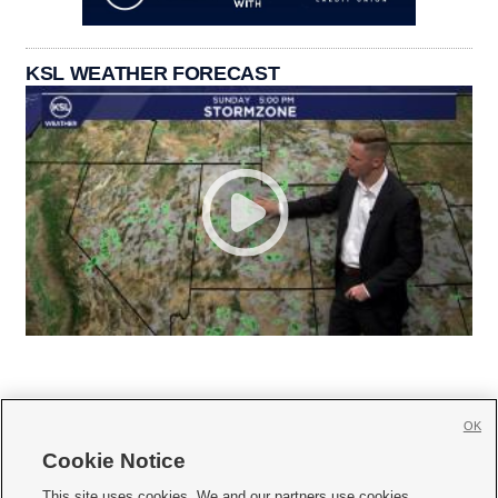
KSL WEATHER FORECAST
OK
Cookie Notice







This site uses cookies. We and our partners use cookies