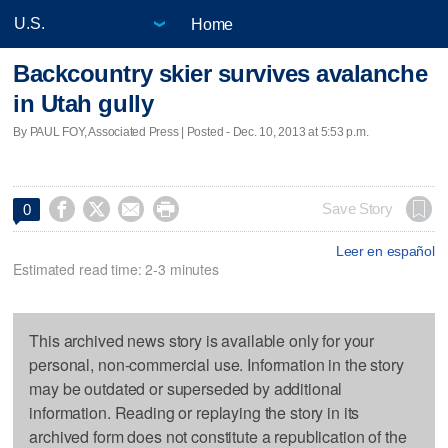
Home
Backcountry skier survives avalanche
in Utah gully
By PAUL FOY, Associated Press | Posted - Dec. 10, 2013 at 5:53 p.m.




Save Story
0
Leer en español
Estimated read time: 2-3 minutes
This archived news story is available only for your
personal, non-commercial use. Information in the story
may be outdated or superseded by additional
information. Reading or replaying the story in its
archived form does not constitute a republication of the