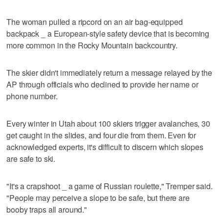
The woman pulled a ripcord on an air bag-equipped
backpack _ a European-style safety device that is becoming
more common in the Rocky Mountain backcountry.
The skier didn't immediately return a message relayed by the
AP through officials who declined to provide her name or
phone number.
Every winter in Utah about 100 skiers trigger avalanches, 30
get caught in the slides, and four die from them. Even for
acknowledged experts, it's difficult to discern which slopes
are safe to ski.
"It's a crapshoot _ a game of Russian roulette," Tremper said.
"People may perceive a slope to be safe, but there are
booby traps all around."