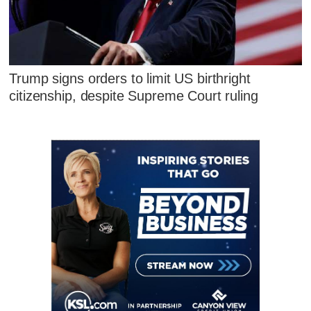
Trump signs orders to limit US birthright
citizenship, despite Supreme Court ruling