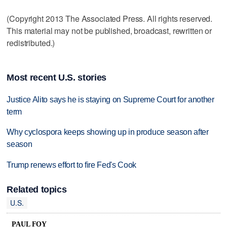
(Copyright 2013 The Associated Press. All rights reserved.
This material may not be published, broadcast, rewritten or
redistributed.)
Most recent U.S. stories
Justice Alito says he is staying on Supreme Court for another
term
Why cyclospora keeps showing up in produce season after
season
Trump renews effort to fire Fed's Cook
Related topics
U.S.
PAUL FOY