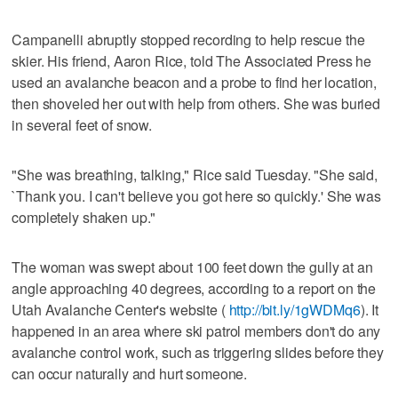
Campanelli abruptly stopped recording to help rescue the
skier. His friend, Aaron Rice, told The Associated Press he
used an avalanche beacon and a probe to find her location,
then shoveled her out with help from others. She was buried
in several feet of snow.
"She was breathing, talking," Rice said Tuesday. "She said,
`Thank you. I can't believe you got here so quickly.' She was
completely shaken up."
The woman was swept about 100 feet down the gully at an
angle approaching 40 degrees, according to a report on the
Utah Avalanche Center's website (
http://bit.ly/1gWDMq6
). It
happened in an area where ski patrol members don't do any
avalanche control work, such as triggering slides before they
can occur naturally and hurt someone.