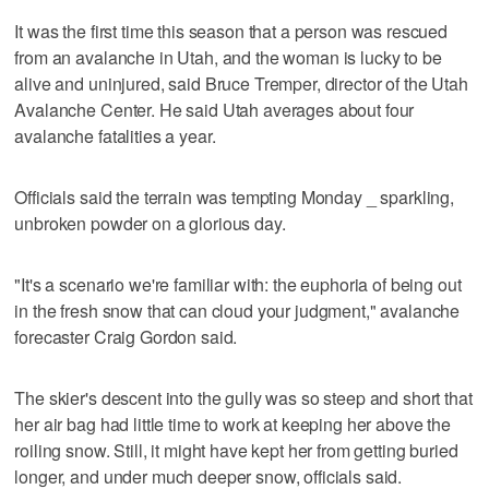
It was the first time this season that a person was rescued
from an avalanche in Utah, and the woman is lucky to be
alive and uninjured, said Bruce Tremper, director of the Utah
Avalanche Center. He said Utah averages about four
avalanche fatalities a year.
Officials said the terrain was tempting Monday _ sparkling,
unbroken powder on a glorious day.
"It's a scenario we're familiar with: the euphoria of being out
in the fresh snow that can cloud your judgment," avalanche
forecaster Craig Gordon said.
The skier's descent into the gully was so steep and short that
her air bag had little time to work at keeping her above the
roiling snow. Still, it might have kept her from getting buried
longer, and under much deeper snow, officials said.