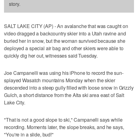
story.
SALT LAKE CITY (AP) - An avalanche that was caught on
video dragged a backcountry skier into a Utah ravine and
buried her in snow, but the woman survived because she
deployed a special air bag and other skiers were able to
quickly dig her out, witnesses said Tuesday.
Joe Campanelli was using his iPhone to record the sun-
splayed Wasatch mountains Monday when the skier
descended into a steep gully filled with loose snow in Grizzly
Gulch, a short distance from the Alta ski area east of Salt
Lake City.
"That is not a good slope to ski," Campanelli says while
recording. Moments later, the slope breaks, and he says,
"You're in a slide, bud!"