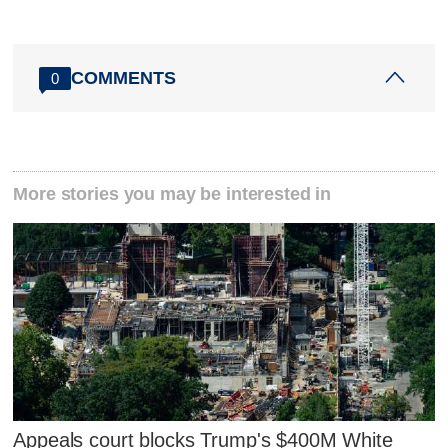
COMMENTS
0
More stories you may be interested in
Appeals court blocks Trump's $400M White