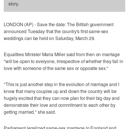
story.
LONDON (AP) - Save the date: The British government
announced Tuesday that the country's first same-sex
weddings can be held on Saturday, March 29.
Equalities Minister Maria Miller said from then on marriage
"will be open to everyone, irrespective of whether they fall in
love with someone of the same sex or opposite sex."
"This is just another step in the evolution of marriage and I
know that many couples up and down the country will be
hugely excited that they can now plan for their big day and
demonstrate their love and commitment to each other by
getting married," she said.
Parliament legalized same-sex marriage in England and