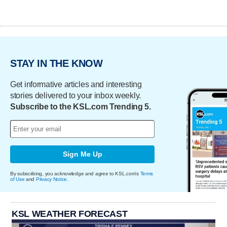
STAY IN THE KNOW
Get informative articles and interesting
stories delivered to your inbox weekly.
Subscribe to the KSL.com Trending 5.
Sign Me Up
By subscribing, you acknowledge and agree to KSL.com's
Terms
of Use
and
Privacy Notice
.
KSL WEATHER FORECAST