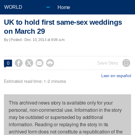
Home
UK to hold first same-sex weddings
on March 29
By | Posted - Dec. 10, 2013 at 9:06 a.m.




Save Story
0
Leer en español
Estimated read time: 1-2 minutes
This archived news story is available only for your
personal, non-commercial use. Information in the story
may be outdated or superseded by additional
information. Reading or replaying the story in its
archived form does not constitute a republication of the