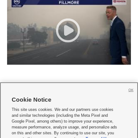
OK
Cookie Notice







This site uses cookies. We and our partners use cookies
and similar technologies (including the Meta Pixel and
Mobile Apps
|
Newsletter
|
Advertise
|
Contact Us
|
Careers with KSL.com
|
Google Pixel, among others) to improve your experience,
measure performance, analyze usage, and personalize ads
Terms of use
|
Privacy Statement
|
Video Consent Viewing Policy
|
DMCA Notice
|
on this and other sites. By continuing to use our site, you
Do Not Sell or Share My Data
|
EEO Public File Report
|
KSL-TV FCC Public File
|