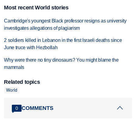
Most recent World stories
Cambridge's youngest Black professor resigns as university
investigates allegations of plagiarism
2 soldiers killed in Lebanon in the first Israeli deaths since
June truce with Hezbollah
Why were there no tiny dinosaurs? You might blame the
mammals
Related topics
World
COMMENTS
0