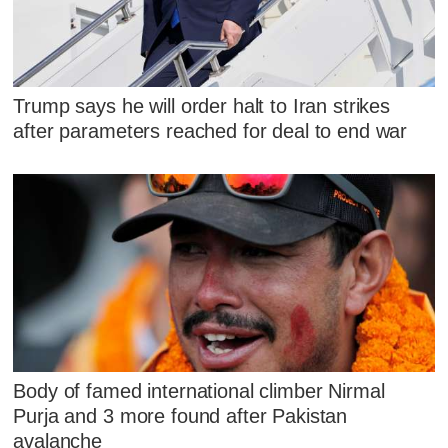
Trump says he will order halt to Iran strikes
after parameters reached for deal to end war
Body of famed international climber Nirmal
Purja and 3 more found after Pakistan
avalanche