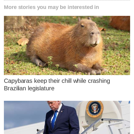
More stories you may be interested in
Capybaras keep their chill while crashing
Brazilian legislature