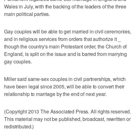
Wales in July, with the backing of the leaders of the three
main political parties.
Gay couples will be able to get married in civil ceremonies,
and in religious services from orders that authorize it _
though the country's main Protestant order, the Church of
England, is split on the issue and is barred from marrying
gay couples.
Miller said same-sex couples in civil partnerships, which
have been legal since 2005, will be able to convert their
relationship to marriage by the end of next year.
(Copyright 2013 The Associated Press. All rights reserved.
This material may not be published, broadcast, rewritten or
redistributed.)