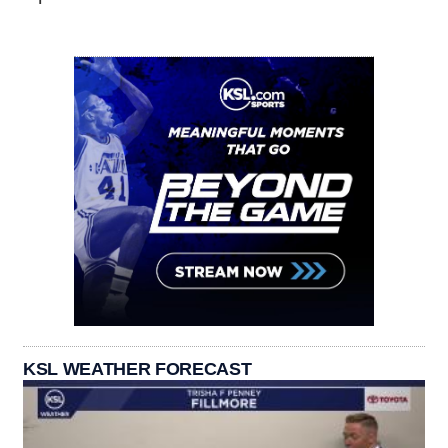
KSL WEATHER FORECAST