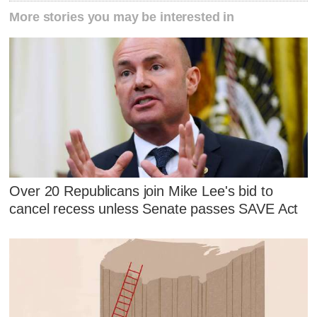
More stories you may be interested in
Over 20 Republicans join Mike Lee's bid to
cancel recess unless Senate passes SAVE Act