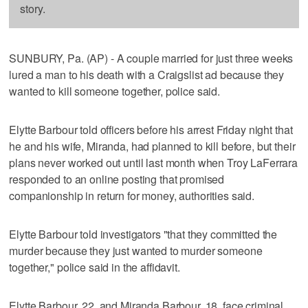
story.
SUNBURY, Pa. (AP) - A couple married for just three weeks
lured a man to his death with a Craigslist ad because they
wanted to kill someone together, police said.
Elytte Barbour told officers before his arrest Friday night that
he and his wife, Miranda, had planned to kill before, but their
plans never worked out until last month when Troy LaFerrara
responded to an online posting that promised
companionship in return for money, authorities said.
Elytte Barbour told investigators "that they committed the
murder because they just wanted to murder someone
together," police said in the affidavit.
Elytte Barbour, 22, and Miranda Barbour, 18, face criminal