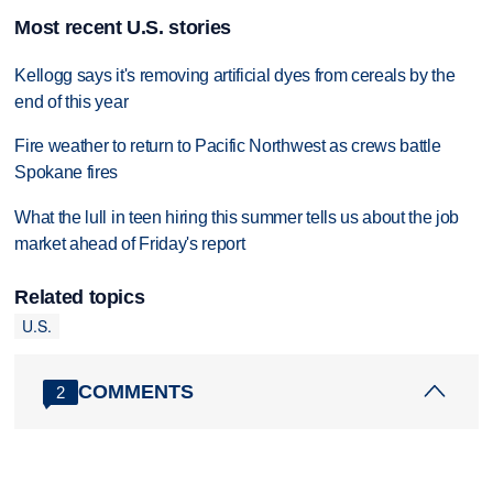
Most recent U.S. stories
Kellogg says it's removing artificial dyes from cereals by the
end of this year
Fire weather to return to Pacific Northwest as crews battle
Spokane fires
What the lull in teen hiring this summer tells us about the job
market ahead of Friday's report
Related topics
U.S.
COMMENTS
2