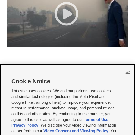
OK
Cookie Notice







This site uses cookies. We and our partners use cookies
and similar technologies (including the Meta Pixel and
Mobile Apps
|
Newsletter
|
Advertise
|
Contact Us
|
Careers with KSL.com
|
Google Pixel, among others) to improve your experience,
measure performance, analyze usage, and personalize ads
Terms of use
|
Privacy Statement
|
Video Consent Viewing Policy
|
DMCA Notice
|
on this and other sites. By continuing to use our site, you
Do Not Sell or Share My Data
|
EEO Public File Report
|
KSL-TV FCC Public File
|
agree to this use, as well as agree to our
Terms of Use
,
KSL FM Radio FCC Public File
|
KSL AM Radio FCC Public File
|
FCC Applications
|
Closed Captioning Assistance
Privacy Policy
. We disclose your video viewing information
as set forth in our
Video Consent and Viewing Policy
. You