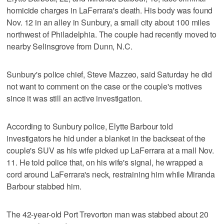
homicide charges in LaFerrara's death. His body was found
Nov. 12 in an alley in Sunbury, a small city about 100 miles
northwest of Philadelphia. The couple had recently moved to
nearby Selinsgrove from Dunn, N.C.
Sunbury's police chief, Steve Mazzeo, said Saturday he did
not want to comment on the case or the couple's motives
since it was still an active investigation.
According to Sunbury police, Elytte Barbour told
investigators he hid under a blanket in the backseat of the
couple's SUV as his wife picked up LaFerrara at a mall Nov.
11. He told police that, on his wife's signal, he wrapped a
cord around LaFerrara's neck, restraining him while Miranda
Barbour stabbed him.
The 42-year-old Port Trevorton man was stabbed about 20