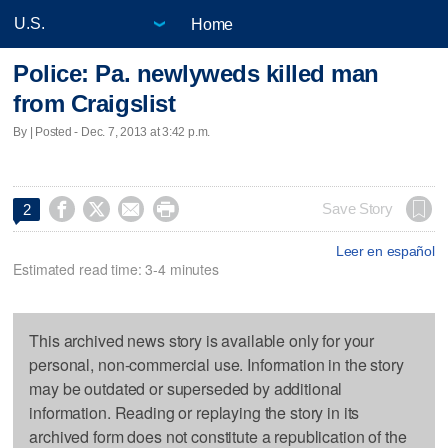
Home
Police: Pa. newlyweds killed man
from Craigslist
By | Posted - Dec. 7, 2013 at 3:42 p.m.




Save Story
2
Leer en español
Estimated read time: 3-4 minutes
This archived news story is available only for your
personal, non-commercial use. Information in the story
may be outdated or superseded by additional
information. Reading or replaying the story in its
archived form does not constitute a republication of the