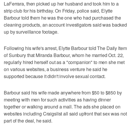
LaFerrara, then picked up her husband and took him to a
strip club for his birthday. On Friday, police said, Elytte
Barbour told them he was the one who had purchased the
cleaning products, an account investigators said was backed
up by surveillance footage.
Following his wife's arrest, Elytte Barbour told The Daily Item
of Sunbury that Miranda Barbour, whom he married Oct. 22,
regularly hired herself out as a "companion" to men she met
on various websites, a business venture he said he
supported because it didn't involve sexual contact.
Barbour said his wife made anywhere from $50 to $850 by
meeting with men for such activities as having dinner
together or walking around a mall. The ads she placed on
websites including Craigslist all said upfront that sex was not
part of the deal, he said.