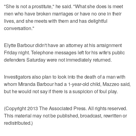
"She is not a prostitute," he said. "What she does is meet
men who have broken marriages or have no one in their
lives, and she meets with them and has delightful
conversation."
Elytte Barbour didn't have an attorney at his arraignment
Friday night. Telephone messages left for his wife's public
defenders Saturday were not immediately returned.
Investigators also plan to look into the death of a man with
whom Miranda Barbour had a 1-year-old child, Mazzeo said,
but he would not say if there is a suspicion of foul play.
(Copyright 2013 The Associated Press. All rights reserved.
This material may not be published, broadcast, rewritten or
redistributed.)