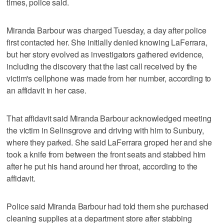
times, police said.
Miranda Barbour was charged Tuesday, a day after police
first contacted her. She initially denied knowing LaFerrara,
but her story evolved as investigators gathered evidence,
including the discovery that the last call received by the
victim's cellphone was made from her number, according to
an affidavit in her case.
That affidavit said Miranda Barbour acknowledged meeting
the victim in Selinsgrove and driving with him to Sunbury,
where they parked. She said LaFerrara groped her and she
took a knife from between the front seats and stabbed him
after he put his hand around her throat, according to the
affidavit.
Police said Miranda Barbour had told them she purchased
cleaning supplies at a department store after stabbing