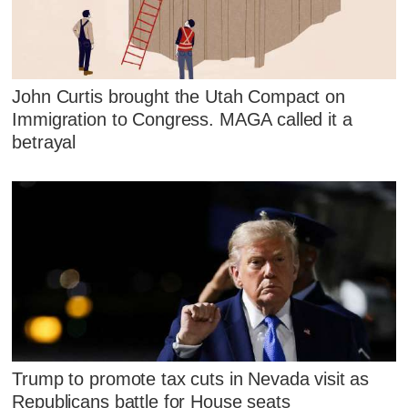
John Curtis brought the Utah Compact on
Immigration to Congress. MAGA called it a
betrayal
Trump to promote tax cuts in Nevada visit as
Republicans battle for House seats