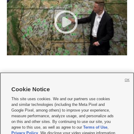
OK
Cookie Notice







This site uses cookies. We and our partners use cookies
and similar technologies (including the Meta Pixel and
Mobile Apps
|
Newsletter
|
Advertise
|
Contact Us
|
Careers with KSL.com
|
Google Pixel, among others) to improve your experience,
measure performance, analyze usage, and personalize ads
Terms of use
|
Privacy Statement
|
Video Consent Viewing Policy
|
DMCA Notice
|
on this and other sites. By continuing to use our site, you
Do Not Sell or Share My Data
|
EEO Public File Report
|
KSL-TV FCC Public File
|
agree to this use, as well as agree to our
Terms of Use
,
KSL FM Radio FCC Public File
|
KSL AM Radio FCC Public File
|
FCC Applications
|
Closed Captioning Assistance
Privacy Policy
. We disclose your video viewing information