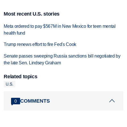
Most recent U.S. stories
Meta ordered to pay $567M in New Mexico for teen mental
health fund
Trump renews effort to fire Fed's Cook
Senate passes sweeping Russia sanctions bill negotiated by
the late Sen. Lindsey Graham
Related topics
U.S.
COMMENTS
0