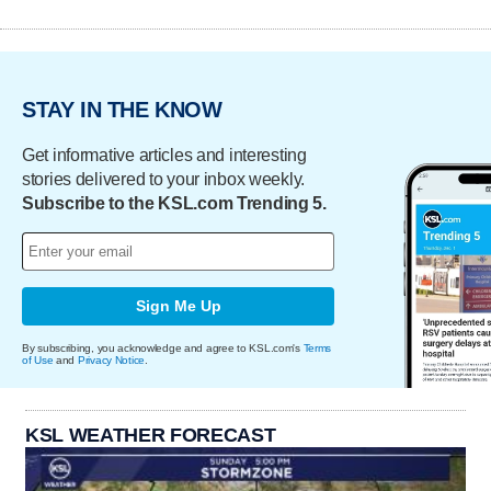
STAY IN THE KNOW
Get informative articles and interesting
stories delivered to your inbox weekly.
Subscribe to the KSL.com Trending 5.
Sign Me Up
By subscribing, you acknowledge and agree to KSL.com's
Terms
of Use
and
Privacy Notice
.
KSL WEATHER FORECAST