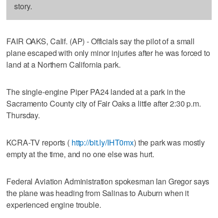
story.
FAIR OAKS, Calif. (AP) - Officials say the pilot of a small
plane escaped with only minor injuries after he was forced to
land at a Northern California park.
The single-engine Piper PA24 landed at a park in the
Sacramento County city of Fair Oaks a little after 2:30 p.m.
Thursday.
KCRA-TV reports (
http://bit.ly/IHT0mx
) the park was mostly
empty at the time, and no one else was hurt.
Federal Aviation Administration spokesman Ian Gregor says
the plane was heading from Salinas to Auburn when it
experienced engine trouble.