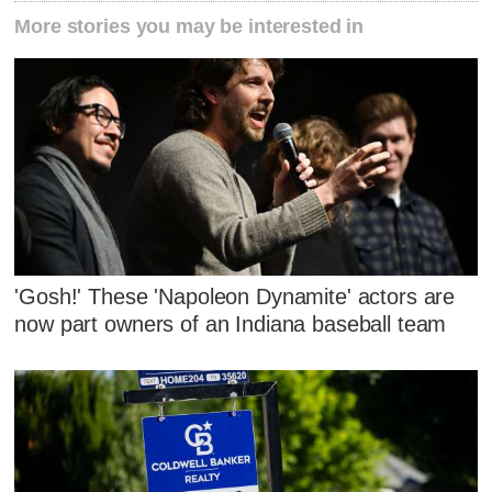
More stories you may be interested in
'Gosh!' These 'Napoleon Dynamite' actors are
now part owners of an Indiana baseball team