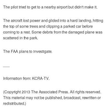
The pilot tried to get to a nearby airport but didn't make it.
The aircraft lost power and glided into a hard landing, hitting
the top of some trees and clipping a parked car before
coming to a rest. Some debris from the damaged plane was
scattered in the park.
The FAA plans to investigate.
___
Information from: KCRA-TV.
(Copyright 2013 The Associated Press. All rights reserved.
This material may not be published, broadcast, rewritten or
redistributed.)