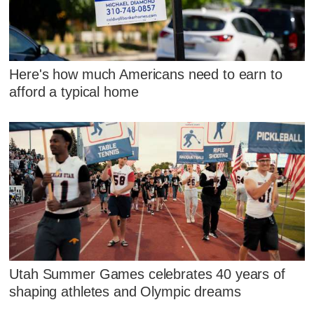
Here's how much Americans need to earn to
afford a typical home
Utah Summer Games celebrates 40 years of
shaping athletes and Olympic dreams