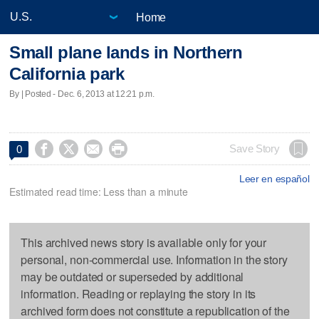
Home
Small plane lands in Northern
California park
By | Posted - Dec. 6, 2013 at 12:21 p.m.




Save Story
0
Leer en español
Estimated read time: Less than a minute
This archived news story is available only for your
personal, non-commercial use. Information in the story
may be outdated or superseded by additional
information. Reading or replaying the story in its
archived form does not constitute a republication of the