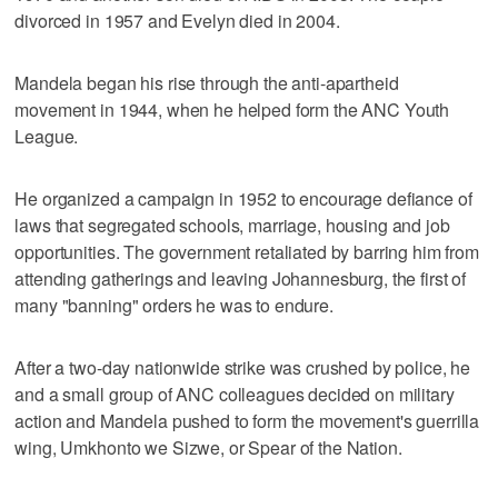
divorced in 1957 and Evelyn died in 2004.
Mandela began his rise through the anti-apartheid
movement in 1944, when he helped form the ANC Youth
League.
He organized a campaign in 1952 to encourage defiance of
laws that segregated schools, marriage, housing and job
opportunities. The government retaliated by barring him from
attending gatherings and leaving Johannesburg, the first of
many "banning" orders he was to endure.
After a two-day nationwide strike was crushed by police, he
and a small group of ANC colleagues decided on military
action and Mandela pushed to form the movement's guerrilla
wing, Umkhonto we Sizwe, or Spear of the Nation.