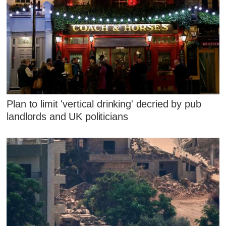
Plan to limit 'vertical drinking' decried by pub
landlords and UK politicians