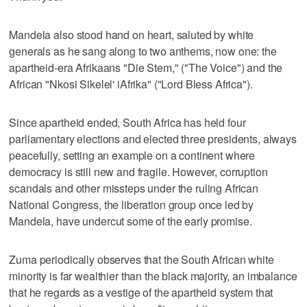
Mandela also stood hand on heart, saluted by white
generals as he sang along to two anthems, now one: the
apartheid-era Afrikaans "Die Stem," ("The Voice") and the
African "Nkosi Sikelel' iAfrika" ("Lord Bless Africa").
Since apartheid ended, South Africa has held four
parliamentary elections and elected three presidents, always
peacefully, setting an example on a continent where
democracy is still new and fragile. However, corruption
scandals and other missteps under the ruling African
National Congress, the liberation group once led by
Mandela, have undercut some of the early promise.
Zuma periodically observes that the South African white
minority is far wealthier than the black majority, an imbalance
that he regards as a vestige of the apartheid system that