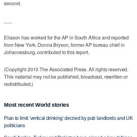
second.
___
Eliason has worked for the AP in South Africa and reported
from New York. Donna Bryson, former AP bureau chief in
Johannesburg, contributed to this report.
(Copyright 2013 The Associated Press. All rights reserved.
This material may not be published, broadcast, rewritten or
redistributed.)
Most recent World stories
Plan to limit 'vertical drinking' decried by pub landlords and UK
politicians