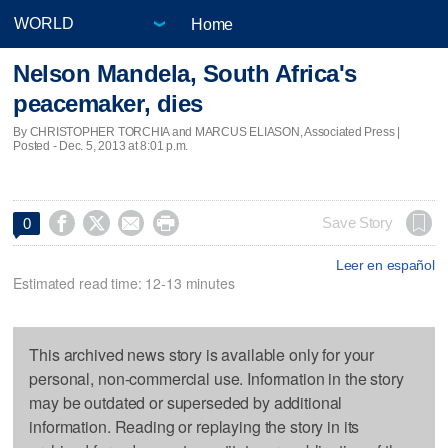
Home
Nelson Mandela, South Africa's
peacemaker, dies
By CHRISTOPHER TORCHIA and MARCUS ELIASON, Associated Press |
Posted - Dec. 5, 2013 at 8:01 p.m.




Save Story
0
Leer en español
Estimated read time: 12-13 minutes
This archived news story is available only for your
personal, non-commercial use. Information in the story
may be outdated or superseded by additional
information. Reading or replaying the story in its