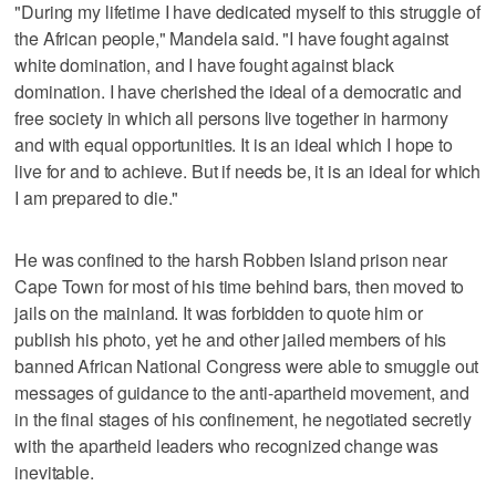
"During my lifetime I have dedicated myself to this struggle of
the African people," Mandela said. "I have fought against
white domination, and I have fought against black
domination. I have cherished the ideal of a democratic and
free society in which all persons live together in harmony
and with equal opportunities. It is an ideal which I hope to
live for and to achieve. But if needs be, it is an ideal for which
I am prepared to die."
He was confined to the harsh Robben Island prison near
Cape Town for most of his time behind bars, then moved to
jails on the mainland. It was forbidden to quote him or
publish his photo, yet he and other jailed members of his
banned African National Congress were able to smuggle out
messages of guidance to the anti-apartheid movement, and
in the final stages of his confinement, he negotiated secretly
with the apartheid leaders who recognized change was
inevitable.