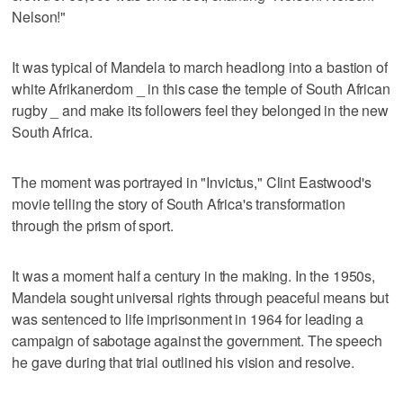
Nelson!"
It was typical of Mandela to march headlong into a bastion of
white Afrikanerdom _ in this case the temple of South African
rugby _ and make its followers feel they belonged in the new
South Africa.
The moment was portrayed in "Invictus," Clint Eastwood's
movie telling the story of South Africa's transformation
through the prism of sport.
It was a moment half a century in the making. In the 1950s,
Mandela sought universal rights through peaceful means but
was sentenced to life imprisonment in 1964 for leading a
campaign of sabotage against the government. The speech
he gave during that trial outlined his vision and resolve.