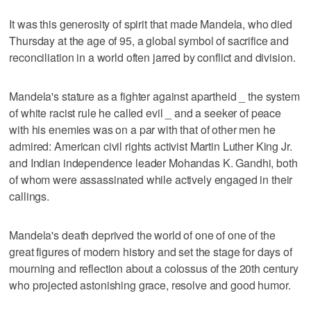
It was this generosity of spirit that made Mandela, who died
Thursday at the age of 95, a global symbol of sacrifice and
reconciliation in a world often jarred by conflict and division.
Mandela's stature as a fighter against apartheid _ the system
of white racist rule he called evil _ and a seeker of peace
with his enemies was on a par with that of other men he
admired: American civil rights activist Martin Luther King Jr.
and Indian independence leader Mohandas K. Gandhi, both
of whom were assassinated while actively engaged in their
callings.
Mandela's death deprived the world of one of one of the
great figures of modern history and set the stage for days of
mourning and reflection about a colossus of the 20th century
who projected astonishing grace, resolve and good humor.