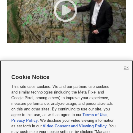
OK
Cookie Notice







This site uses cookies. We and our partners use cookies
and similar technologies (including the Meta Pixel and
Mobile Apps
|
Newsletter
|
Advertise
|
Contact Us
|
Careers with KSL.com
|
Google Pixel, among others) to improve your experience,
measure performance, analyze usage, and personalize ads
Terms of use
|
Privacy Statement
|
Video Consent Viewing Policy
|
DMCA Notice
|
on this and other sites. By continuing to use our site, you
Do Not Sell or Share My Data
|
EEO Public File Report
|
KSL-TV FCC Public File
|
agree to this use, as well as agree to our
Terms of Use
,
KSL FM Radio FCC Public File
|
KSL AM Radio FCC Public File
|
FCC Applications
|
Closed Captioning Assistance
Privacy Policy
. We disclose your video viewing information
as set forth in our
Video Consent and Viewing Policy
. You
© 2026
KSL Media
| KSL Broadcasting Salt Lake City UT | Site hosted & managed
may customize your cookie settings by clicking "Manage