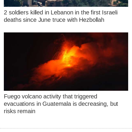
2 soldiers killed in Lebanon in the first Israeli
deaths since June truce with Hezbollah
Fuego volcano activity that triggered
evacuations in Guatemala is decreasing, but
risks remain