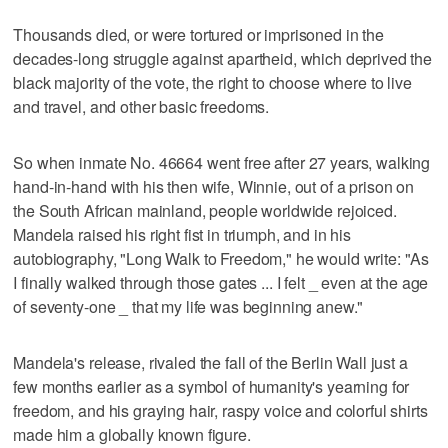
Thousands died, or were tortured or imprisoned in the
decades-long struggle against apartheid, which deprived the
black majority of the vote, the right to choose where to live
and travel, and other basic freedoms.
So when inmate No. 46664 went free after 27 years, walking
hand-in-hand with his then wife, Winnie, out of a prison on
the South African mainland, people worldwide rejoiced.
Mandela raised his right fist in triumph, and in his
autobiography, "Long Walk to Freedom," he would write: "As
I finally walked through those gates ... I felt _ even at the age
of seventy-one _ that my life was beginning anew."
Mandela's release, rivaled the fall of the Berlin Wall just a
few months earlier as a symbol of humanity's yearning for
freedom, and his graying hair, raspy voice and colorful shirts
made him a globally known figure.