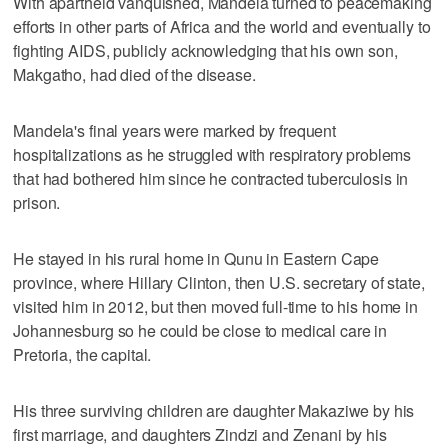
With apartheid vanquished, Mandela turned to peacemaking
efforts in other parts of Africa and the world and eventually to
fighting AIDS, publicly acknowledging that his own son,
Makgatho, had died of the disease.
Mandela's final years were marked by frequent
hospitalizations as he struggled with respiratory problems
that had bothered him since he contracted tuberculosis in
prison.
He stayed in his rural home in Qunu in Eastern Cape
province, where Hillary Clinton, then U.S. secretary of state,
visited him in 2012, but then moved full-time to his home in
Johannesburg so he could be close to medical care in
Pretoria, the capital.
His three surviving children are daughter Makaziwe by his
first marriage, and daughters Zindzi and Zenani by his