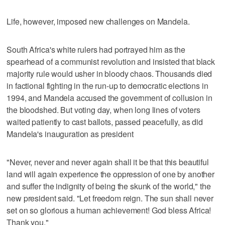
Life, however, imposed new challenges on Mandela.
South Africa's white rulers had portrayed him as the
spearhead of a communist revolution and insisted that black
majority rule would usher in bloody chaos. Thousands died
in factional fighting in the run-up to democratic elections in
1994, and Mandela accused the government of collusion in
the bloodshed. But voting day, when long lines of voters
waited patiently to cast ballots, passed peacefully, as did
Mandela's inauguration as president
"Never, never and never again shall it be that this beautiful
land will again experience the oppression of one by another
and suffer the indignity of being the skunk of the world," the
new president said. "Let freedom reign. The sun shall never
set on so glorious a human achievement! God bless Africa!
Thank you."