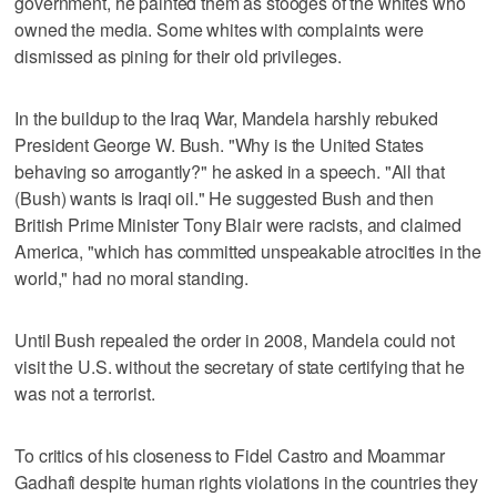
government, he painted them as stooges of the whites who
owned the media. Some whites with complaints were
dismissed as pining for their old privileges.
In the buildup to the Iraq War, Mandela harshly rebuked
President George W. Bush. "Why is the United States
behaving so arrogantly?" he asked in a speech. "All that
(Bush) wants is Iraqi oil." He suggested Bush and then
British Prime Minister Tony Blair were racists, and claimed
America, "which has committed unspeakable atrocities in the
world," had no moral standing.
Until Bush repealed the order in 2008, Mandela could not
visit the U.S. without the secretary of state certifying that he
was not a terrorist.
To critics of his closeness to Fidel Castro and Moammar
Gadhafi despite human rights violations in the countries they