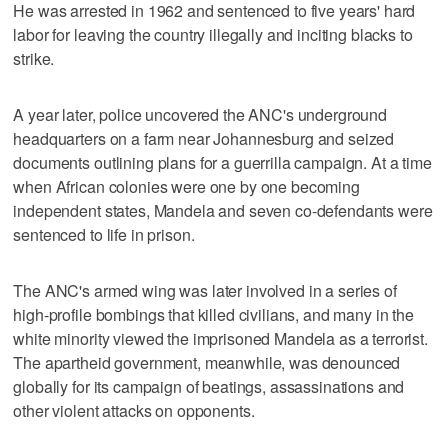
He was arrested in 1962 and sentenced to five years' hard
labor for leaving the country illegally and inciting blacks to
strike.
A year later, police uncovered the ANC's underground
headquarters on a farm near Johannesburg and seized
documents outlining plans for a guerrilla campaign. At a time
when African colonies were one by one becoming
independent states, Mandela and seven co-defendants were
sentenced to life in prison.
The ANC's armed wing was later involved in a series of
high-profile bombings that killed civilians, and many in the
white minority viewed the imprisoned Mandela as a terrorist.
The apartheid government, meanwhile, was denounced
globally for its campaign of beatings, assassinations and
other violent attacks on opponents.