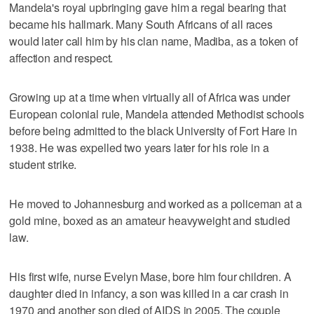
Mandela's royal upbringing gave him a regal bearing that
became his hallmark. Many South Africans of all races
would later call him by his clan name, Madiba, as a token of
affection and respect.
Growing up at a time when virtually all of Africa was under
European colonial rule, Mandela attended Methodist schools
before being admitted to the black University of Fort Hare in
1938. He was expelled two years later for his role in a
student strike.
He moved to Johannesburg and worked as a policeman at a
gold mine, boxed as an amateur heavyweight and studied
law.
His first wife, nurse Evelyn Mase, bore him four children. A
daughter died in infancy, a son was killed in a car crash in
1970 and another son died of AIDS in 2005. The couple