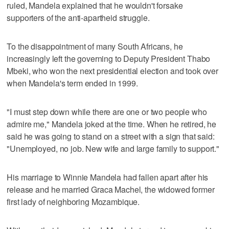
ruled, Mandela explained that he wouldn't forsake
supporters of the anti-apartheid struggle.
To the disappointment of many South Africans, he
increasingly left the governing to Deputy President Thabo
Mbeki, who won the next presidential election and took over
when Mandela's term ended in 1999.
"I must step down while there are one or two people who
admire me," Mandela joked at the time. When he retired, he
said he was going to stand on a street with a sign that said:
"Unemployed, no job. New wife and large family to support."
His marriage to Winnie Mandela had fallen apart after his
release and he married Graca Machel, the widowed former
first lady of neighboring Mozambique.