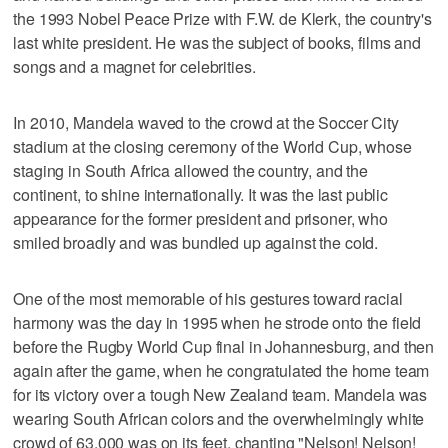
the 1993 Nobel Peace Prize with F.W. de Klerk, the country's
last white president. He was the subject of books, films and
songs and a magnet for celebrities.
In 2010, Mandela waved to the crowd at the Soccer City
stadium at the closing ceremony of the World Cup, whose
staging in South Africa allowed the country, and the
continent, to shine internationally. It was the last public
appearance for the former president and prisoner, who
smiled broadly and was bundled up against the cold.
One of the most memorable of his gestures toward racial
harmony was the day in 1995 when he strode onto the field
before the Rugby World Cup final in Johannesburg, and then
again after the game, when he congratulated the home team
for its victory over a tough New Zealand team. Mandela was
wearing South African colors and the overwhelmingly white
crowd of 63,000 was on its feet, chanting "Nelson! Nelson!