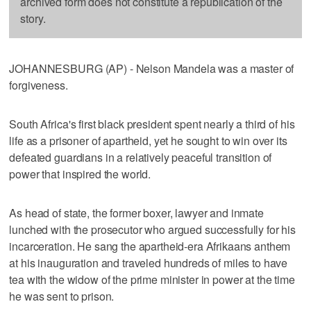
archived form does not constitute a republication of the
story.
JOHANNESBURG (AP) - Nelson Mandela was a master of
forgiveness.
South Africa's first black president spent nearly a third of his
life as a prisoner of apartheid, yet he sought to win over its
defeated guardians in a relatively peaceful transition of
power that inspired the world.
As head of state, the former boxer, lawyer and inmate
lunched with the prosecutor who argued successfully for his
incarceration. He sang the apartheid-era Afrikaans anthem
at his inauguration and traveled hundreds of miles to have
tea with the widow of the prime minister in power at the time
he was sent to prison.