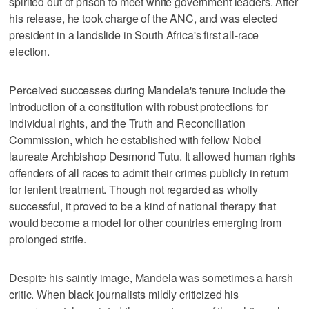
spirited out of prison to meet white government leaders. After
his release, he took charge of the ANC, and was elected
president in a landslide in South Africa's first all-race
election.
Perceived successes during Mandela's tenure include the
introduction of a constitution with robust protections for
individual rights, and the Truth and Reconciliation
Commission, which he established with fellow Nobel
laureate Archbishop Desmond Tutu. It allowed human rights
offenders of all races to admit their crimes publicly in return
for lenient treatment. Though not regarded as wholly
successful, it proved to be a kind of national therapy that
would become a model for other countries emerging from
prolonged strife.
Despite his saintly image, Mandela was sometimes a harsh
critic. When black journalists mildly criticized his