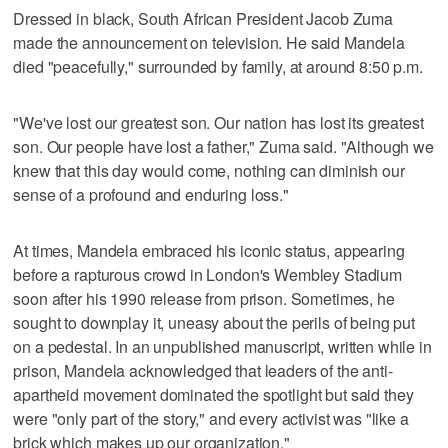
Dressed in black, South African President Jacob Zuma
made the announcement on television. He said Mandela
died "peacefully," surrounded by family, at around 8:50 p.m.
"We've lost our greatest son. Our nation has lost its greatest
son. Our people have lost a father," Zuma said. "Although we
knew that this day would come, nothing can diminish our
sense of a profound and enduring loss."
At times, Mandela embraced his iconic status, appearing
before a rapturous crowd in London's Wembley Stadium
soon after his 1990 release from prison. Sometimes, he
sought to downplay it, uneasy about the perils of being put
on a pedestal. In an unpublished manuscript, written while in
prison, Mandela acknowledged that leaders of the anti-
apartheid movement dominated the spotlight but said they
were "only part of the story," and every activist was "like a
brick which makes up our organization."