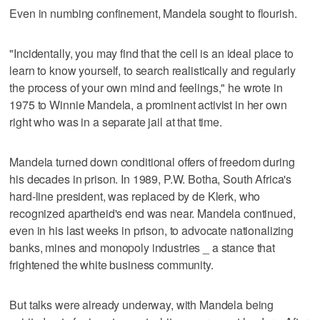
Even in numbing confinement, Mandela sought to flourish.
"Incidentally, you may find that the cell is an ideal place to
learn to know yourself, to search realistically and regularly
the process of your own mind and feelings," he wrote in
1975 to Winnie Mandela, a prominent activist in her own
right who was in a separate jail at that time.
Mandela turned down conditional offers of freedom during
his decades in prison. In 1989, P.W. Botha, South Africa's
hard-line president, was replaced by de Klerk, who
recognized apartheid's end was near. Mandela continued,
even in his last weeks in prison, to advocate nationalizing
banks, mines and monopoly industries _ a stance that
frightened the white business community.
But talks were already underway, with Mandela being