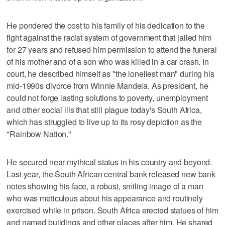
He pondered the cost to his family of his dedication to the
fight against the racist system of government that jailed him
for 27 years and refused him permission to attend the funeral
of his mother and of a son who was killed in a car crash. In
court, he described himself as "the loneliest man" during his
mid-1990s divorce from Winnie Mandela. As president, he
could not forge lasting solutions to poverty, unemployment
and other social ills that still plague today's South Africa,
which has struggled to live up to its rosy depiction as the
"Rainbow Nation."
He secured near-mythical status in his country and beyond.
Last year, the South African central bank released new bank
notes showing his face, a robust, smiling image of a man
who was meticulous about his appearance and routinely
exercised while in prison. South Africa erected statues of him
and named buildings and other places after him. He shared