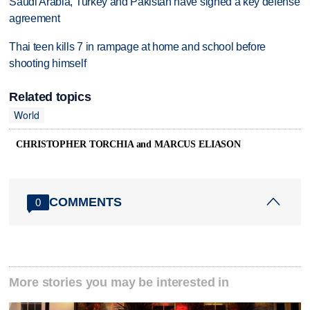
Saudi Arabia, Turkey and Pakistan have signed a key defense
agreement
Thai teen kills 7 in rampage at home and school before
shooting himself
Related topics
World
CHRISTOPHER TORCHIA and MARCUS ELIASON
COMMENTS
0
More stories you may be interested in