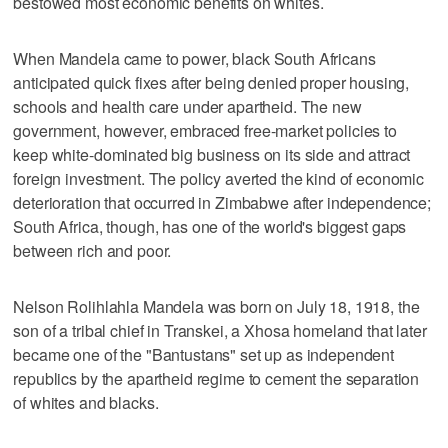
bestowed most economic benefits on whites.
When Mandela came to power, black South Africans
anticipated quick fixes after being denied proper housing,
schools and health care under apartheid. The new
government, however, embraced free-market policies to
keep white-dominated big business on its side and attract
foreign investment. The policy averted the kind of economic
deterioration that occurred in Zimbabwe after independence;
South Africa, though, has one of the world's biggest gaps
between rich and poor.
Nelson Rolihlahla Mandela was born on July 18, 1918, the
son of a tribal chief in Transkei, a Xhosa homeland that later
became one of the "Bantustans" set up as independent
republics by the apartheid regime to cement the separation
of whites and blacks.