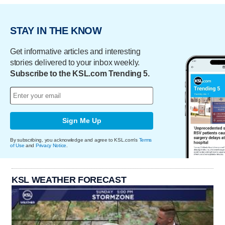
STAY IN THE KNOW
Get informative articles and interesting
stories delivered to your inbox weekly.
Subscribe to the KSL.com Trending 5.
Sign Me Up
By subscribing, you acknowledge and agree to KSL.com's
Terms
of Use
and
Privacy Notice
.
KSL WEATHER FORECAST