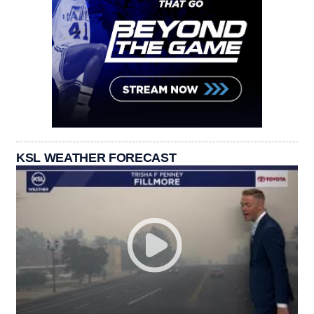
KSL WEATHER FORECAST