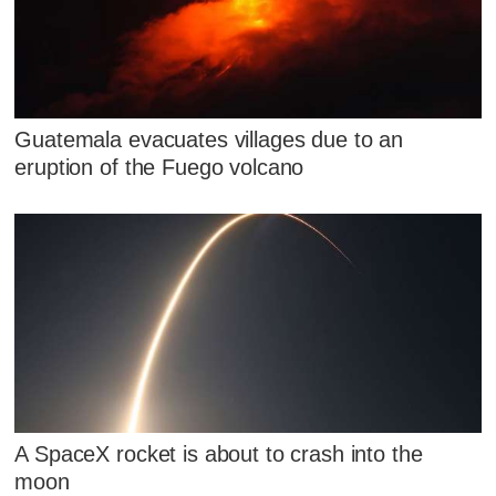
Guatemala evacuates villages due to an
eruption of the Fuego volcano
A SpaceX rocket is about to crash into the
moon