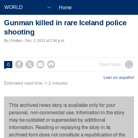
Home
Gunman killed in rare Iceland police
shooting
By | Posted - Dec. 2, 2013 at 2:54 p.m.




Save Story
0
Leer en español
Estimated read time: 1-2 minutes
This archived news story is available only for your
personal, non-commercial use. Information in the story
may be outdated or superseded by additional
information. Reading or replaying the story in its
archived form does not constitute a republication of the