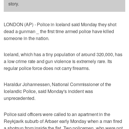
story.
LONDON (AP) - Police in Iceland said Monday they shot
dead a gunman _ the first time armed police have killed
someone in the nation.
Iceland, which has a tiny population of around 320,000, has
a low crime rate and gun violence is extremely rare. Its
regular police force does not carry firearms.
Haraldur Johannessen, National Commissioner of the
Icelandic Police, said Monday's incident was
unprecedented.
Police said officers were called to an apartment in the
Reykjavik suburb of Arbaer early Monday when a man fired
a shotgun from inside the flat. Two policemen, who were not