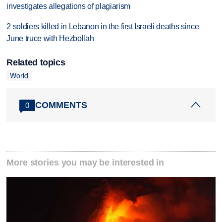
investigates allegations of plagiarism
2 soldiers killed in Lebanon in the first Israeli deaths since
June truce with Hezbollah
Related topics
World
COMMENTS
0
More stories you may be interested in