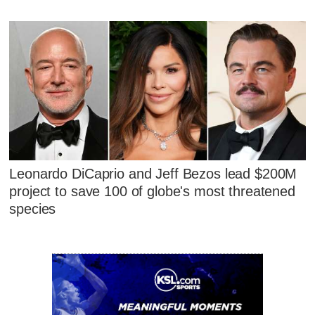
Leonardo DiCaprio and Jeff Bezos lead $200M
project to save 100 of globe's most threatened
species