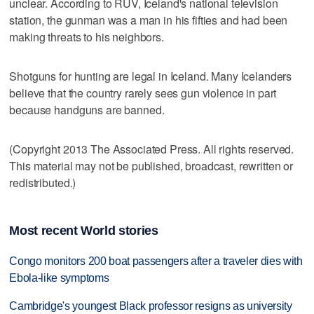
unclear. According to RUV, Iceland's national television
station, the gunman was a man in his fifties and had been
making threats to his neighbors.
Shotguns for hunting are legal in Iceland. Many Icelanders
believe that the country rarely sees gun violence in part
because handguns are banned.
(Copyright 2013 The Associated Press. All rights reserved.
This material may not be published, broadcast, rewritten or
redistributed.)
Most recent World stories
Congo monitors 200 boat passengers after a traveler dies with
Ebola-like symptoms
Cambridge's youngest Black professor resigns as university