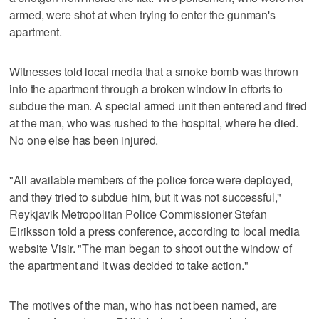
armed, were shot at when trying to enter the gunman's
apartment.
Witnesses told local media that a smoke bomb was thrown
into the apartment through a broken window in efforts to
subdue the man. A special armed unit then entered and fired
at the man, who was rushed to the hospital, where he died.
No one else has been injured.
"All available members of the police force were deployed,
and they tried to subdue him, but it was not successful,"
Reykjavik Metropolitan Police Commissioner Stefan
Eiriksson told a press conference, according to local media
website Visir. "The man began to shoot out the window of
the apartment and it was decided to take action."
The motives of the man, who has not been named, are