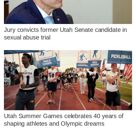
Jury convicts former Utah Senate candidate in
sexual abuse trial
Utah Summer Games celebrates 40 years of
shaping athletes and Olympic dreams