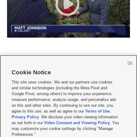
OK
Cookie Notice







This site uses cookies. We and our partners use cookies
and similar technologies (including the Meta Pixel and
Mobile Apps
|
Newsletter
|
Advertise
|
Contact Us
|
Careers with KSL.com
|
Google Pixel, among others) to improve your experience,
measure performance, analyze usage, and personalize ads
Terms of use
|
Privacy Statement
|
Video Consent Viewing Policy
|
DMCA Notice
|
on this and other sites. By continuing to use our site, you
Do Not Sell or Share My Data
|
EEO Public File Report
|
KSL-TV FCC Public File
|
agree to this use, as well as agree to our
Terms of Use
,
KSL FM Radio FCC Public File
|
KSL AM Radio FCC Public File
|
FCC Applications
|
Closed Captioning Assistance
Privacy Policy
. We disclose your video viewing information
as set forth in our
Video Consent and Viewing Policy
. You
© 2026
KSL Media
| KSL Broadcasting Salt Lake City UT | Site hosted & managed
may customize your cookie settings by clicking "Manage
by KSL Media - a Deseret Media Company
Preferences."