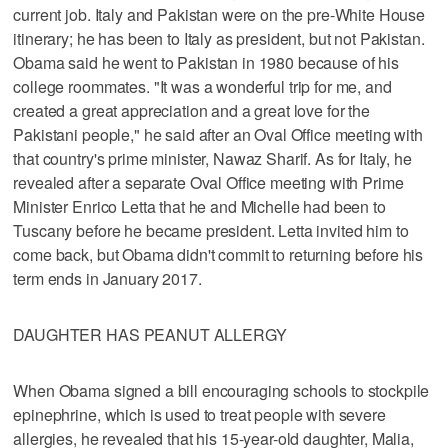
current job. Italy and Pakistan were on the pre-White House
itinerary; he has been to Italy as president, but not Pakistan.
Obama said he went to Pakistan in 1980 because of his
college roommates. "It was a wonderful trip for me, and
created a great appreciation and a great love for the
Pakistani people," he said after an Oval Office meeting with
that country's prime minister, Nawaz Sharif. As for Italy, he
revealed after a separate Oval Office meeting with Prime
Minister Enrico Letta that he and Michelle had been to
Tuscany before he became president. Letta invited him to
come back, but Obama didn't commit to returning before his
term ends in January 2017.
DAUGHTER HAS PEANUT ALLERGY
When Obama signed a bill encouraging schools to stockpile
epinephrine, which is used to treat people with severe
allergies, he revealed that his 15-year-old daughter, Malia,