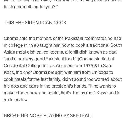
to sing something for you?'"
THIS PRESIDENT CAN COOK
Obama said the mothers of the Pakistani roommates he had
in college in 1980 taught him how to cook a traditional South
Asian meat dish called keema, a lentil dish known as daal
"and other very good Pakistani food." (Obama studied at
Occidental College in Los Angeles from 1979-81.) Sam
Kass, the chef Obama brought with him from Chicago to
cook meals for the first family, didn't sound too worried about
his pots and pans in the president's hands. "If he wants to
make dinner now and again, that's fine by me," Kass said in
an interview.
BROKE HIS NOSE PLAYING BASKETBALL