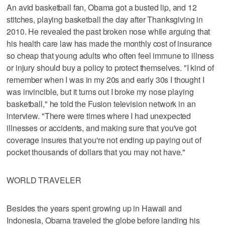
An avid basketball fan, Obama got a busted lip, and 12
stitches, playing basketball the day after Thanksgiving in
2010. He revealed the past broken nose while arguing that
his health care law has made the monthly cost of insurance
so cheap that young adults who often feel immune to illness
or injury should buy a policy to protect themselves. "I kind of
remember when I was in my 20s and early 30s I thought I
was invincible, but it turns out I broke my nose playing
basketball," he told the Fusion television network in an
interview. "There were times where I had unexpected
illnesses or accidents, and making sure that you've got
coverage insures that you're not ending up paying out of
pocket thousands of dollars that you may not have."
WORLD TRAVELER
Besides the years spent growing up in Hawaii and
Indonesia, Obama traveled the globe before landing his