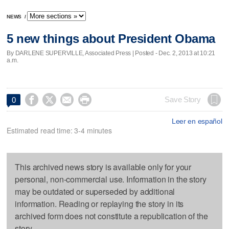
NEWS
/
5 new things about President Obama
By DARLENE SUPERVILLE, Associated Press | Posted - Dec. 2, 2013 at 10:21
a.m.




Save Story
0
Leer en español
Estimated read time: 3-4 minutes
This archived news story is available only for your
personal, non-commercial use. Information in the story
may be outdated or superseded by additional
information. Reading or replaying the story in its
archived form does not constitute a republication of the
story.