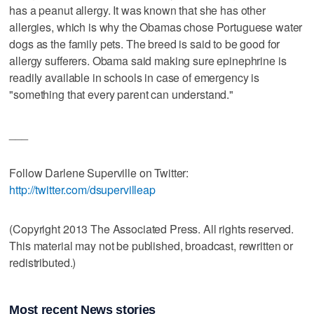
has a peanut allergy. It was known that she has other
allergies, which is why the Obamas chose Portuguese water
dogs as the family pets. The breed is said to be good for
allergy sufferers. Obama said making sure epinephrine is
readily available in schools in case of emergency is
"something that every parent can understand."
___
Follow Darlene Superville on Twitter:
http://twitter.com/dsupervilleap
(Copyright 2013 The Associated Press. All rights reserved.
This material may not be published, broadcast, rewritten or
redistributed.)
Most recent News stories