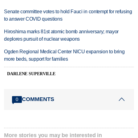
Senate committee votes to hold Fauci in contempt for refusing
to answer COVID questions
Hiroshima marks 81st atomic bomb anniversary; mayor
deplores pursuit of nuclear weapons
Ogden Regional Medical Center NICU expansion to bring
more beds, support for families
DARLENE SUPERVILLE
COMMENTS
0
More stories you may be interested in