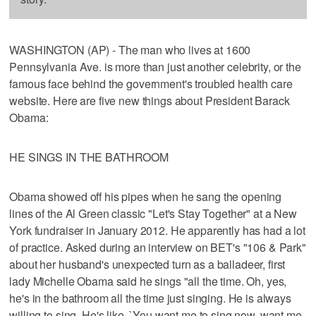
WASHINGTON (AP) - The man who lives at 1600
Pennsylvania Ave. is more than just another celebrity, or the
famous face behind the government's troubled health care
website. Here are five new things about President Barack
Obama:
HE SINGS IN THE BATHROOM
Obama showed off his pipes when he sang the opening
lines of the Al Green classic "Let's Stay Together" at a New
York fundraiser in January 2012. He apparently has had a lot
of practice. Asked during an interview on BET's "106 & Park"
about her husband's unexpected turn as a balladeer, first
lady Michelle Obama said he sings "all the time. Oh, yes,
he's in the bathroom all the time just singing. He is always
willing to sing. He's like, `You want me to sing now, want me