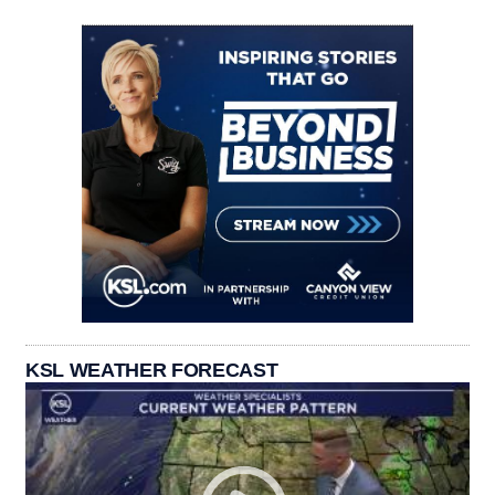
KSL WEATHER FORECAST