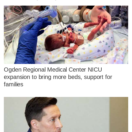
Ogden Regional Medical Center NICU
expansion to bring more beds, support for
families