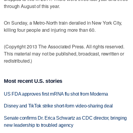
through August of this year.
On Sunday, a Metro-North train derailed in New York City,
killing four people and injuring more than 60.
(Copyright 2013 The Associated Press. All rights reserved.
This material may not be published, broadcast, rewritten or
redistributed.)
Most recent U.S. stories
US FDA approves first mRNA flu shot from Moderna
Disney and TikTok strike short-form video-sharing deal
Senate confirms Dr. Erica Schwartz as CDC director, bringing
new leadership to troubled agency