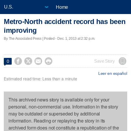
Home
Metro-North accident record has been
improving
By The Associated Press | Posted - Dec. 1, 2013 at 2:32 p.m.




Save Story
0
Leer en español
Estimated read time: Less than a minute
This archived news story is available only for your
personal, non-commercial use. Information in the story
may be outdated or superseded by additional
information. Reading or replaying the story in its
archived form does not constitute a republication of the