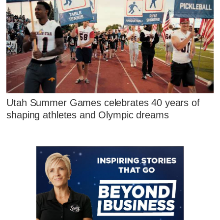
Utah Summer Games celebrates 40 years of
shaping athletes and Olympic dreams