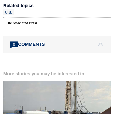
Related topics
U.S.
The Associated Press
COMMENTS
0
More stories you may be interested in