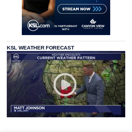
KSL WEATHER FORECAST