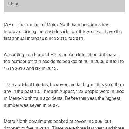
story.
(AP) - The number of Metro-North train accidents has
improved during the past decade, but this year will have the
first annual increase since 2010 to 2011.
According to a Federal Railroad Administration database,
the number of train accidents peaked at 40 in 2005 but fell to
15 in 2010 and six in 2012.
Train accident injuries, however, are far higher this year than
any in the past 10. Through August, 123 people were injured
in Metro-North train accidents. Before this year, the highest
number was seven in 2007.
Metro-North derailments peaked at seven in 2006, but
dropped to five in 2011. There were three last year and three