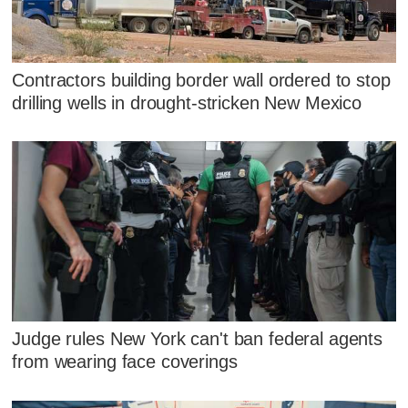
Contractors building border wall ordered to stop
drilling wells in drought-stricken New Mexico
Judge rules New York can't ban federal agents
from wearing face coverings