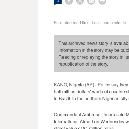




0
Estimated read time: Less than a minute
This archived news story is availab
Information in the story may be out
Reading or replaying the story in it
republication of the story.
KANO, Nigeria (AP) - Police say they 
half million dollars' worth of cocaine
in Brazil, to the northern Nigerian city
Commandant Ambrose Umoru said M
International Airport on Wednesday wi
street value of 81 million naira.