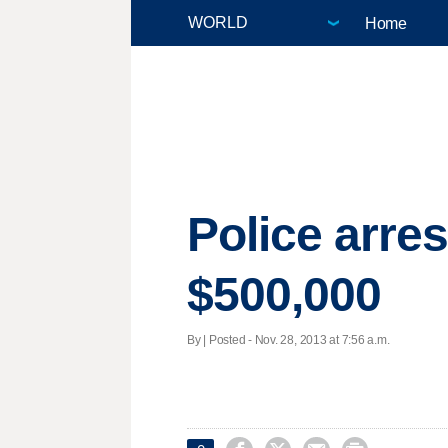
Home
Police arre
$500,000
By | Posted - Nov. 28, 2013 at 7:56 a.m.