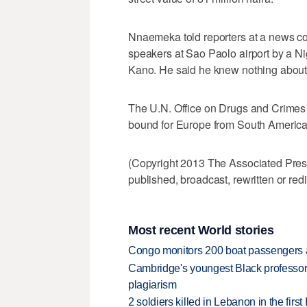
Nnaemeka told reporters at a news c
speakers at Sao Paolo airport by a N
Kano. He said he knew nothing about 
The U.N. Office on Drugs and Crimes
bound for Europe from South America
(Copyright 2013 The Associated Press.
published, broadcast, rewritten or redi
Most recent World stories
Congo monitors 200 boat passengers af
Cambridge's youngest Black professor r
plagiarism
2 soldiers killed in Lebanon in the firs