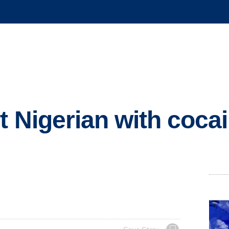
st Nigerian with coca