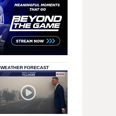
 WEATHER FORECAST