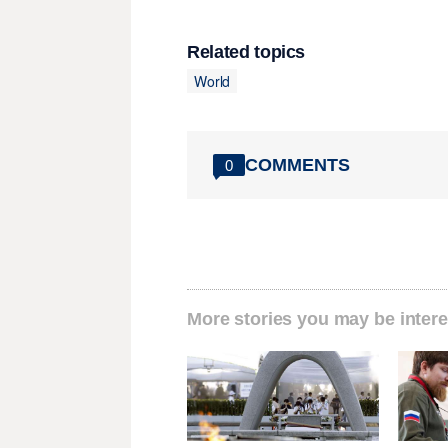
Related topics
World
COMMENTS
0
More stories you may be intere