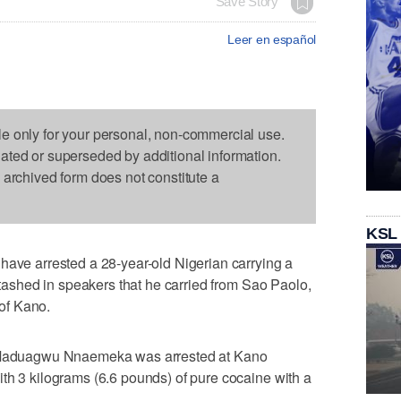
Save Story
Leer en español
le only for your personal, non-commercial use.
dated or superseded by additional information.
s archived form does not constitute a
KSL
have arrested a 28-year-old Nigerian carrying a
 stashed in speakers that he carried from Sao Paolo,
 of Kano.
aduagwu Nnaemeka was arrested at Kano
th 3 kilograms (6.6 pounds) of pure cocaine with a