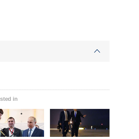
sted in