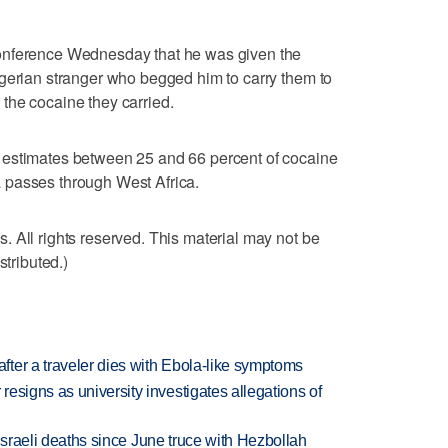
onference Wednesday that he was given the
igerian stranger who begged him to carry them to
the cocaine they carried.
 estimates between 25 and 66 percent of cocaine
 passes through West Africa.
 All rights reserved. This material may not be
stributed.)
ter a traveler dies with Ebola-like symptoms
esigns as university investigates allegations of
t Israeli deaths since June truce with Hezbollah