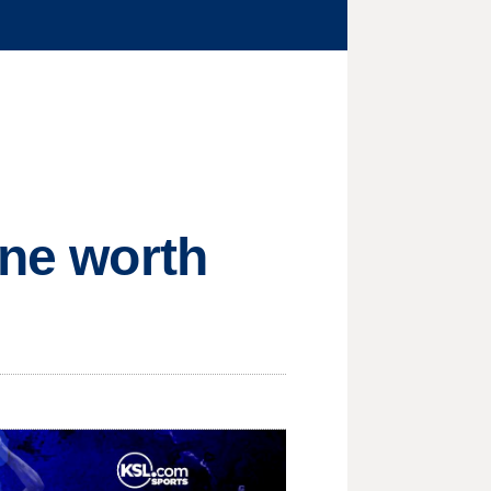
ine worth