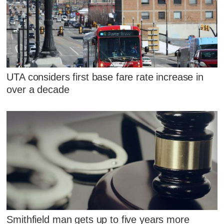
UTA considers first base fare rate increase in
over a decade
Smithfield man gets up to five years more