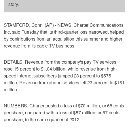
story.
STAMFORD, Conn. (AP) - NEWS: Charter Communications
Inc. said Tuesday that its third-quarter loss narrowed, helped
by contributions from an acquisition this summer and higher
revenue from its cable TV business.
DETAILS: Revenue from the company's pay TV services
rose 15 percent to $1.04 billion, while revenue from high-
speed Internet subscribers jumped 23 percent to $575
million. Revenue from phone services fell 23 percent to $161
million.
NUMBERS: Charter posted a loss of $70 million, or 68 cents
per share, compared with a loss of $87 million, or 87 cents
per share, in the same quarter of 2012.