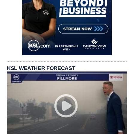
KSL WEATHER FORECAST