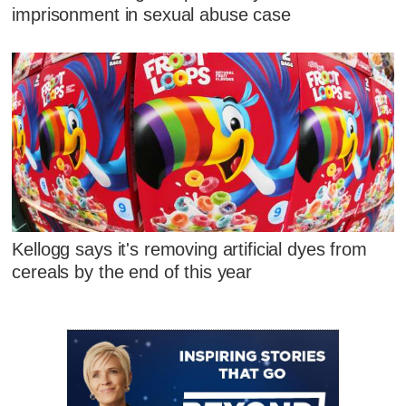
imprisonment in sexual abuse case
Kellogg says it's removing artificial dyes from
cereals by the end of this year