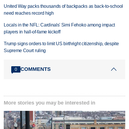
United Way packs thousands of backpacks as back-to-school
need reaches record high
Locals in the NFL: Cardinals' Simi Fehoko among impact
players in hall-of-fame kickoff
Trump signs orders to limit US birthright citizenship, despite
Supreme Court ruling
COMMENTS
0
More stories you may be interested in