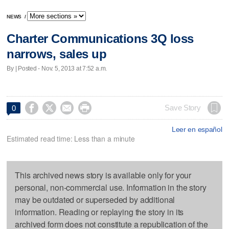
NEWS
/
Charter Communications 3Q loss
narrows, sales up
By | Posted - Nov. 5, 2013 at 7:52 a.m.




Save Story
0
Leer en español
Estimated read time: Less than a minute
This archived news story is available only for your
personal, non-commercial use. Information in the story
may be outdated or superseded by additional
information. Reading or replaying the story in its
archived form does not constitute a republication of the