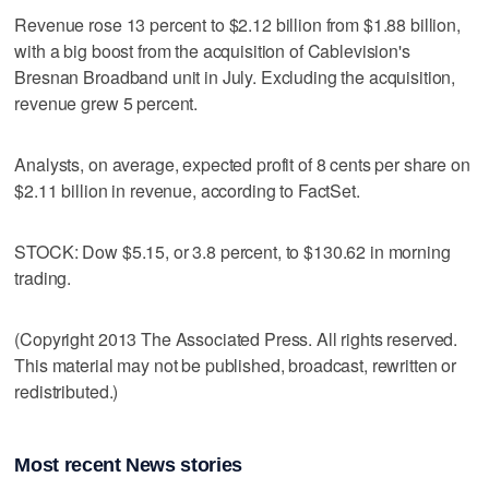
Revenue rose 13 percent to $2.12 billion from $1.88 billion,
with a big boost from the acquisition of Cablevision's
Bresnan Broadband unit in July. Excluding the acquisition,
revenue grew 5 percent.
Analysts, on average, expected profit of 8 cents per share on
$2.11 billion in revenue, according to FactSet.
STOCK: Dow $5.15, or 3.8 percent, to $130.62 in morning
trading.
(Copyright 2013 The Associated Press. All rights reserved.
This material may not be published, broadcast, rewritten or
redistributed.)
Most recent News stories