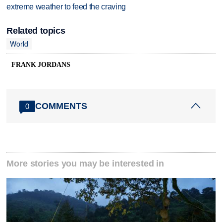
extreme weather to feed the craving
Related topics
World
FRANK JORDANS
COMMENTS
0
More stories you may be interested in