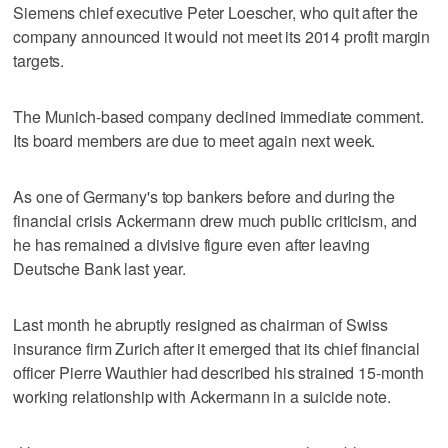
Siemens chief executive Peter Loescher, who quit after the
company announced it would not meet its 2014 profit margin
targets.
The Munich-based company declined immediate comment.
Its board members are due to meet again next week.
As one of Germany's top bankers before and during the
financial crisis Ackermann drew much public criticism, and
he has remained a divisive figure even after leaving
Deutsche Bank last year.
Last month he abruptly resigned as chairman of Swiss
insurance firm Zurich after it emerged that its chief financial
officer Pierre Wauthier had described his strained 15-month
working relationship with Ackermann in a suicide note.