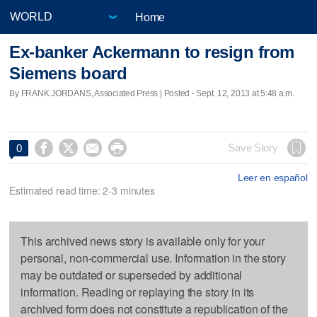
Home
Ex-banker Ackermann to resign from
Siemens board
By FRANK JORDANS, Associated Press | Posted - Sept. 12, 2013 at 5:48 a.m.




Save Story
0
Leer en español
Estimated read time: 2-3 minutes
This archived news story is available only for your
personal, non-commercial use. Information in the story
may be outdated or superseded by additional
information. Reading or replaying the story in its
archived form does not constitute a republication of the