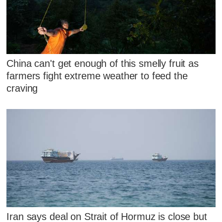
China can't get enough of this smelly fruit as
farmers fight extreme weather to feed the
craving
Iran says deal on Strait of Hormuz is close but