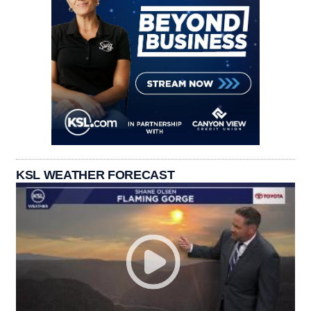
KSL WEATHER FORECAST