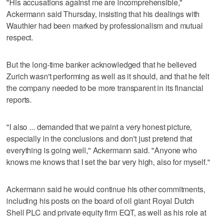
"His accusations against me are incomprehensible,"
Ackermann said Thursday, insisting that his dealings with
Wauthier had been marked by professionalism and mutual
respect.
But the long-time banker acknowledged that he believed
Zurich wasn't performing as well as it should, and that he felt
the company needed to be more transparent in its financial
reports.
"I also ... demanded that we paint a very honest picture,
especially in the conclusions and don't just pretend that
everything is going well," Ackermann said. "Anyone who
knows me knows that I set the bar very high, also for myself."
Ackermann said he would continue his other commitments,
including his posts on the board of oil giant Royal Dutch
Shell PLC and private equity firm EQT, as well as his role at