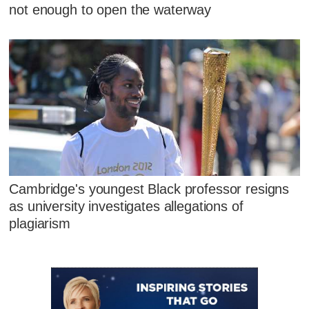
not enough to open the waterway
Cambridge's youngest Black professor resigns
as university investigates allegations of
plagiarism