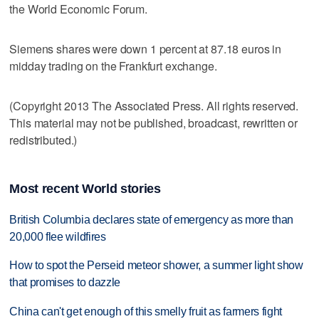
the World Economic Forum.
Siemens shares were down 1 percent at 87.18 euros in
midday trading on the Frankfurt exchange.
(Copyright 2013 The Associated Press. All rights reserved.
This material may not be published, broadcast, rewritten or
redistributed.)
Most recent World stories
British Columbia declares state of emergency as more than
20,000 flee wildfires
How to spot the Perseid meteor shower, a summer light show
that promises to dazzle
China can't get enough of this smelly fruit as farmers fight