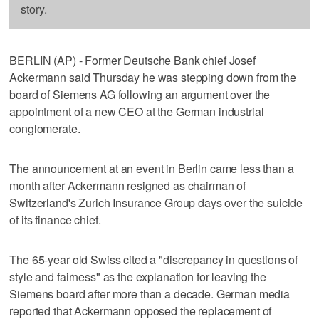
story.
BERLIN (AP) - Former Deutsche Bank chief Josef
Ackermann said Thursday he was stepping down from the
board of Siemens AG following an argument over the
appointment of a new CEO at the German industrial
conglomerate.
The announcement at an event in Berlin came less than a
month after Ackermann resigned as chairman of
Switzerland's Zurich Insurance Group days over the suicide
of its finance chief.
The 65-year old Swiss cited a "discrepancy in questions of
style and fairness" as the explanation for leaving the
Siemens board after more than a decade. German media
reported that Ackermann opposed the replacement of