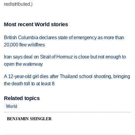
redistributed.)
Most recent World stories
British Columbia declares state of emergency as more than
20,000 flee wildfires
Iran says deal on Strait of Hormuz is close but not enough to
open the waterway
A 12-year-old girl dies after Thailand school shooting, bringing
the death toll to at least 8
Related topics
World
BENJAMIN SHINGLER