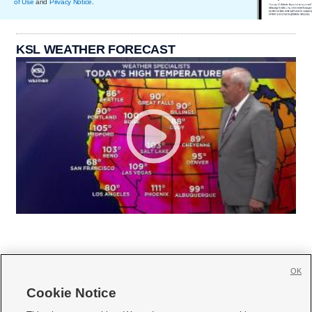
of Use
and
Privacy Notice
.
KSL WEATHER FORECAST
OK
Cookie Notice