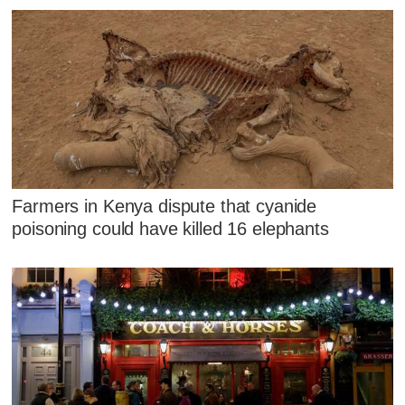
Farmers in Kenya dispute that cyanide
poisoning could have killed 16 elephants