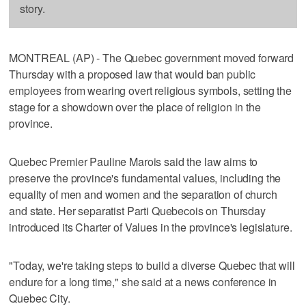
story.
MONTREAL (AP) - The Quebec government moved forward
Thursday with a proposed law that would ban public
employees from wearing overt religious symbols, setting the
stage for a showdown over the place of religion in the
province.
Quebec Premier Pauline Marois said the law aims to
preserve the province's fundamental values, including the
equality of men and women and the separation of church
and state. Her separatist Parti Quebecois on Thursday
introduced its Charter of Values in the province's legislature.
"Today, we're taking steps to build a diverse Quebec that will
endure for a long time," she said at a news conference in
Quebec City.