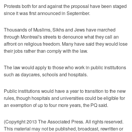
Protests both for and against the proposal have been staged
since it was first announced in September.
Thousands of Muslims, Sikhs and Jews have marched
through Montreal's streets to denounce what they call an
affront on religious freedom. Many have said they would lose
their jobs rather than comply with the law.
The law would apply to those who work in public institutions
such as daycares, schools and hospitals.
Public institutions would have a year to transition to the new
rules, though hospitals and universities could be eligible for
an exemption of up to four more years, the PQ said.
(Copyright 2013 The Associated Press. All rights reserved.
This material may not be published, broadcast, rewritten or