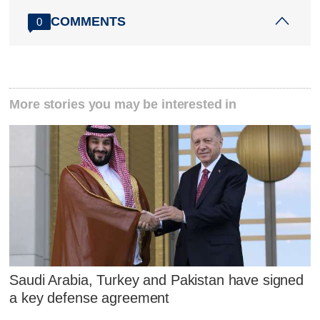
COMMENTS
0
More stories you may be interested in
Saudi Arabia, Turkey and Pakistan have signed
a key defense agreement