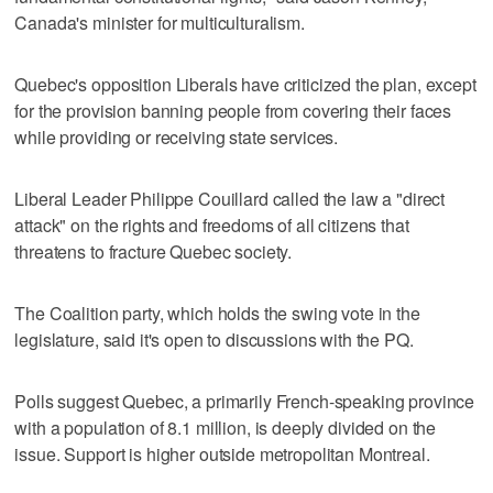
Canada's minister for multiculturalism.
Quebec's opposition Liberals have criticized the plan, except
for the provision banning people from covering their faces
while providing or receiving state services.
Liberal Leader Philippe Couillard called the law a "direct
attack" on the rights and freedoms of all citizens that
threatens to fracture Quebec society.
The Coalition party, which holds the swing vote in the
legislature, said it's open to discussions with the PQ.
Polls suggest Quebec, a primarily French-speaking province
with a population of 8.1 million, is deeply divided on the
issue. Support is higher outside metropolitan Montreal.