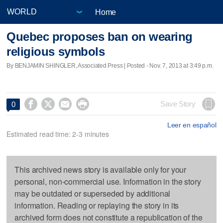
Home
Quebec proposes ban on wearing
religious symbols
By BENJAMIN SHINGLER, Associated Press | Posted - Nov. 7, 2013 at 3:49 p.m.




Save Story
0
Leer en español
Estimated read time: 2-3 minutes
This archived news story is available only for your
personal, non-commercial use. Information in the story
may be outdated or superseded by additional
information. Reading or replaying the story in its
archived form does not constitute a republication of the