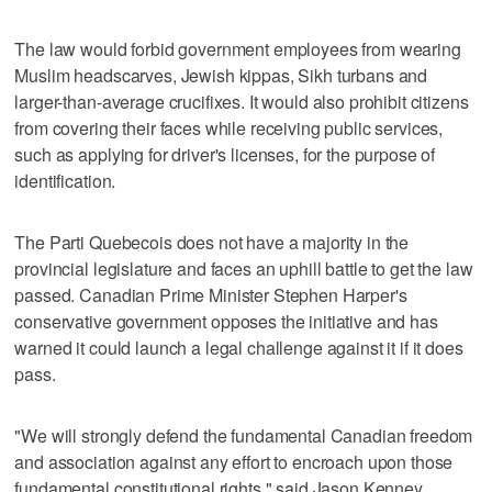
The law would forbid government employees from wearing
Muslim headscarves, Jewish kippas, Sikh turbans and
larger-than-average crucifixes. It would also prohibit citizens
from covering their faces while receiving public services,
such as applying for driver's licenses, for the purpose of
identification.
The Parti Quebecois does not have a majority in the
provincial legislature and faces an uphill battle to get the law
passed. Canadian Prime Minister Stephen Harper's
conservative government opposes the initiative and has
warned it could launch a legal challenge against it if it does
pass.
"We will strongly defend the fundamental Canadian freedom
and association against any effort to encroach upon those
fundamental constitutional rights," said Jason Kenney,