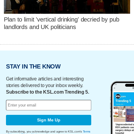
Plan to limit 'vertical drinking' decried by pub
landlords and UK politicians
STAY IN THE KNOW
Get informative articles and interesting
stories delivered to your inbox weekly.
Subscribe to the KSL.com Trending 5.
Sign Me Up
By subscribing, you acknowledge and agree to KSL.com's
Terms