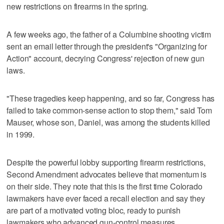
new restrictions on firearms in the spring.
A few weeks ago, the father of a Columbine shooting victim
sent an email letter through the president's "Organizing for
Action" account, decrying Congress' rejection of new gun
laws.
"These tragedies keep happening, and so far, Congress has
failed to take common-sense action to stop them," said Tom
Mauser, whose son, Daniel, was among the students killed
in 1999.
Despite the powerful lobby supporting firearm restrictions,
Second Amendment advocates believe that momentum is
on their side. They note that this is the first time Colorado
lawmakers have ever faced a recall election and say they
are part of a motivated voting bloc, ready to punish
lawmakers who advanced gun-control measures.