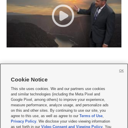
OK
Cookie Notice







This site uses cookies. We and our partners use cookies
and similar technologies (including the Meta Pixel and
Mobile Apps
|
Newsletter
|
Advertise
|
Contact Us
|
Careers with KSL.com
|
Google Pixel, among others) to improve your experience,
measure performance, analyze usage, and personalize ads
Terms of use
|
Privacy Statement
|
Video Consent Viewing Policy
|
DMCA Notice
|
on this and other sites. By continuing to use our site, you
Do Not Sell or Share My Data
|
EEO Public File Report
|
KSL-TV FCC Public File
|
agree to this use, as well as agree to our
Terms of Use
,
KSL FM Radio FCC Public File
|
KSL AM Radio FCC Public File
|
FCC Applications
|
Closed Captioning Assistance
Privacy Policy
. We disclose your video viewing information
as set forth in our
Video Consent and Viewing Policy
. You