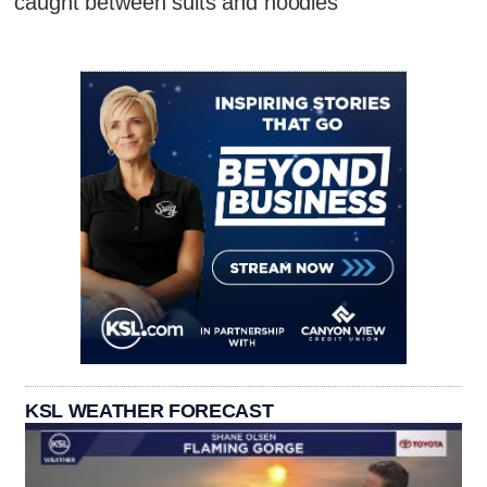
caught between suits and hoodies
KSL WEATHER FORECAST