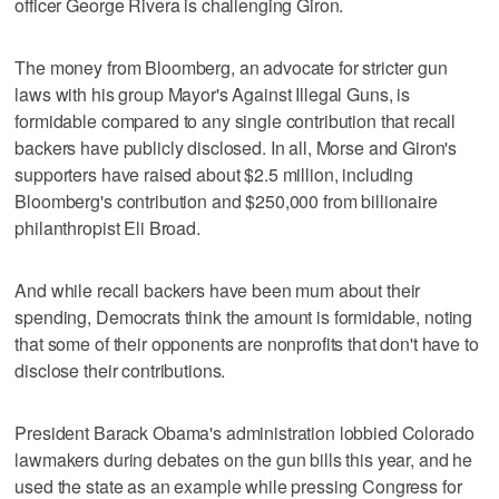
officer George Rivera is challenging Giron.
The money from Bloomberg, an advocate for stricter gun
laws with his group Mayor's Against Illegal Guns, is
formidable compared to any single contribution that recall
backers have publicly disclosed. In all, Morse and Giron's
supporters have raised about $2.5 million, including
Bloomberg's contribution and $250,000 from billionaire
philanthropist Eli Broad.
And while recall backers have been mum about their
spending, Democrats think the amount is formidable, noting
that some of their opponents are nonprofits that don't have to
disclose their contributions.
President Barack Obama's administration lobbied Colorado
lawmakers during debates on the gun bills this year, and he
used the state as an example while pressing Congress for