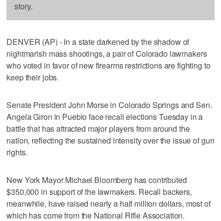
story.
DENVER (AP) - In a state darkened by the shadow of
nightmarish mass shootings, a pair of Colorado lawmakers
who voted in favor of new firearms restrictions are fighting to
keep their jobs.
Senate President John Morse in Colorado Springs and Sen.
Angela Giron in Pueblo face recall elections Tuesday in a
battle that has attracted major players from around the
nation, reflecting the sustained intensity over the issue of gun
rights.
New York Mayor Michael Bloomberg has contributed
$350,000 in support of the lawmakers. Recall backers,
meanwhile, have raised nearly a half million dollars, most of
which has come from the National Rifle Association.