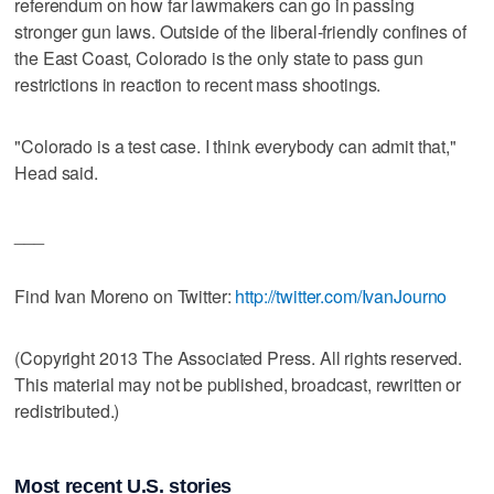
referendum on how far lawmakers can go in passing
stronger gun laws. Outside of the liberal-friendly confines of
the East Coast, Colorado is the only state to pass gun
restrictions in reaction to recent mass shootings.
"Colorado is a test case. I think everybody can admit that,"
Head said.
___
Find Ivan Moreno on Twitter:
http://twitter.com/IvanJourno
(Copyright 2013 The Associated Press. All rights reserved.
This material may not be published, broadcast, rewritten or
redistributed.)
Most recent U.S. stories