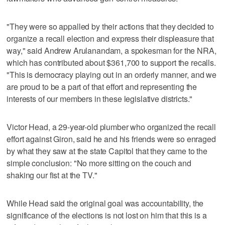
"They were so appalled by their actions that they decided to
organize a recall election and express their displeasure that
way," said Andrew Arulanandam, a spokesman for the NRA,
which has contributed about $361,700 to support the recalls.
"This is democracy playing out in an orderly manner, and we
are proud to be a part of that effort and representing the
interests of our members in these legislative districts."
Victor Head, a 29-year-old plumber who organized the recall
effort against Giron, said he and his friends were so enraged
by what they saw at the state Capitol that they came to the
simple conclusion: "No more sitting on the couch and
shaking our fist at the TV."
While Head said the original goal was accountability, the
significance of the elections is not lost on him that this is a