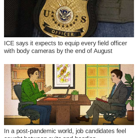
ICE says it expects to equip every field officer
with body cameras by the end of August
In a post-pandemic world, job candidates feel