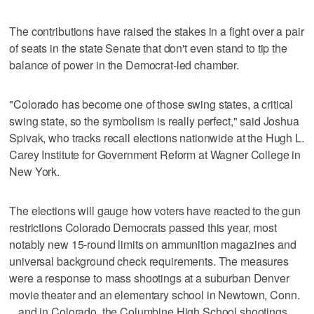
The contributions have raised the stakes in a fight over a pair
of seats in the state Senate that don't even stand to tip the
balance of power in the Democrat-led chamber.
"Colorado has become one of those swing states, a critical
swing state, so the symbolism is really perfect," said Joshua
Spivak, who tracks recall elections nationwide at the Hugh L.
Carey Institute for Government Reform at Wagner College in
New York.
The elections will gauge how voters have reacted to the gun
restrictions Colorado Democrats passed this year, most
notably new 15-round limits on ammunition magazines and
universal background check requirements. The measures
were a response to mass shootings at a suburban Denver
movie theater and an elementary school in Newtown, Conn.
_ and in Colorado, the Columbine High School shootings