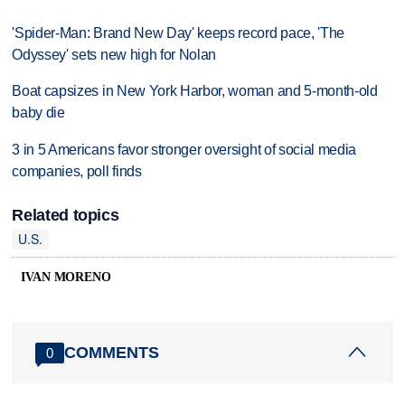
'Spider-Man: Brand New Day' keeps record pace, 'The
Odyssey' sets new high for Nolan
Boat capsizes in New York Harbor, woman and 5-month-old
baby die
3 in 5 Americans favor stronger oversight of social media
companies, poll finds
Related topics
U.S.
IVAN MORENO
COMMENTS
0