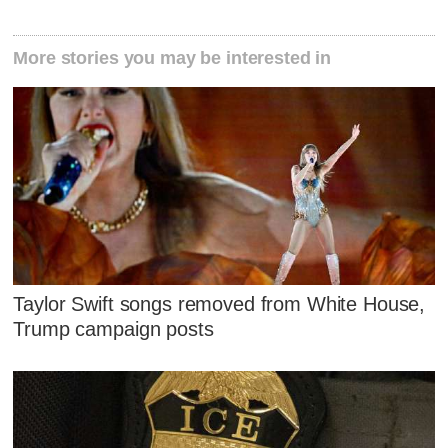
More stories you may be interested in
Taylor Swift songs removed from White House,
Trump campaign posts