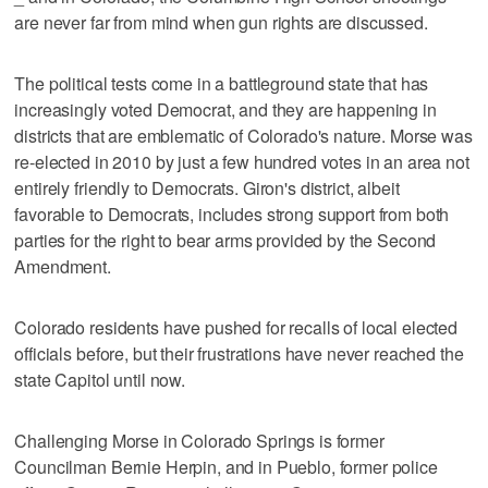
are never far from mind when gun rights are discussed.
The political tests come in a battleground state that has
increasingly voted Democrat, and they are happening in
districts that are emblematic of Colorado's nature. Morse was
re-elected in 2010 by just a few hundred votes in an area not
entirely friendly to Democrats. Giron's district, albeit
favorable to Democrats, includes strong support from both
parties for the right to bear arms provided by the Second
Amendment.
Colorado residents have pushed for recalls of local elected
officials before, but their frustrations have never reached the
state Capitol until now.
Challenging Morse in Colorado Springs is former
Councilman Bernie Herpin, and in Pueblo, former police