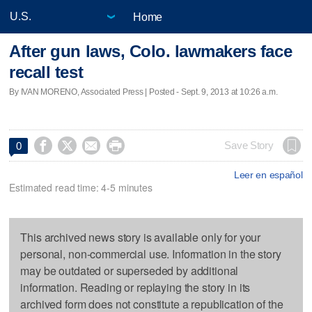
Home
After gun laws, Colo. lawmakers face
recall test
By IVAN MORENO, Associated Press | Posted - Sept. 9, 2013 at 10:26 a.m.




Save Story
0
Leer en español
Estimated read time: 4-5 minutes
This archived news story is available only for your
personal, non-commercial use. Information in the story
may be outdated or superseded by additional
information. Reading or replaying the story in its
archived form does not constitute a republication of the