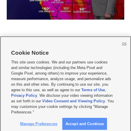
OK
Cookie Notice







This site uses cookies. We and our partners use cookies
and similar technologies (including the Meta Pixel and
Mobile Apps
|
Newsletter
|
Advertise
|
Contact Us
|
Careers with KSL.com
|
Google Pixel, among others) to improve your experience,
measure performance, analyze usage, and personalize ads
Terms of use
|
Privacy Statement
|
Video Consent Viewing Policy
|
DMCA Notice
|
on this and other sites. By continuing to use our site, you
Do Not Sell or Share My Data
|
EEO Public File Report
|
KSL-TV FCC Public File
|
agree to this use, as well as agree to our
Terms of Use
,
KSL FM Radio FCC Public File
|
KSL AM Radio FCC Public File
|
FCC Applications
|
Closed Captioning Assistance
Privacy Policy
. We disclose your video viewing information
as set forth in our
Video Consent and Viewing Policy
. You
© 2026
KSL Media
| KSL Broadcasting Salt Lake City UT | Site hosted & managed
may customize your cookie settings by clicking "Manage
by KSL Media - a Deseret Media Company
Preferences."
Manage Preferences
Accept and Continue