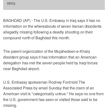
story.
BAGHDAD (AP) - The U.S. Embassy in Iraq says it has no
information on the whereabouts of seven Iranian dissidents
allegedly missing following a deadly shooting on their
compound north of Baghdad this month.
The parent organization of the Mujahedeen-e-Khalq
dissident group says it has information that an American
delegation has met the seven people held by Iraqi forces
near Baghdad airport.
U.S. Embassy spokesman Rodney Ford told The
Associated Press by email Sunday that the claim of an
American visit is "categorically untrue." He says no one from
the U.S. government has seen or visited those said to be
missing.