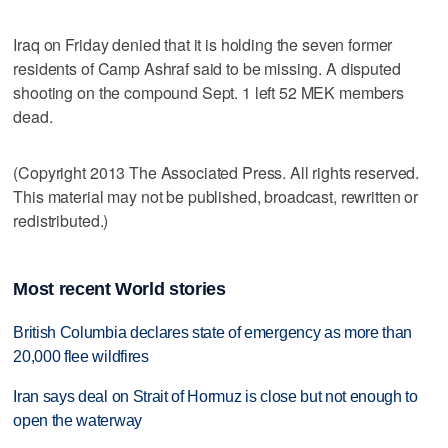
Iraq on Friday denied that it is holding the seven former
residents of Camp Ashraf said to be missing. A disputed
shooting on the compound Sept. 1 left 52 MEK members
dead.
(Copyright 2013 The Associated Press. All rights reserved.
This material may not be published, broadcast, rewritten or
redistributed.)
Most recent World stories
British Columbia declares state of emergency as more than
20,000 flee wildfires
Iran says deal on Strait of Hormuz is close but not enough to
open the waterway