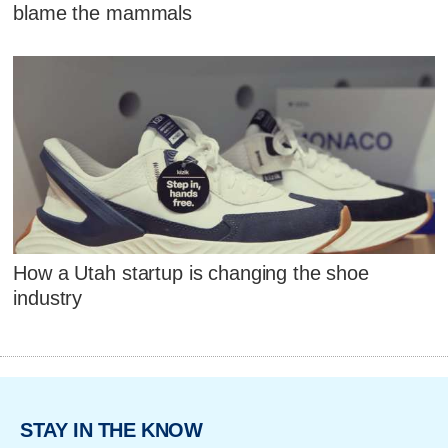
blame the mammals
How a Utah startup is changing the shoe
industry
STAY IN THE KNOW