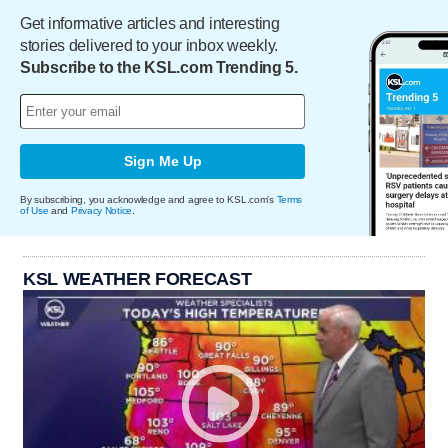
Get informative articles and interesting
stories delivered to your inbox weekly.
Subscribe to the KSL.com Trending 5.
Sign Me Up
By subscribing, you acknowledge and agree to KSL.com's
Terms
of Use
and
Privacy Notice
.
KSL WEATHER FORECAST