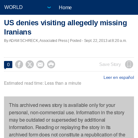
Home
US denies visiting allegedly missing
Iranians
By ADAM SCHRECK, Associated Press | Posted - Sept. 22, 2013 at 8:20 a.m.




Save Story
0
Leer en español
Estimated read time: Less than a minute
This archived news story is available only for your
personal, non-commercial use. Information in the story
may be outdated or superseded by additional
information. Reading or replaying the story in its
archived form does not constitute a republication of the