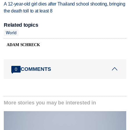
A 12-year-old girl dies after Thailand school shooting, bringing
the death toll to at least 8
Related topics
World
ADAM SCHRECK
COMMENTS
0
More stories you may be interested in