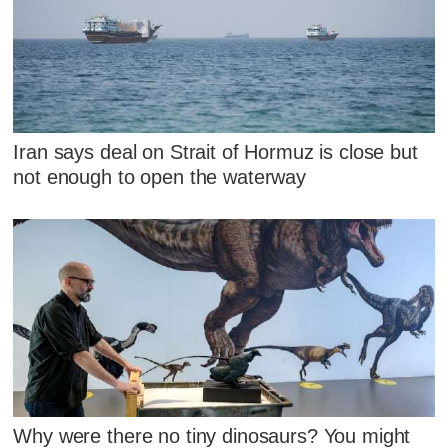
Iran says deal on Strait of Hormuz is close but
not enough to open the waterway
Why were there no tiny dinosaurs? You might