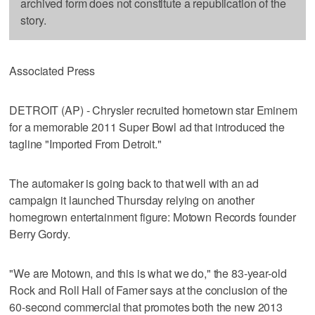
archived form does not constitute a republication of the
story.
Associated Press
DETROIT (AP) - Chrysler recruited hometown star Eminem
for a memorable 2011 Super Bowl ad that introduced the
tagline "Imported From Detroit."
The automaker is going back to that well with an ad
campaign it launched Thursday relying on another
homegrown entertainment figure: Motown Records founder
Berry Gordy.
"We are Motown, and this is what we do," the 83-year-old
Rock and Roll Hall of Famer says at the conclusion of the
60-second commercial that promotes both the new 2013