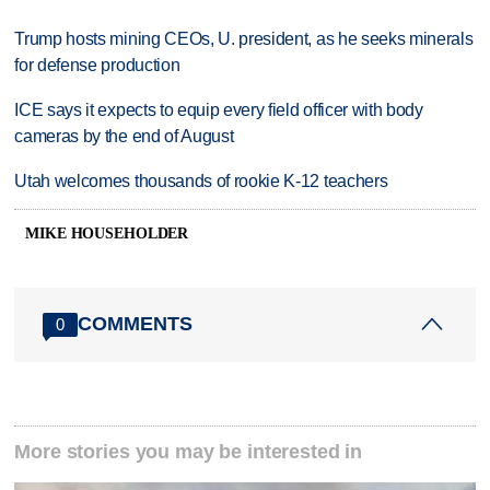
Trump hosts mining CEOs, U. president, as he seeks minerals
for defense production
ICE says it expects to equip every field officer with body
cameras by the end of August
Utah welcomes thousands of rookie K-12 teachers
MIKE HOUSEHOLDER
COMMENTS
0
More stories you may be interested in