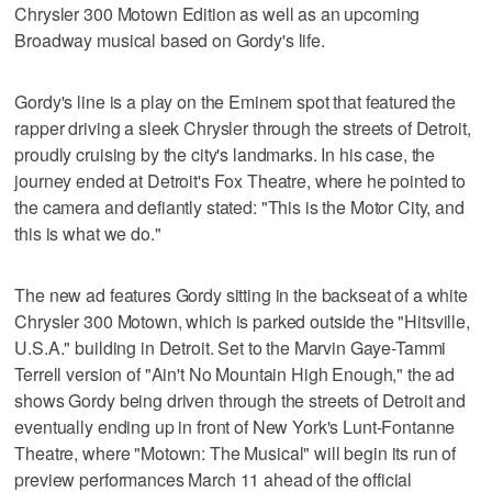
Chrysler 300 Motown Edition as well as an upcoming
Broadway musical based on Gordy's life.
Gordy's line is a play on the Eminem spot that featured the
rapper driving a sleek Chrysler through the streets of Detroit,
proudly cruising by the city's landmarks. In his case, the
journey ended at Detroit's Fox Theatre, where he pointed to
the camera and defiantly stated: "This is the Motor City, and
this is what we do."
The new ad features Gordy sitting in the backseat of a white
Chrysler 300 Motown, which is parked outside the "Hitsville,
U.S.A." building in Detroit. Set to the Marvin Gaye-Tammi
Terrell version of "Ain't No Mountain High Enough," the ad
shows Gordy being driven through the streets of Detroit and
eventually ending up in front of New York's Lunt-Fontanne
Theatre, where "Motown: The Musical" will begin its run of
preview performances March 11 ahead of the official