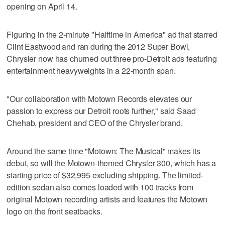
opening on April 14.
Figuring in the 2-minute "Halftime in America" ad that starred
Clint Eastwood and ran during the 2012 Super Bowl,
Chrysler now has churned out three pro-Detroit ads featuring
entertainment heavyweights in a 22-month span.
"Our collaboration with Motown Records elevates our
passion to express our Detroit roots further," said Saad
Chehab, president and CEO of the Chrysler brand.
Around the same time "Motown: The Musical" makes its
debut, so will the Motown-themed Chrysler 300, which has a
starting price of $32,995 excluding shipping. The limited-
edition sedan also comes loaded with 100 tracks from
original Motown recording artists and features the Motown
logo on the front seatbacks.