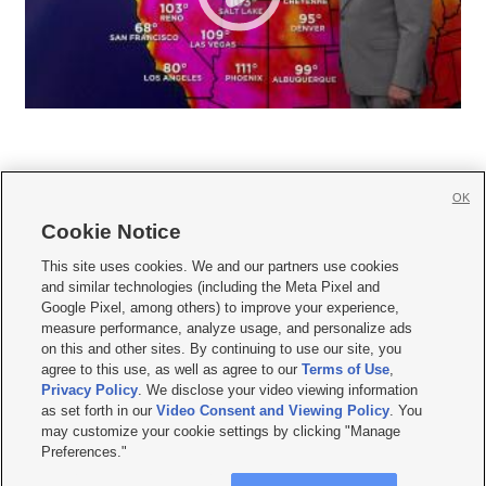
OK
Cookie Notice







This site uses cookies. We and our partners use cookies
and similar technologies (including the Meta Pixel and
Mobile Apps
|
Newsletter
|
Advertise
|
Contact Us
|
Careers with KSL.com
|
Google Pixel, among others) to improve your experience,
measure performance, analyze usage, and personalize ads
Terms of use
|
Privacy Statement
|
Video Consent Viewing Policy
|
DMCA Notice
|
on this and other sites. By continuing to use our site, you
Do Not Sell or Share My Data
|
EEO Public File Report
|
KSL-TV FCC Public File
|
agree to this use, as well as agree to our
Terms of Use
,
KSL FM Radio FCC Public File
|
KSL AM Radio FCC Public File
|
FCC Applications
|
Closed Captioning Assistance
Privacy Policy
. We disclose your video viewing information
as set forth in our
Video Consent and Viewing Policy
. You
© 2026
KSL Media
| KSL Broadcasting Salt Lake City UT | Site hosted & managed
may customize your cookie settings by clicking "Manage
by KSL Media - a Deseret Media Company
Preferences."