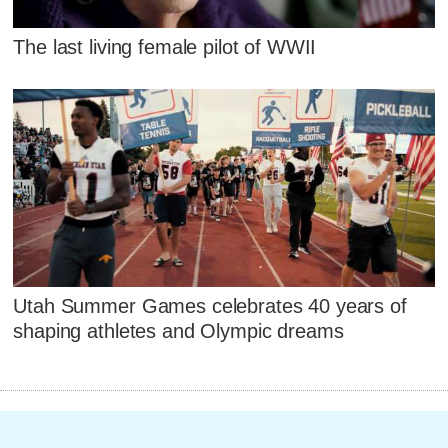
The last living female pilot of WWII
Utah Summer Games celebrates 40 years of
shaping athletes and Olympic dreams