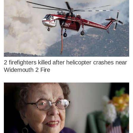
2 firefighters killed after helicopter crashes near
Widemouth 2 Fire