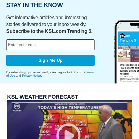
STAY IN THE KNOW
Get informative articles and interesting
stories delivered to your inbox weekly.
Subscribe to the KSL.com Trending 5.
Sign Me Up
By subscribing, you acknowledge and agree to KSL.com's
Terms
of Use
and
Privacy Notice
.
KSL WEATHER FORECAST