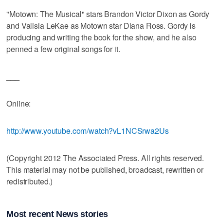
"Motown: The Musical" stars Brandon Victor Dixon as Gordy
and Valisia LeKae as Motown star Diana Ross. Gordy is
producing and writing the book for the show, and he also
penned a few original songs for it.
___
Online:
http://www.youtube.com/watch?vL1NCSrwa2Us
(Copyright 2012 The Associated Press. All rights reserved.
This material may not be published, broadcast, rewritten or
redistributed.)
Most recent News stories