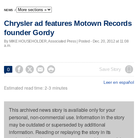
NEWS
/
Chrysler ad features Motown Records
founder Gordy
By MIKE HOUSEHOLDER, Associated Press | Posted - Dec. 20, 2012 at 11:08
a.m.




Save Story
0
Leer en español
Estimated read time: 2-3 minutes
This archived news story is available only for your
personal, non-commercial use. Information in the story
may be outdated or superseded by additional
information. Reading or replaying the story in its