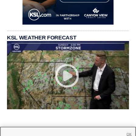
KSL WEATHER FORECAST
OK