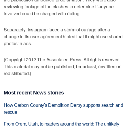
reviewing footage of the clashes to determine if anyone
involved could be charged with rioting.
Separately, Instagram faced a storm of outrage after a
change in its user agreement hinted that it might use shared
photos in ads.
(Copyright 2012 The Associated Press. All rights reserved.
This material may not be published, broadcast, rewritten or
redistributed.)
Most recent News stories
How Carbon County's Demolition Derby supports search and
rescue
From Orem, Utah, to readers around the world: The unlikely