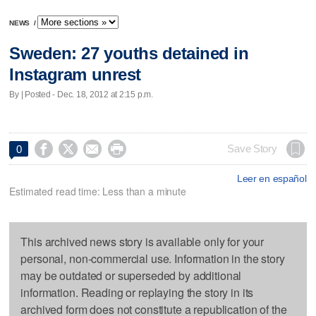
NEWS
/
Sweden: 27 youths detained in
Instagram unrest
By | Posted - Dec. 18, 2012 at 2:15 p.m.




Save Story
0
Leer en español
Estimated read time: Less than a minute
This archived news story is available only for your
personal, non-commercial use. Information in the story
may be outdated or superseded by additional
information. Reading or replaying the story in its
archived form does not constitute a republication of the