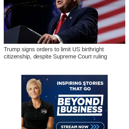
Trump signs orders to limit US birthright
citizenship, despite Supreme Court ruling