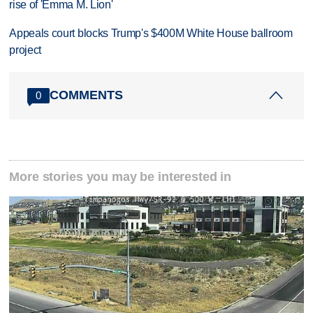
rise of 'Emma M. Lion'
Appeals court blocks Trump's $400M White House ballroom
project
COMMENTS
0
More stories you may be interested in