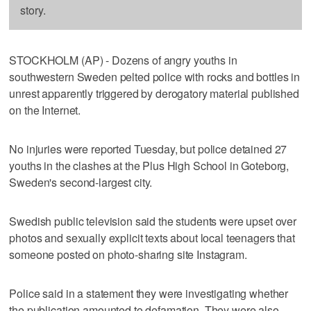
story.
STOCKHOLM (AP) - Dozens of angry youths in
southwestern Sweden pelted police with rocks and bottles in
unrest apparently triggered by derogatory material published
on the Internet.
No injuries were reported Tuesday, but police detained 27
youths in the clashes at the Plus High School in Goteborg,
Sweden's second-largest city.
Swedish public television said the students were upset over
photos and sexually explicit texts about local teenagers that
someone posted on photo-sharing site Instagram.
Police said in a statement they were investigating whether
the publication amounted to defamation. They were also