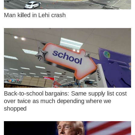
Man killed in Lehi crash
Back-to-school bargains: Same supply list cost
over twice as much depending where we
shopped