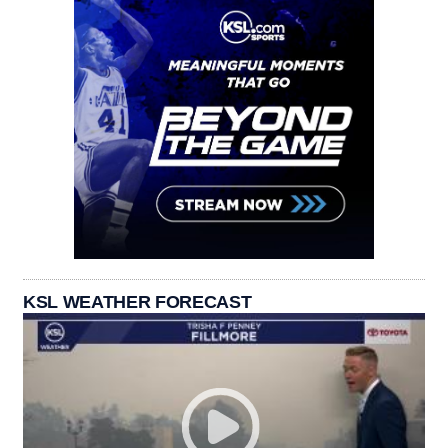
KSL WEATHER FORECAST