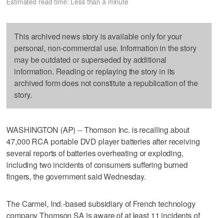
Estimated read time: Less than a minute
This archived news story is available only for your
personal, non-commercial use. Information in the story
may be outdated or superseded by additional
information. Reading or replaying the story in its
archived form does not constitute a republication of the
story.
WASHINGTON (AP) -- Thomson Inc. is recalling about
47,000 RCA portable DVD player batteries after receiving
several reports of batteries overheating or exploding,
including two incidents of consumers suffering burned
fingers, the government said Wednesday.
The Carmel, Ind.-based subsidiary of French technology
company Thomson SA is aware of at least 11 incidents of