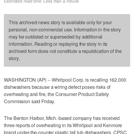
Estimated read time: Less than a minute
This archived news story is available only for your
personal, non-commercial use. Information in the story
may be outdated or superseded by additional
information. Reading or replaying the story in its
archived form does not constitute a republication of the
story.
WASHINGTON (AP) -- Whirlpool Corp. is recalling 162,000
dishwashers because a wiring defect poses risks of
overheating and fire, the Consumer Product Safety
Commission said Friday.
The Benton Harbor, Mich.-based company has received
three reports of overheating in its Whirlpool and Kenmore
brand under-the-counter plastic tall tub dishwashers, CPSC