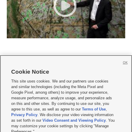
OK
Cookie Notice







This site uses cookies. We and our partners use cookies
and similar technologies (including the Meta Pixel and
Mobile Apps
|
Newsletter
|
Advertise
|
Contact Us
|
Careers with KSL.com
|
Google Pixel, among others) to improve your experience,
measure performance, analyze usage, and personalize ads
Terms of use
|
Privacy Statement
|
Video Consent Viewing Policy
|
DMCA Notice
|
on this and other sites. By continuing to use our site, you
Do Not Sell or Share My Data
|
EEO Public File Report
|
KSL-TV FCC Public File
|
agree to this use, as well as agree to our
Terms of Use
,
KSL FM Radio FCC Public File
|
KSL AM Radio FCC Public File
|
FCC Applications
|
Closed Captioning Assistance
Privacy Policy
. We disclose your video viewing information
as set forth in our
Video Consent and Viewing Policy
. You
© 2026
KSL Media
| KSL Broadcasting Salt Lake City UT | Site hosted & managed
may customize your cookie settings by clicking "Manage
by KSL Media - a Deseret Media Company
Preferences."