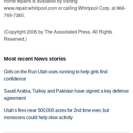
home repairs is available by visiting
www.repair.whirlpool.com or calling Whirlpool Corp. at 866-
769-7260.
(Copyright 2005 by The Associated Press. All Rights
Reserved.)
Most recent News stories
Girls on the Run Utah uses running to help girls find
confidence
Saudi Arabia, Turkey and Pakistan have signed a key defense
agreement
Utah's fires near 500,000 acres for 2nd time ever, but
monsoons could help slow activity