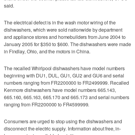
said.
The electrical defect is in the wash motor wiring of the
dishwashers, which were sold nationwide by department
and appliance stores and homebuilders from June 2004 to
January 2005 for $350 to $600. The dishwashers were made
in Findlay, Ohio, and the motors in China.
The recalled Whirlpool dishwashers have model numbers
beginning with DU1, DUL, GU1, GU2 and GU6 and serial
numbers ranging from FR2200000 to FR2499999. Recalled
Kenmore dishwashers have model numbers 665.143,
665.160, 665.163, 665.170 and 665.173 and serial numbers
ranging from FR2200000 to FR4599999.
Consumers are urged to stop using the dishwashers and
disconnect the electric supply. Information about free, in-