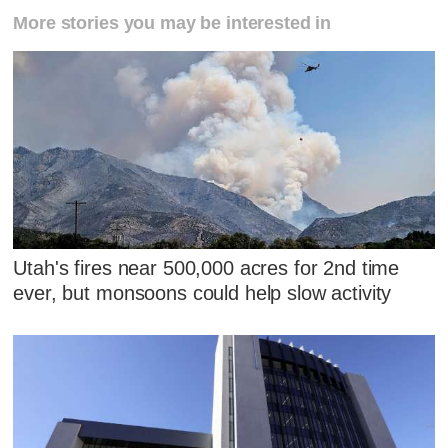
More stories you may be interested in
Utah's fires near 500,000 acres for 2nd time
ever, but monsoons could help slow activity