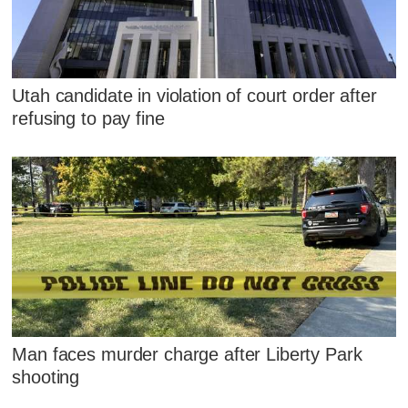
Utah candidate in violation of court order after
refusing to pay fine
Man faces murder charge after Liberty Park
shooting