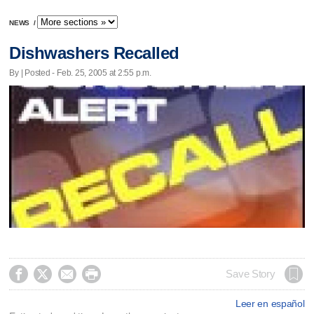
NEWS
/
Dishwashers Recalled
By | Posted - Feb. 25, 2005 at 2:55 p.m.




Save Story
Leer en español