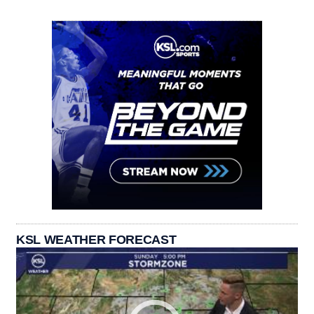
KSL WEATHER FORECAST