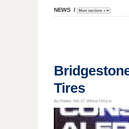
NEWS
/
Bridgestone
Tires
By | Posted - Feb. 27, 2004 at 2:05 p.m.