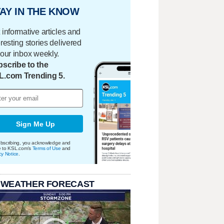
AY IN THE KNOW
 informative articles and
eresting stories delivered
your inbox weekly.
scribe to the
L.com Trending 5.
Sign Me Up
bscribing, you acknowledge and
e to KSL.com's
Terms of Use
and
cy Notice
.
 WEATHER FORECAST