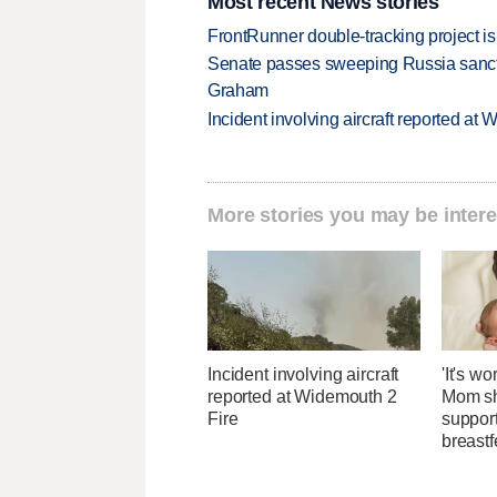
Most recent News stories
FrontRunner double-tracking project is
Senate passes sweeping Russia sanctio
Graham
Incident involving aircraft reported at
More stories you may be intere
Incident involving aircraft
'It's wo
reported at Widemouth 2
Mom sh
Fire
suppor
breast