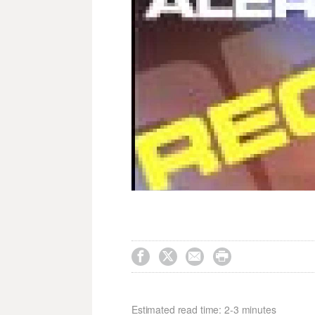




Estimated read time: 2-3 minutes