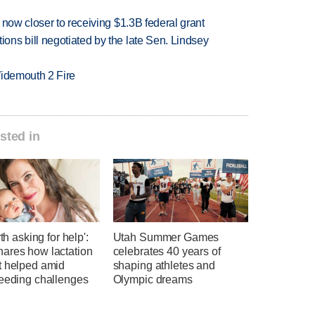
 now closer to receiving $1.3B federal grant
ns bill negotiated by the late Sen. Lindsey
 Widemouth 2 Fire
sted in
rth asking for help':
Utah Summer Games
ares how lactation
celebrates 40 years of
t helped amid
shaping athletes and
feeding challenges
Olympic dreams