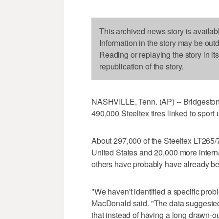
This archived news story is availab
Information in the story may be out
Reading or replaying the story in it
republication of the story.
NASHVILLE, Tenn. (AP) -- Bridgeston
490,000 Steeltex tires linked to sport u
About 297,000 of the Steeltex LT265/
United States and 20,000 more intern
others have probably have already be
"We haven't identified a specific pr
MacDonald said. "The data suggested 
that instead of having a long drawn-out