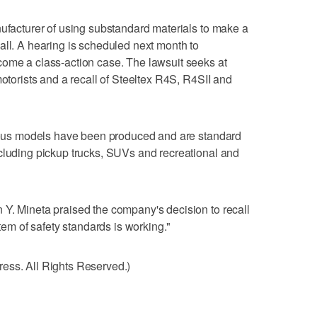
nufacturer of using substandard materials to make a
all. A hearing is scheduled next month to
come a class-action case. The lawsuit seeks at
motorists and a recall of Steeltex R4S, R4SII and
arious models have been produced and are standard
cluding pickup trucks, SUVs and recreational and
 Y. Mineta praised the company's decision to recall
stem of safety standards is working."
ess. All Rights Reserved.)