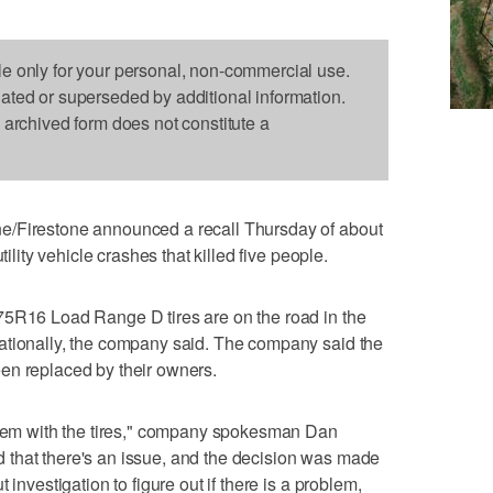
le only for your personal, non-commercial use.
dated or superseded by additional information.
s archived form does not constitute a
e/Firestone announced a recall Thursday of about
tility vehicle crashes that killed five people.
75R16 Load Range D tires are on the road in the
ationally, the company said. The company said the
en replaced by their owners.
oblem with the tires," company spokesman Dan
that there's an issue, and the decision was made
 investigation to figure out if there is a problem,