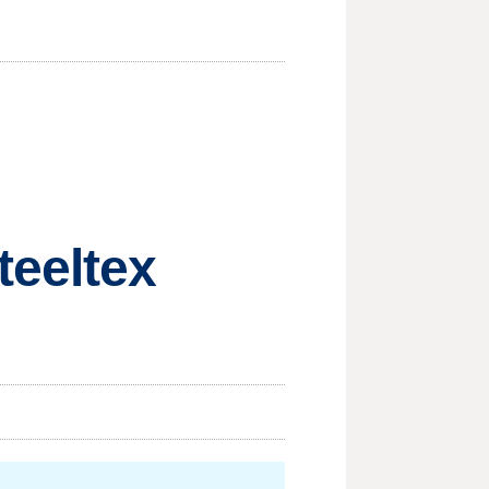
teeltex