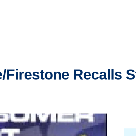
/Firestone Recalls S