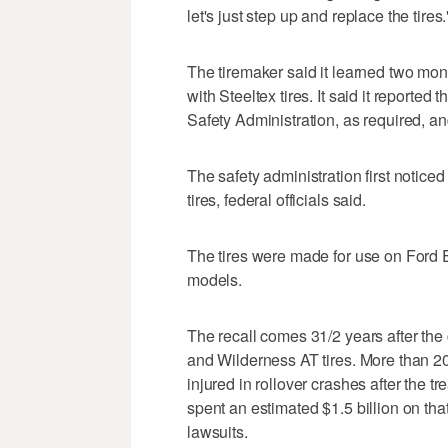
let's just step up and replace the tires.
The tiremaker said it learned two mon
with Steeltex tires. It said it reported
Safety Administration, as required, a
The safety administration first notice
tires, federal officials said.
The tires were made for use on Ford
models.
The recall comes 31/2 years after the
and Wilderness AT tires. More than 2
injured in rollover crashes after the 
spent an estimated $1.5 billion on that
lawsuits.