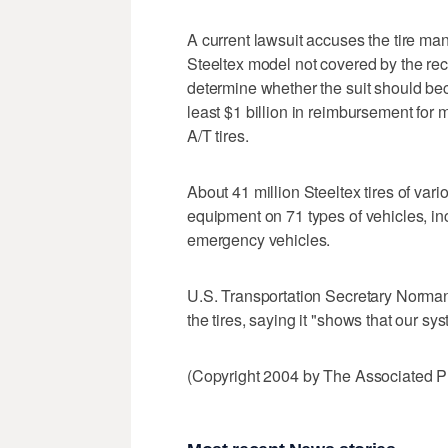
A current lawsuit accuses the tire ma
Steeltex model not covered by the rec
determine whether the suit should be
least $1 billion in reimbursement for 
A/T tires.
About 41 million Steeltex tires of v
equipment on 71 types of vehicles, in
emergency vehicles.
U.S. Transportation Secretary Norman
the tires, saying it "shows that our sy
(Copyright 2004 by The Associated Pr