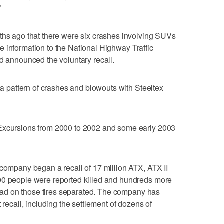
"
ths ago that there were six crashes involving SUVs
 the information to the National Highway Traffic
nd announced the voluntary recall.
d a pattern of crashes and blowouts with Steeltex
 Excursions from 2000 to 2002 and some early 2003
 company began a recall of 17 million ATX, ATX II
00 people were reported killed and hundreds more
tread on those tires separated. The company has
 recall, including the settlement of dozens of