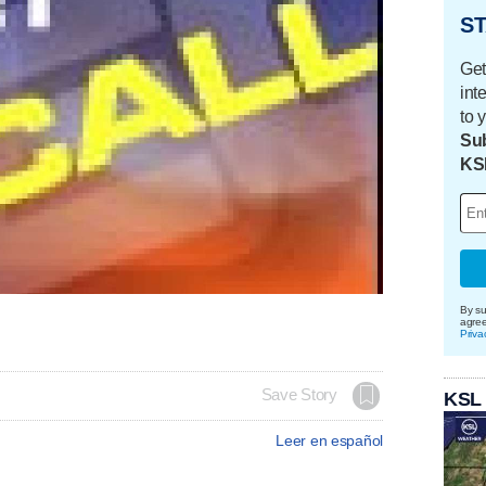
ST
Get
int
to 
Sub
KS
By su
agre
Priva
Save Story
KSL
Leer en español