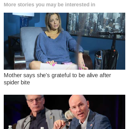
More stories you may be interested in
Mother says she's grateful to be alive after
spider bite