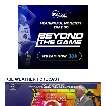
KSL WEATHER FORECAST