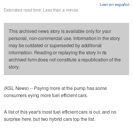
Leer en español
Estimated read time: Less than a minute
This archived news story is available only for your
personal, non-commercial use. Information in the story
may be outdated or superseded by additional
information. Reading or replaying the story in its
archived form does not constitute a republication of the
story.
(KSL News) -- Paying more at the pump has some
consumers eying more fuel efficient cars.
A list of this year's most fuel efficient cars is out, and no
surprise here, but two hybrid cars top the list.