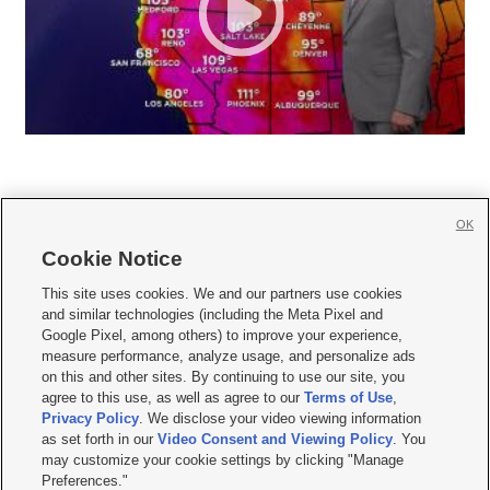
OK
Cookie Notice







This site uses cookies. We and our partners use cookies
and similar technologies (including the Meta Pixel and
Mobile Apps
|
Newsletter
|
Advertise
|
Contact Us
|
Careers with KSL.com
|
Google Pixel, among others) to improve your experience,
measure performance, analyze usage, and personalize ads
Terms of use
|
Privacy Statement
|
Video Consent Viewing Policy
|
DMCA Notice
|
on this and other sites. By continuing to use our site, you
Do Not Sell or Share My Data
|
EEO Public File Report
|
KSL-TV FCC Public File
|
agree to this use, as well as agree to our
Terms of Use
,
KSL FM Radio FCC Public File
|
KSL AM Radio FCC Public File
|
FCC Applications
|
Closed Captioning Assistance
Privacy Policy
. We disclose your video viewing information
as set forth in our
Video Consent and Viewing Policy
. You
© 2026
KSL Media
| KSL Broadcasting Salt Lake City UT | Site hosted & managed
may customize your cookie settings by clicking "Manage
by KSL Media - a Deseret Media Company
Preferences."