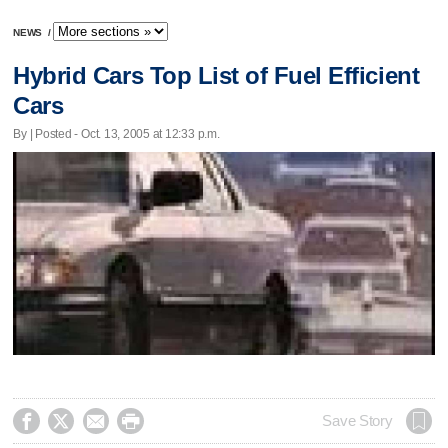
NEWS
/
Hybrid Cars Top List of Fuel Efficient
Cars
By | Posted - Oct. 13, 2005 at 12:33 p.m.




Save Story