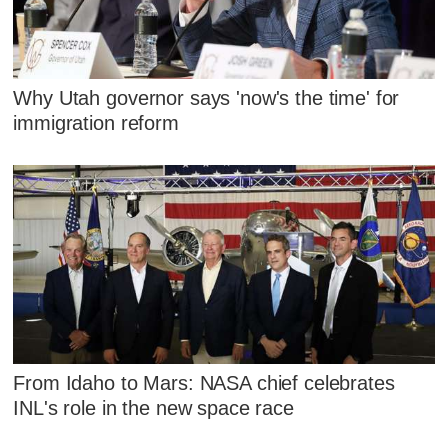
Why Utah governor says 'now's the time' for
immigration reform
From Idaho to Mars: NASA chief celebrates
INL's role in the new space race