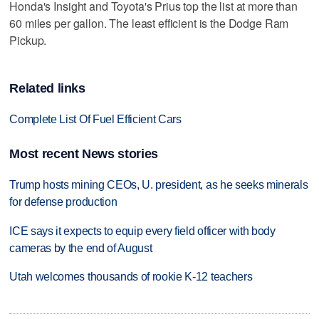
Honda's Insight and Toyota's Prius top the list at more than
60 miles per gallon. The least efficient is the Dodge Ram
Pickup.
Related links
Complete List Of Fuel Efficient Cars
Most recent News stories
Trump hosts mining CEOs, U. president, as he seeks minerals
for defense production
ICE says it expects to equip every field officer with body
cameras by the end of August
Utah welcomes thousands of rookie K-12 teachers