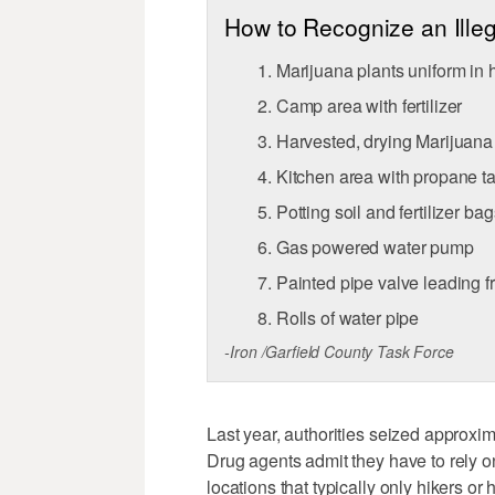
How to Recognize an Ille
Marijuana plants uniform in 
Camp area with fertilizer
Harvested, drying Marijuan
Kitchen area with propane t
Potting soil and fertilizer bag
Gas powered water pump
Painted pipe valve leading f
Rolls of water pipe
-Iron /Garfield County Task Force
Last year, authorities seized approxi
Drug agents admit they have to rely o
locations that typically only hikers o