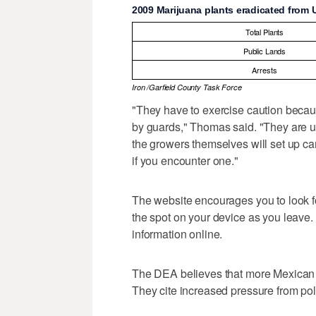
2009 Marijuana plants eradicated from 
Total Plants
Public Lands
Arrests
Iron /Garfield County Task Force
"They have to exercise caution becau
by guards," Thomas said. "They are u
the growers themselves will set up ca
if you encounter one."
The website encourages you to look fo
the spot on your device as you leave. 
information online.
The DEA believes that more Mexican d
They cite increased pressure from poli