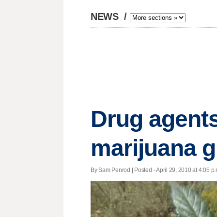
NEWS
/
Drug agents
marijuana 
By Sam Penrod | Posted - April 29, 2010 at 4:05 p.