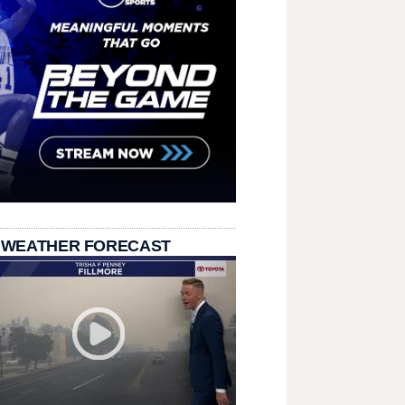
 WEATHER FORECAST