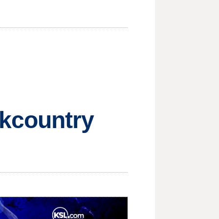
ckcountry