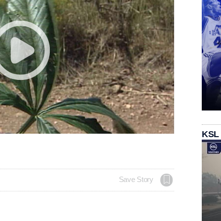
KSL
Save Story