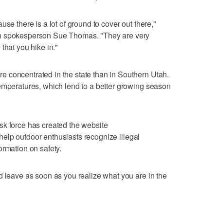
se there is a lot of ground to cover out there,"
on spokesperson Sue Thomas. "They are very
that you hike in."
 concentrated in the state than in Southern Utah.
emperatures, which lend to a better growing season
sk force has created the website
help outdoor enthusiasts recognize illegal
ormation on safety.
d leave as soon as you realize what you are in the