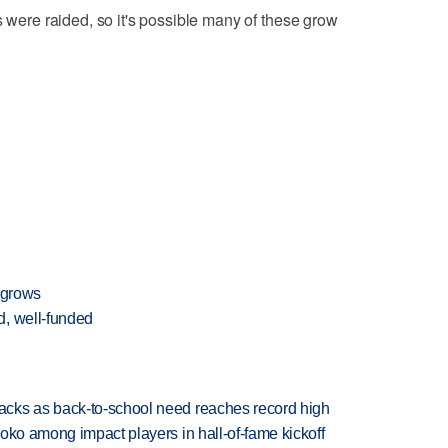
s were raided, so it's possible many of these grow
 grows
d, well-funded
cks as back-to-school need reaches record high
oko among impact players in hall-of-fame kickoff