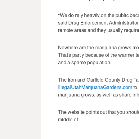
"We do rely heavily on the public becau
said Drug Enforcement Administrati
remote areas and they usually require 
Nowhere are the marijuana grows more
That's partly because of the warmer t
and a sparse population.
The Iron and Garfield County Drug Ta
IllegalUtahMarijuanaGardens.com
to 
marijuana grows, as well as share inf
The website points out that you shoul
middle of.