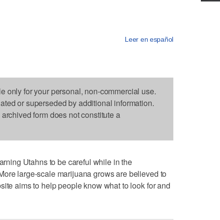
Leer en español
le only for your personal, non-commercial use.
dated or superseded by additional information.
s archived form does not constitute a
ing Utahns to be careful while in the
More large-scale marijuana grows are believed to
site aims to help people know what to look for and