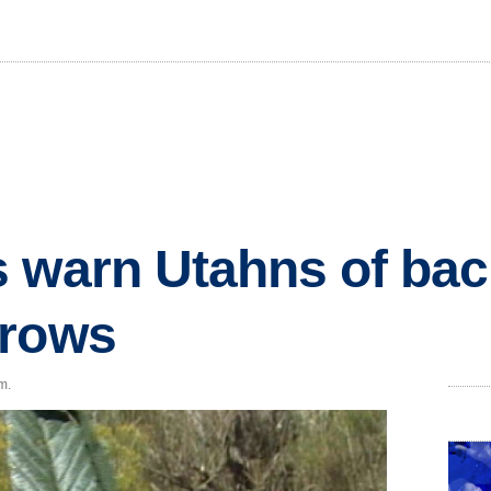
 warn Utahns of ba
grows
m.