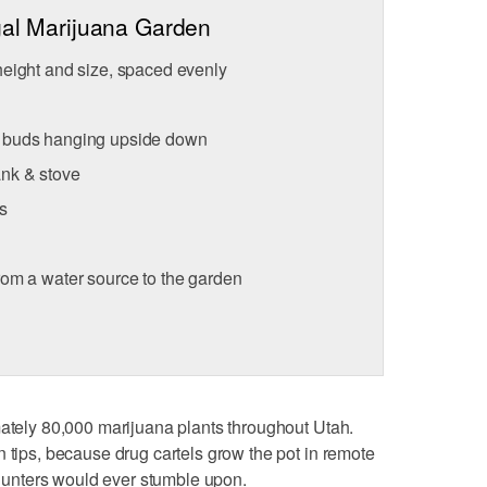
gal Marijuana Garden
height and size, spaced evenly
a buds hanging upside down
ank & stove
s
rom a water source to the garden
mately 80,000 marijuana plants throughout Utah.
n tips, because drug cartels grow the pot in remote
r hunters would ever stumble upon.