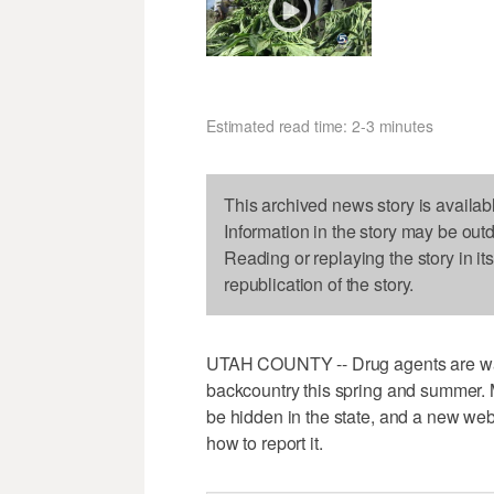
Estimated read time: 2-3 minutes
This archived news story is availab
Information in the story may be out
Reading or replaying the story in it
republication of the story.
UTAH COUNTY -- Drug agents are warn
backcountry this spring and summer. 
be hidden in the state, and a new web
how to report it.