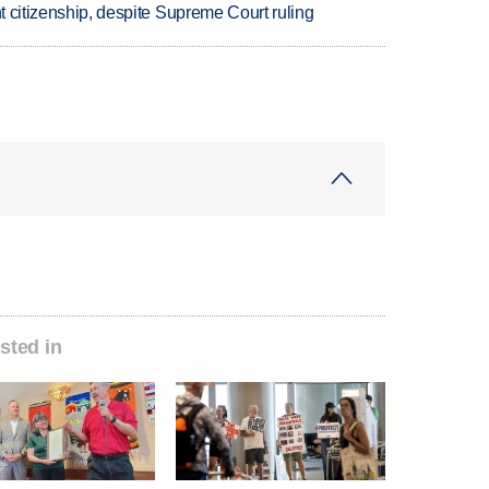
ht citizenship, despite Supreme Court ruling
sted in