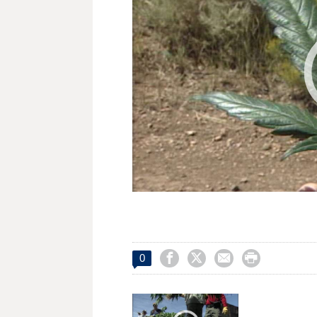




0