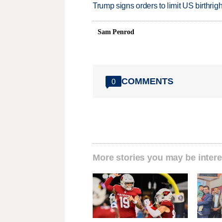
Trump signs orders to limit US birthrig
Sam Penrod
COMMENTS
0
More stories you may be intere