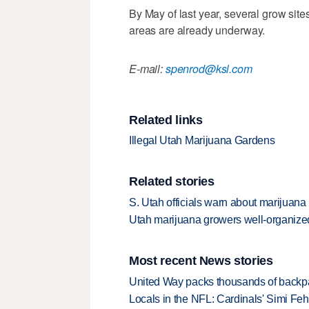
By May of last year, several grow site
areas are already underway.
E-mail:
spenrod@ksl.com
Related links
Illegal Utah Marijuana Gardens
Related stories
S. Utah officials warn about marijuana
Utah marijuana growers well-organize
Most recent News stories
United Way packs thousands of backpa
Locals in the NFL: Cardinals' Simi Feh