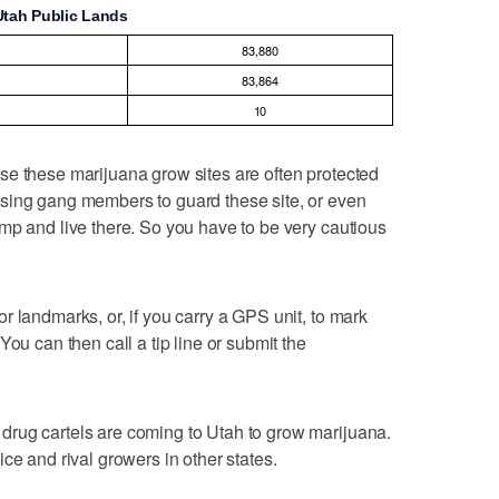
Utah Public Lands
83,880
83,864
10
se these marijuana grow sites are often protected
sing gang members to guard these site, or even
mp and live there. So you have to be very cautious
r landmarks, or, if you carry a GPS unit, to mark
You can then call a tip line or submit the
rug cartels are coming to Utah to grow marijuana.
ce and rival growers in other states.