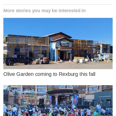
More stories you may be interested in
Olive Garden coming to Rexburg this fall