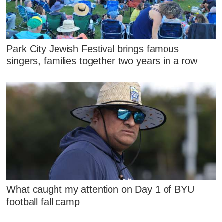
Park City Jewish Festival brings famous
singers, families together two years in a row
What caught my attention on Day 1 of BYU
football fall camp