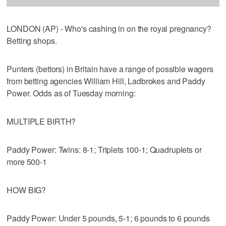
LONDON (AP) - Who's cashing in on the royal pregnancy?
Betting shops.
Punters (bettors) in Britain have a range of possible wagers
from betting agencies William Hill, Ladbrokes and Paddy
Power. Odds as of Tuesday morning:
MULTIPLE BIRTH?
Paddy Power: Twins: 8-1; Triplets 100-1; Quadruplets or
more 500-1
HOW BIG?
Paddy Power: Under 5 pounds, 5-1; 6 pounds to 6 pounds