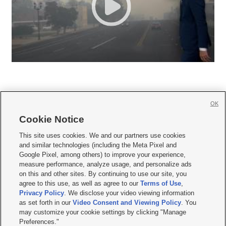
OK
Cookie Notice







This site uses cookies. We and our partners use cookies
and similar technologies (including the Meta Pixel and
Mobile Apps
|
Newsletter
|
Advertise
|
Contact Us
|
Careers with KSL.com
|
Google Pixel, among others) to improve your experience,
measure performance, analyze usage, and personalize ads
Terms of use
|
Privacy Statement
|
Video Consent Viewing Policy
|
DMCA Notice
|
on this and other sites. By continuing to use our site, you
Do Not Sell or Share My Data
|
EEO Public File Report
|
KSL-TV FCC Public File
|
agree to this use, as well as agree to our
Terms of Use
,
KSL FM Radio FCC Public File
|
KSL AM Radio FCC Public File
|
FCC Applications
|
Closed Captioning Assistance
Privacy Policy
. We disclose your video viewing information
as set forth in our
Video Consent and Viewing Policy
. You
© 2026
KSL Media
| KSL Broadcasting Salt Lake City UT | Site hosted & managed
may customize your cookie settings by clicking "Manage
by KSL Media - a Deseret Media Company
Preferences."