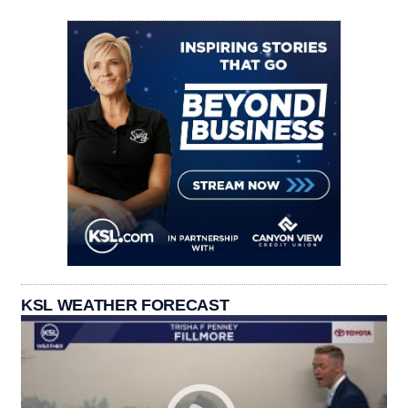
KSL WEATHER FORECAST