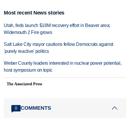
Most recent News stories
Utah, feds launch $18M recovery effort in Beaver area;
Widemouth 2 Fire grows
Salt Lake City mayor cautions fellow Democrats against
'purely reactive' politics
Weber County leaders interested in nuclear power potential,
host symposium on topic
The Associated Press
COMMENTS
0