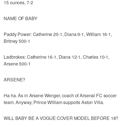
15 ounces, 7-2
NAME OF BABY
Paddy Power: Catherine 20-1, Diana 9-1, William 16-1,
Britney 500-1
Ladbrokes: Catherine 16-1, Diana 12-1, Charles 10-1,
Arsene 500-1
ARSENE?
Ha ha. As in Arsene Wenger, coach of Arsenal FC soccer
team. Anyway, Prince William supports Aston Villa.
WILL BABY BE A VOGUE COVER MODEL BEFORE 18?