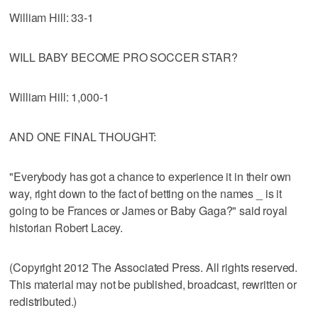
William Hill: 33-1
WILL BABY BECOME PRO SOCCER STAR?
William Hill: 1,000-1
AND ONE FINAL THOUGHT:
"Everybody has got a chance to experience it in their own
way, right down to the fact of betting on the names _ is it
going to be Frances or James or Baby Gaga?" said royal
historian Robert Lacey.
(Copyright 2012 The Associated Press. All rights reserved.
This material may not be published, broadcast, rewritten or
redistributed.)