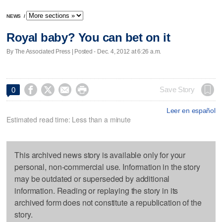
NEWS
/
Royal baby? You can bet on it
By The Associated Press | Posted - Dec. 4, 2012 at 6:26 a.m.




Save Story
0
Leer en español
Estimated read time: Less than a minute
This archived news story is available only for your
personal, non-commercial use. Information in the story
may be outdated or superseded by additional
information. Reading or replaying the story in its
archived form does not constitute a republication of the
story.