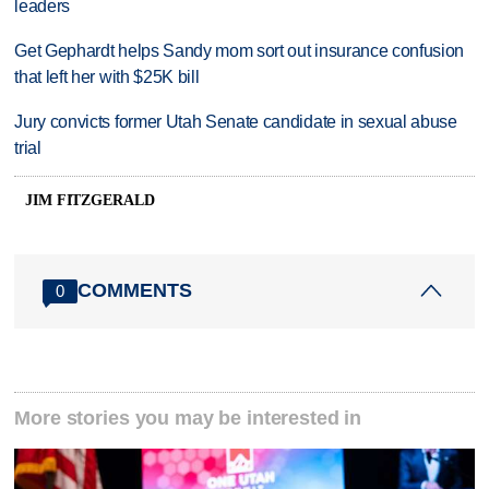
leaders
Get Gephardt helps Sandy mom sort out insurance confusion
that left her with $25K bill
Jury convicts former Utah Senate candidate in sexual abuse
trial
JIM FITZGERALD
COMMENTS
0
More stories you may be interested in