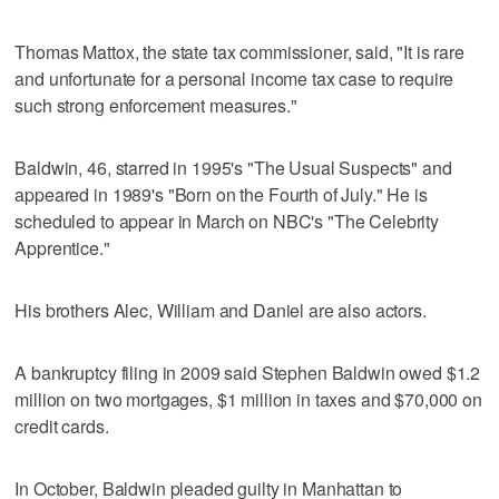
Thomas Mattox, the state tax commissioner, said, "It is rare
and unfortunate for a personal income tax case to require
such strong enforcement measures."
Baldwin, 46, starred in 1995's "The Usual Suspects" and
appeared in 1989's "Born on the Fourth of July." He is
scheduled to appear in March on NBC's "The Celebrity
Apprentice."
His brothers Alec, William and Daniel are also actors.
A bankruptcy filing in 2009 said Stephen Baldwin owed $1.2
million on two mortgages, $1 million in taxes and $70,000 on
credit cards.
In October, Baldwin pleaded guilty in Manhattan to