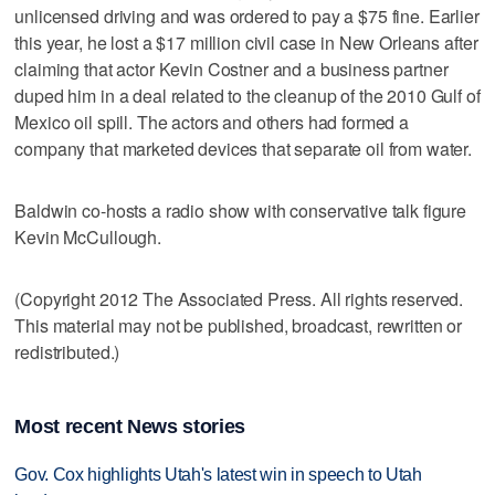
unlicensed driving and was ordered to pay a $75 fine. Earlier
this year, he lost a $17 million civil case in New Orleans after
claiming that actor Kevin Costner and a business partner
duped him in a deal related to the cleanup of the 2010 Gulf of
Mexico oil spill. The actors and others had formed a
company that marketed devices that separate oil from water.
Baldwin co-hosts a radio show with conservative talk figure
Kevin McCullough.
(Copyright 2012 The Associated Press. All rights reserved.
This material may not be published, broadcast, rewritten or
redistributed.)
Most recent News stories
Gov. Cox highlights Utah's latest win in speech to Utah