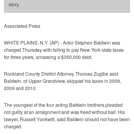
story.
Associated Press
WHITE PLAINS, N.Y. (AP) - Actor Stephen Baldwin was
charged Thursday with failing to pay New York state taxes
for three years, amassing a $350,000 debt.
Rockland County District Attorney Thomas Zugibe said
Baldwin, of Upper Grandview, skipped his taxes in 2008,
2009 and 2010.
The youngest of the four acting Baldwin brothers pleaded
not guilty at an arraignment and was freed without bail. His
lawyer, Russell Yankwitt, said Baldwin should not have been
charged.