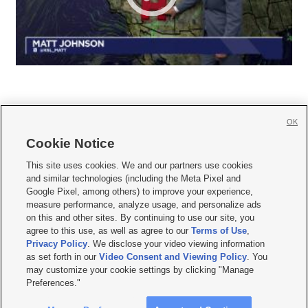
OK
Cookie Notice







This site uses cookies. We and our partners use cookies
and similar technologies (including the Meta Pixel and
Mobile Apps
|
Newsletter
|
Advertise
|
Contact Us
|
Careers with KSL.com
|
Google Pixel, among others) to improve your experience,
measure performance, analyze usage, and personalize ads
Terms of use
|
Privacy Statement
|
Video Consent Viewing Policy
|
DMCA Notice
|
on this and other sites. By continuing to use our site, you
Do Not Sell or Share My Data
|
EEO Public File Report
|
KSL-TV FCC Public File
|
agree to this use, as well as agree to our
Terms of Use
,
KSL FM Radio FCC Public File
|
KSL AM Radio FCC Public File
|
FCC Applications
|
Closed Captioning Assistance
Privacy Policy
. We disclose your video viewing information
as set forth in our
Video Consent and Viewing Policy
. You
© 2026
KSL Media
| KSL Broadcasting Salt Lake City UT | Site hosted & managed
may customize your cookie settings by clicking "Manage
by KSL Media - a Deseret Media Company
Preferences."