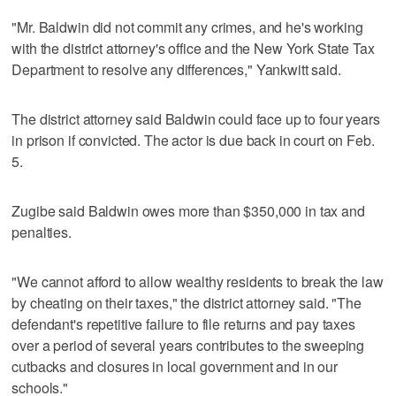
"Mr. Baldwin did not commit any crimes, and he's working
with the district attorney's office and the New York State Tax
Department to resolve any differences," Yankwitt said.
The district attorney said Baldwin could face up to four years
in prison if convicted. The actor is due back in court on Feb.
5.
Zugibe said Baldwin owes more than $350,000 in tax and
penalties.
"We cannot afford to allow wealthy residents to break the law
by cheating on their taxes," the district attorney said. "The
defendant's repetitive failure to file returns and pay taxes
over a period of several years contributes to the sweeping
cutbacks and closures in local government and in our
schools."