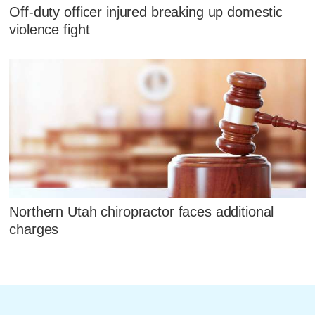
Off-duty officer injured breaking up domestic
violence fight
Northern Utah chiropractor faces additional
charges