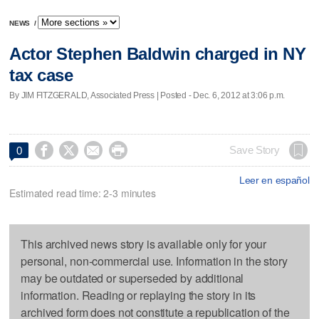
NEWS
/
Actor Stephen Baldwin charged in NY
tax case
By JIM FITZGERALD, Associated Press | Posted - Dec. 6, 2012 at 3:06 p.m.




Save Story
0
Leer en español
Estimated read time: 2-3 minutes
This archived news story is available only for your
personal, non-commercial use. Information in the story
may be outdated or superseded by additional
information. Reading or replaying the story in its
archived form does not constitute a republication of the