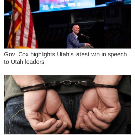
Gov. Cox highlights Utah's latest win in speech
to Utah leaders