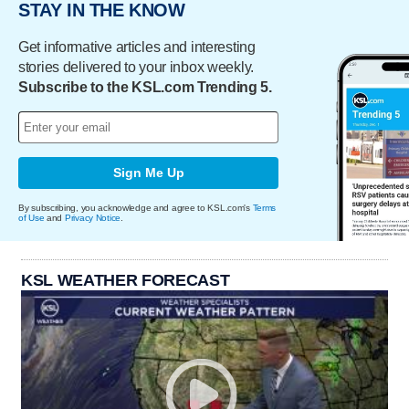
STAY IN THE KNOW
Get informative articles and interesting
stories delivered to your inbox weekly.
Subscribe to the KSL.com Trending 5.
Sign Me Up
By subscribing, you acknowledge and agree to KSL.com's
Terms
of Use
and
Privacy Notice
.
KSL WEATHER FORECAST