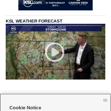
KSL WEATHER FORECAST
OK
Cookie Notice