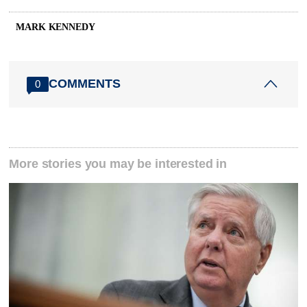
MARK KENNEDY
COMMENTS
0
More stories you may be interested in