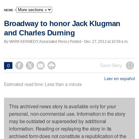
NEWS
/
Broadway to honor Jack Klugman
and Charles Durning
By MARK KENNEDY, Associated Press | Posted - Dec. 27, 2012 at 10:58 a.m.




Save Story
0
Leer en español
Estimated read time: Less than a minute
This archived news story is available only for your
personal, non-commercial use. Information in the story
may be outdated or superseded by additional
information. Reading or replaying the story in its
archived form does not constitute a republication of the