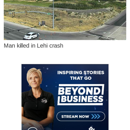
Man killed in Lehi crash