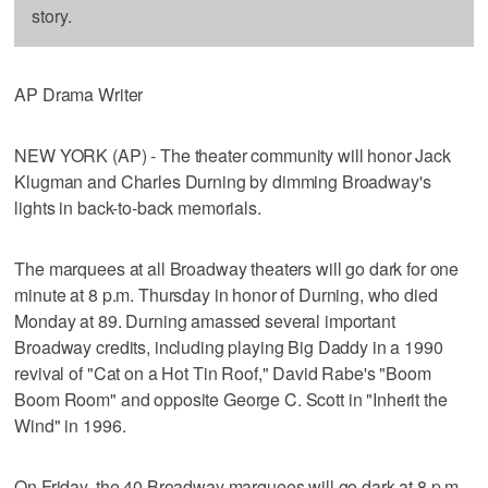
story.
AP Drama Writer
NEW YORK (AP) - The theater community will honor Jack
Klugman and Charles Durning by dimming Broadway's
lights in back-to-back memorials.
The marquees at all Broadway theaters will go dark for one
minute at 8 p.m. Thursday in honor of Durning, who died
Monday at 89. Durning amassed several important
Broadway credits, including playing Big Daddy in a 1990
revival of "Cat on a Hot Tin Roof," David Rabe's "Boom
Boom Room" and opposite George C. Scott in "Inherit the
Wind" in 1996.
On Friday, the 40 Broadway marquees will go dark at 8 p.m.