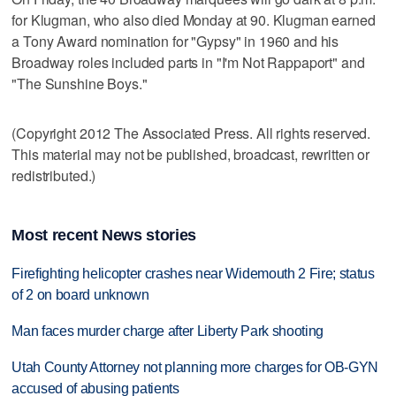
for Klugman, who also died Monday at 90. Klugman earned
a Tony Award nomination for "Gypsy" in 1960 and his
Broadway roles included parts in "I'm Not Rappaport" and
"The Sunshine Boys."
(Copyright 2012 The Associated Press. All rights reserved.
This material may not be published, broadcast, rewritten or
redistributed.)
Most recent News stories
Firefighting helicopter crashes near Widemouth 2 Fire; status
of 2 on board unknown
Man faces murder charge after Liberty Park shooting
Utah County Attorney not planning more charges for OB-GYN
accused of abusing patients