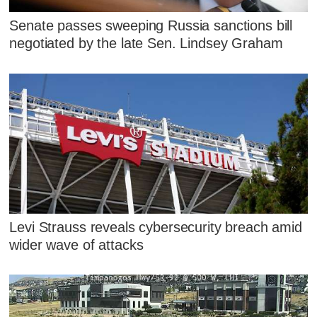
Senate passes sweeping Russia sanctions bill
negotiated by the late Sen. Lindsey Graham
Levi Strauss reveals cybersecurity breach amid
wider wave of attacks