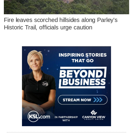
Fire leaves scorched hillsides along Parley's
Historic Trail, officials urge caution