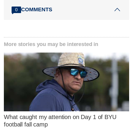
COMMENTS
0
More stories you may be interested in
What caught my attention on Day 1 of BYU
football fall camp