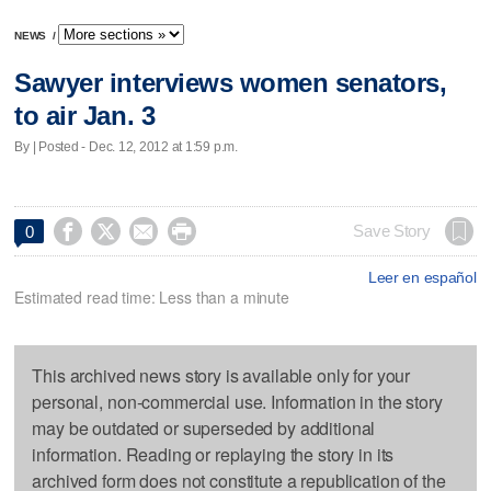
NEWS
/
Sawyer interviews women senators,
to air Jan. 3
By | Posted - Dec. 12, 2012 at 1:59 p.m.




Save Story
0
Leer en español
Estimated read time: Less than a minute
This archived news story is available only for your
personal, non-commercial use. Information in the story
may be outdated or superseded by additional
information. Reading or replaying the story in its
archived form does not constitute a republication of the