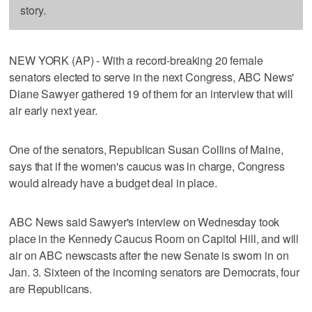
story.
NEW YORK (AP) - With a record-breaking 20 female
senators elected to serve in the next Congress, ABC News'
Diane Sawyer gathered 19 of them for an interview that will
air early next year.
One of the senators, Republican Susan Collins of Maine,
says that if the women's caucus was in charge, Congress
would already have a budget deal in place.
ABC News said Sawyer's interview on Wednesday took
place in the Kennedy Caucus Room on Capitol Hill, and will
air on ABC newscasts after the new Senate is sworn in on
Jan. 3. Sixteen of the incoming senators are Democrats, four
are Republicans.