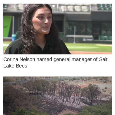
Corina Nelson named general manager of Salt
Lake Bees