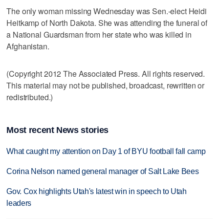
The only woman missing Wednesday was Sen.-elect Heidi
Heitkamp of North Dakota. She was attending the funeral of
a National Guardsman from her state who was killed in
Afghanistan.
(Copyright 2012 The Associated Press. All rights reserved.
This material may not be published, broadcast, rewritten or
redistributed.)
Most recent News stories
What caught my attention on Day 1 of BYU football fall camp
Corina Nelson named general manager of Salt Lake Bees
Gov. Cox highlights Utah's latest win in speech to Utah
leaders