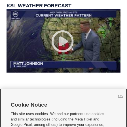
KSL WEATHER FORECAST
OK
Cookie Notice







This site uses cookies. We and our partners use cookies
and similar technologies (including the Meta Pixel and
Mobile Apps
|
Newsletter
|
Advertise
|
Contact Us
|
Careers with KSL.com
|
Google Pixel, among others) to improve your experience,