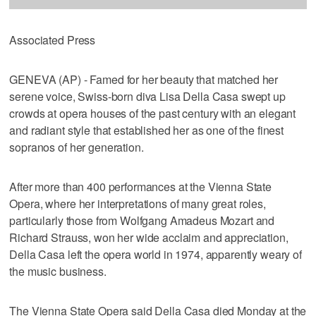
Associated Press
GENEVA (AP) - Famed for her beauty that matched her
serene voice, Swiss-born diva Lisa Della Casa swept up
crowds at opera houses of the past century with an elegant
and radiant style that established her as one of the finest
sopranos of her generation.
After more than 400 performances at the Vienna State
Opera, where her interpretations of many great roles,
particularly those from Wolfgang Amadeus Mozart and
Richard Strauss, won her wide acclaim and appreciation,
Della Casa left the opera world in 1974, apparently weary of
the music business.
The Vienna State Opera said Della Casa died Monday at the