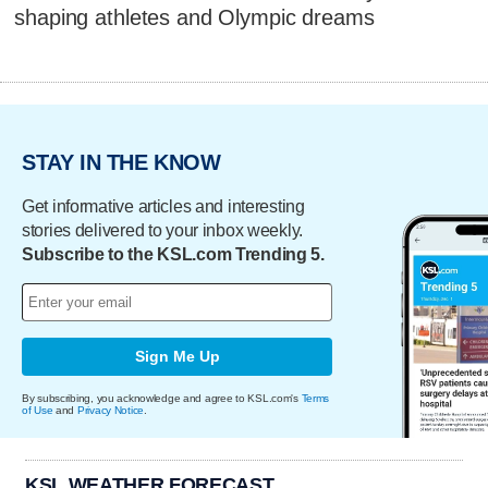
shaping athletes and Olympic dreams
STAY IN THE KNOW
Get informative articles and interesting
stories delivered to your inbox weekly.
Subscribe to the KSL.com Trending 5.
Sign Me Up
By subscribing, you acknowledge and agree to KSL.com's
Terms
of Use
and
Privacy Notice
.
KSL WEATHER FORECAST