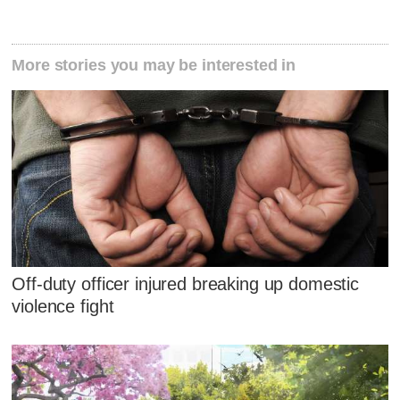
More stories you may be interested in
Off-duty officer injured breaking up domestic
violence fight