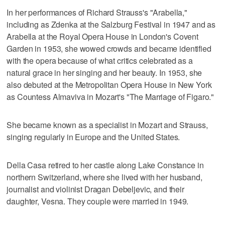
In her performances of Richard Strauss's "Arabella,"
including as Zdenka at the Salzburg Festival in 1947 and as
Arabella at the Royal Opera House in London's Covent
Garden in 1953, she wowed crowds and became identified
with the opera because of what critics celebrated as a
natural grace in her singing and her beauty. In 1953, she
also debuted at the Metropolitan Opera House in New York
as Countess Almaviva in Mozart's "The Marriage of Figaro."
She became known as a specialist in Mozart and Strauss,
singing regularly in Europe and the United States.
Della Casa retired to her castle along Lake Constance in
northern Switzerland, where she lived with her husband,
journalist and violinist Dragan Debeljevic, and their
daughter, Vesna. They couple were married in 1949.