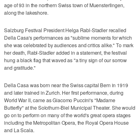
age of 93 in the northern Swiss town of Muensterlingen,
along the lakeshore.
Salzburg Festival President Helga Rabl-Stadler recalled
Della Casa's performances as "sublime moments for which
she was celebrated by audiences and critics alike." To mark
her death, Rabl-Stadler added in a statement, the festival
hung a black flag that waved as "a tiny sign of our sorrow
and gratitude."
Della Casa was born near the Swiss capital Bern in 1919
and later trained in Zurich. Her first performance, during
World War II, came as Giacomo Puccini's "Madame
Butterfly" at the Solothurn-Biel Municipal Theater. She would
go on to perform on many of the world's great opera stages
including the Metropolitan Opera, the Royal Opera House
and La Scala.