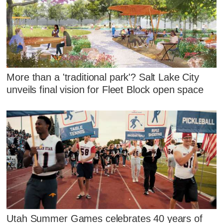
More than a 'traditional park'? Salt Lake City
unveils final vision for Fleet Block open space
Utah Summer Games celebrates 40 years of