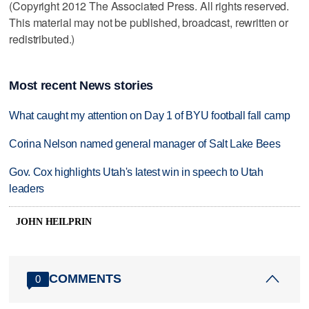
(Copyright 2012 The Associated Press. All rights reserved.
This material may not be published, broadcast, rewritten or
redistributed.)
Most recent News stories
What caught my attention on Day 1 of BYU football fall camp
Corina Nelson named general manager of Salt Lake Bees
Gov. Cox highlights Utah's latest win in speech to Utah
leaders
JOHN HEILPRIN
COMMENTS
0