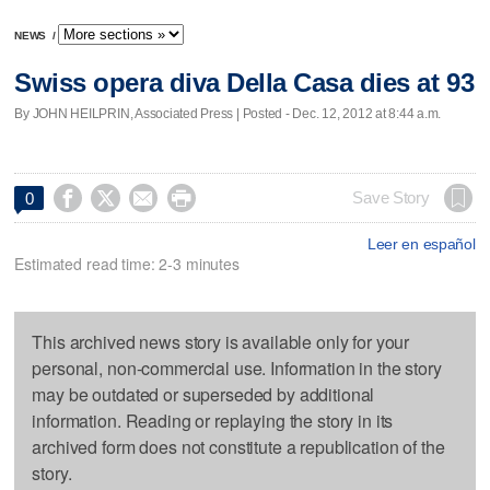
NEWS
/
Swiss opera diva Della Casa dies at 93
By JOHN HEILPRIN, Associated Press | Posted - Dec. 12, 2012 at 8:44 a.m.




Save Story
0
Leer en español
Estimated read time: 2-3 minutes
This archived news story is available only for your
personal, non-commercial use. Information in the story
may be outdated or superseded by additional
information. Reading or replaying the story in its
archived form does not constitute a republication of the
story.