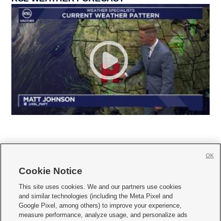
OK
Cookie Notice







This site uses cookies. We and our partners use cookies
and similar technologies (including the Meta Pixel and
Mobile Apps
|
Newsletter
|
Advertise
|
Contact Us
|
Careers with KSL.com
|
Google Pixel, among others) to improve your experience,
measure performance, analyze usage, and personalize ads
Terms of use
|
Privacy Statement
|
Video Consent Viewing Policy
|
DMCA Notice
|