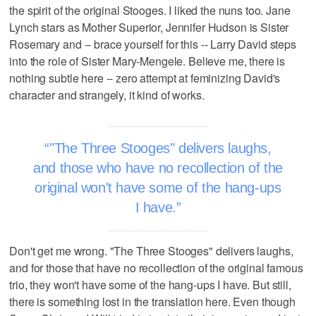
the spirit of the original Stooges. I liked the nuns too. Jane
Lynch stars as Mother Superior, Jennifer Hudson is Sister
Rosemary and -- brace yourself for this -- Larry David steps
into the role of Sister Mary-Mengele. Believe me, there is
nothing subtle here -- zero attempt at feminizing David's
character and strangely, it kind of works.
"The Three Stooges" delivers laughs,
and those who have no recollection of the
original won't have some of the hang-ups
I have.
Don't get me wrong. "The Three Stooges" delivers laughs,
and for those that have no recollection of the original famous
trio, they won't have some of the hang-ups I have. But still,
there is something lost in the translation here. Even though