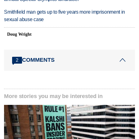
Smithfield man gets up to five years more imprisonment in
sexual abuse case
Doug Wright
COMMENTS
2
More stories you may be interested in