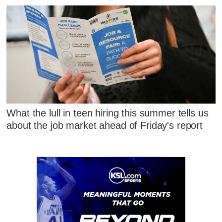
What the lull in teen hiring this summer tells us
about the job market ahead of Friday's report