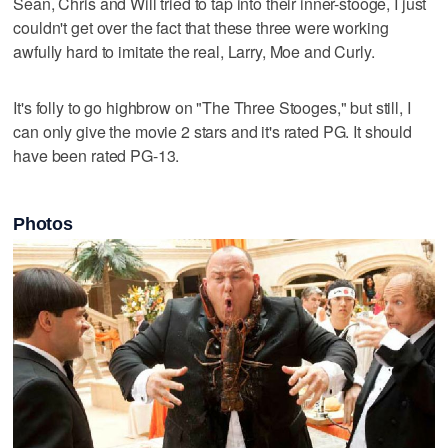
Sean, Chris and Will tried to tap into their inner-stooge, I just
couldn't get over the fact that these three were working
awfully hard to imitate the real, Larry, Moe and Curly.
It's folly to go highbrow on "The Three Stooges," but still, I
can only give the movie 2 stars and it's rated PG. It should
have been rated PG-13.
Photos