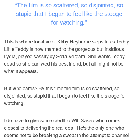
The film is so scattered, so disjointed, so
stupid that I began to feel like the stooge
for watching.
This is where local actor Kirby Heyborne steps in as Teddy.
Little Teddy is now married to the gorgeous but insidious
Lydia, played sassily by Sofia Vergara. She wants Teddy
dead so she can wed his best friend, but all might not be
what it appears.
But who cares? By this time the film is so scattered, so
disjointed, so stupid that I began to feel like the stooge for
watching.
I do have to give some credit to Will Sasso who comes
closest to delivering the real deal. He's the only one who
seems not to be breaking a sweat in the attempt to channel