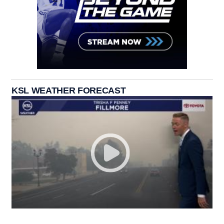
KSL WEATHER FORECAST