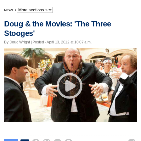
NEWS
/
Doug & the Movies: 'The Three
Stooges'
By Doug Wright | Posted - April 13, 2012 at 10:07 a.m.