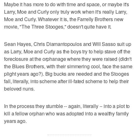
Maybe it has more to do with time and space, or maybe it's
Larry, Moe and Curly only truly work when it's really Larry,
Moe and Curly. Whatever it is, the Farrelly Brothers new
movie, "The Three Stooges," doesn't quite have it.
Sean Hayes, Chris Diamantopoulos and Will Sasso suit up
as Larry, Moe and Curly as the boys try to help stave off the
foreclosure at the orphanage where they were raised (didn't
the Blues Brothers, with their simmering cool, face the same
plight years ago?). Big bucks are needed and the Stooges
fall, literally, into scheme after ill-fated scheme to help their
beloved nuns.
In the process they stumble -- again, literally -- into a plot to
kill a fellow orphan who was adopted into a wealthy family
years ago.