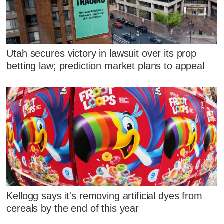
Utah secures victory in lawsuit over its prop
betting law; prediction market plans to appeal
Kellogg says it's removing artificial dyes from
cereals by the end of this year