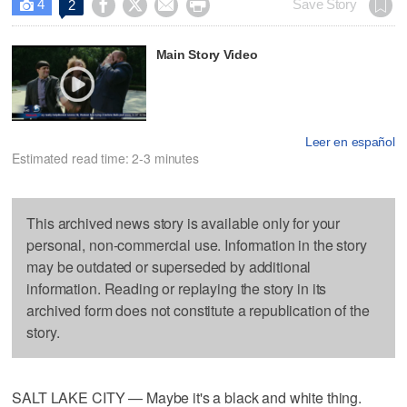
4




Save Story
2

Main Story Video
Leer en español
Estimated read time: 2-3 minutes
This archived news story is available only for your
personal, non-commercial use. Information in the story
may be outdated or superseded by additional
information. Reading or replaying the story in its
archived form does not constitute a republication of the
story.
SALT LAKE CITY — Maybe it's a black and white thing.