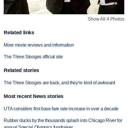
Show All 4 Photos
Related links
More movie reviews and information
The Three Stooges official site
Related stories
The Three Stooges are back, and they're kind of awkward
Most recent News stories
UTA considers first base fare rate increase in over a decade
Rubber ducks by the thousands splash into Chicago River for
annual Special Olympics fundraiser