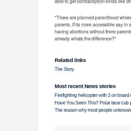
able to get contraception kinda like dr
"There are planned parenthood where 
parents. If its more accessible say in s
having abortions without there paren
already whats the difference?"
Related links
The Story
Most recent News stories
Firefighting helicopter with 2 on boar
Have You Seen This? Polar bear cub pla
The reason why most people unknowingl