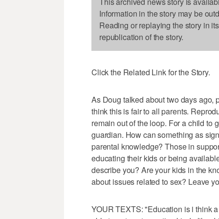
This archived news story is availab
Information in the story may be out
Reading or replaying the story in it
republication of the story.
Click the Related Link for the Story.
As Doug talked about two days ago, pa
think this is fair to all parents. Reprod
remain out of the loop. For a child to g
guardian. How can something as signif
parental knowledge? Those in support 
educating their kids or being availabl
describe you? Are your kids in the k
about issues related to sex? Leave y
YOUR TEXTS: "Education is i think a 