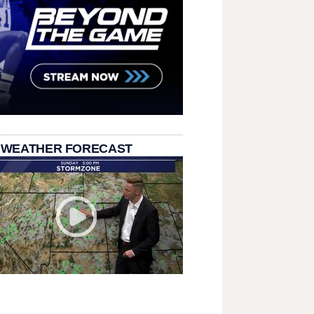
 WEATHER FORECAST