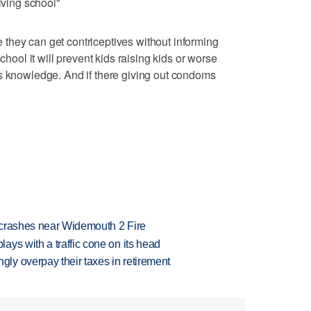
iving school"
they can get contriceptives without informing
chool it will prevent kids raising kids or worse
ts knowledge. And if there giving out condoms
d crashes near Widemouth 2 Fire
ys with a traffic cone on its head
y overpay their taxes in retirement