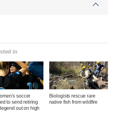
sted in
men's soccer
Biologists rescue rare
ed to send retiring
native fish from wildfire
 legend out on high