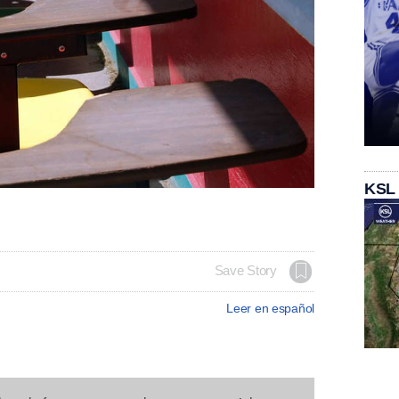
KSL
Save Story
Leer en español