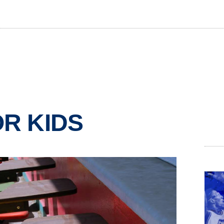
OR KIDS