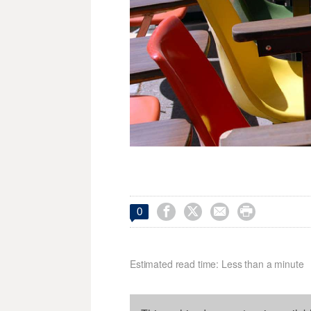




0
Estimated read time: Less than a minute