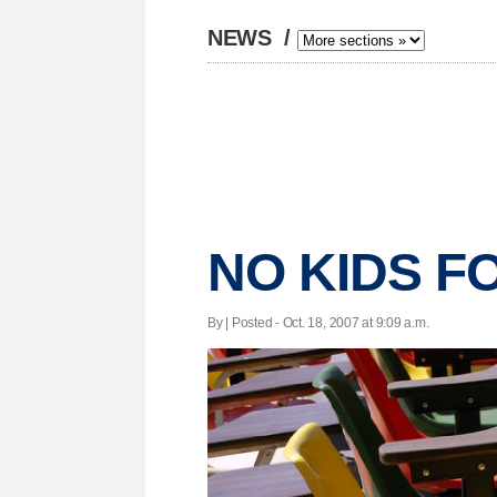
NEWS
/
NO KIDS F
By | Posted - Oct. 18, 2007 at 9:09 a.m.