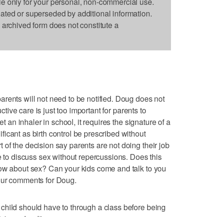
le only for your personal, non-commercial use.
dated or superseded by additional information.
s archived form does not constitute a
rents will not need to be notified. Doug does not
uctive care is just too important for parents to
et an inhaler in school, it requires the signature of a
icant as birth control be prescribed without
of the decision say parents are not doing their job
e to discuss sex without repercussions. Does this
now about sex? Can your kids come and talk to you
our comments for Doug.
child should have to through a class before being