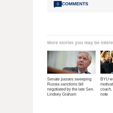
COMMENTS
0
More stories you may be intere
Senate passes sweeping
BYU wo
Russia sanctions bill
motivat
negotiated by the late Sen.
coach,
Lindsey Graham
note