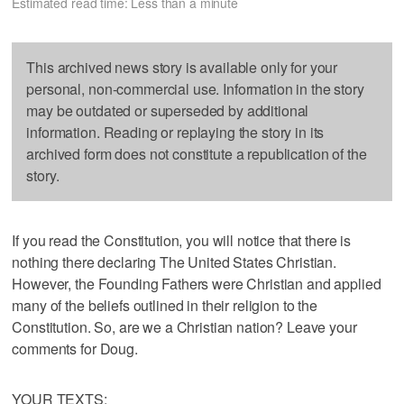
Estimated read time: Less than a minute
This archived news story is available only for your
personal, non-commercial use. Information in the story
may be outdated or superseded by additional
information. Reading or replaying the story in its
archived form does not constitute a republication of the
story.
If you read the Constitution, you will notice that there is
nothing there declaring The United States Christian.
However, the Founding Fathers were Christian and applied
many of the beliefs outlined in their religion to the
Constitution. So, are we a Christian nation? Leave your
comments for Doug.
YOUR TEXTS: