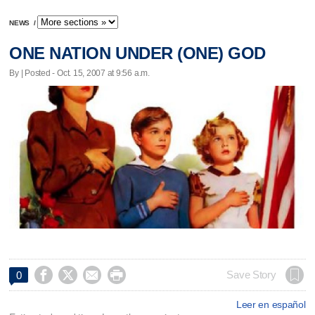
NEWS
/
ONE NATION UNDER (ONE) GOD
By | Posted - Oct. 15, 2007 at 9:56 a.m.




Save Story
0
Leer en español