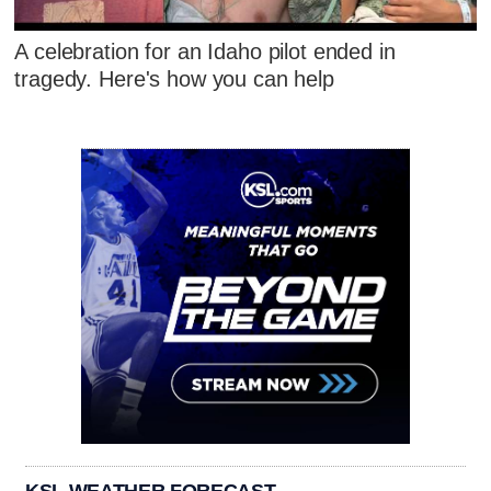
A celebration for an Idaho pilot ended in
tragedy. Here's how you can help
KSL WEATHER FORECAST