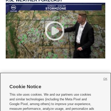
OK
Cookie Notice







This site uses cookies. We and our partners use cookies
and similar technologies (including the Meta Pixel and
Mobile Apps
|
Newsletter
|
Advertise
|
Contact Us
|
Careers with KSL.com
|
Google Pixel, among others) to improve your experience,
measure performance, analyze usage, and personalize ads