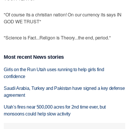
"Of course its a christian nation! On our currency its says IN
GOD WE TRUST"
"Science is Fact...Religon is Theory...the end, period."
Most recent News stories
Girls on the Run Utah uses running to help girls find
confidence
Saudi Arabia, Turkey and Pakistan have signed a key defense
agreement
Utah's fires near 500,000 acres for 2nd time ever, but
monsoons could help slow activity