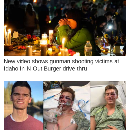
New video shows gunman shooting victims at
Idaho In-N-Out Burger drive-thru