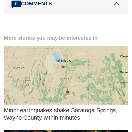
COMMENTS
0
More stories you may be interested in
Minor earthquakes shake Saratoga Springs,
Wayne County within minutes