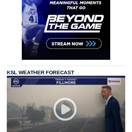
KSL WEATHER FORECAST