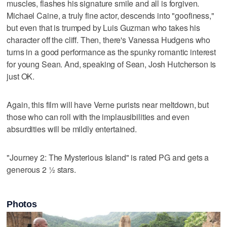
muscles, flashes his signature smile and all is forgiven.
Michael Caine, a truly fine actor, descends into "goofiness,"
but even that is trumped by Luis Guzman who takes his
character off the cliff. Then, there's Vanessa Hudgens who
turns in a good performance as the spunky romantic interest
for young Sean. And, speaking of Sean, Josh Hutcherson is
just OK.
Again, this film will have Verne purists near meltdown, but
those who can roll with the implausibilities and even
absurdities will be mildly entertained.
"Journey 2: The Mysterious Island" is rated PG and gets a
generous 2 ½ stars.
Photos