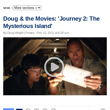
NEWS
/
Doug & the Movies: 'Journey 2: The
Mysterious Island'
By Doug Wright | Posted - Feb. 10, 2012 at 8:28 a.m.