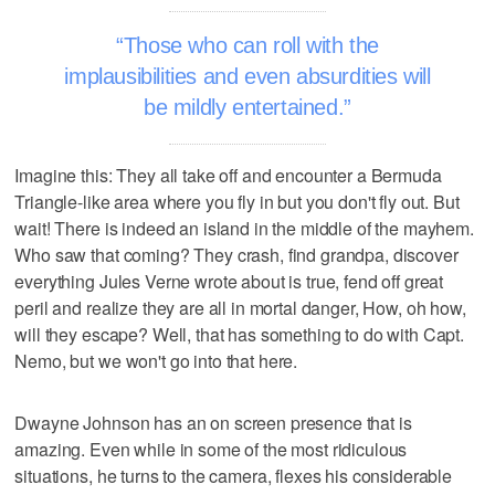
Those who can roll with the
implausibilities and even absurdities will
be mildly entertained.
Imagine this: They all take off and encounter a Bermuda
Triangle-like area where you fly in but you don't fly out. But
wait! There is indeed an island in the middle of the mayhem.
Who saw that coming? They crash, find grandpa, discover
everything Jules Verne wrote about is true, fend off great
peril and realize they are all in mortal danger, How, oh how,
will they escape? Well, that has something to do with Capt.
Nemo, but we won't go into that here.
Dwayne Johnson has an on screen presence that is
amazing. Even while in some of the most ridiculous
situations, he turns to the camera, flexes his considerable