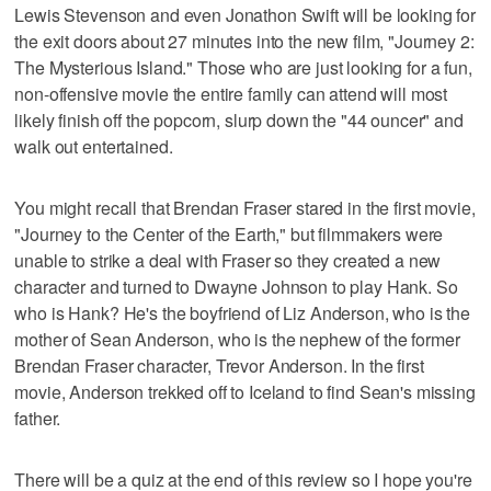
Lewis Stevenson and even Jonathon Swift will be looking for
the exit doors about 27 minutes into the new film, "Journey 2:
The Mysterious Island." Those who are just looking for a fun,
non-offensive movie the entire family can attend will most
likely finish off the popcorn, slurp down the "44 ouncer" and
walk out entertained.
You might recall that Brendan Fraser stared in the first movie,
"Journey to the Center of the Earth," but filmmakers were
unable to strike a deal with Fraser so they created a new
character and turned to Dwayne Johnson to play Hank. So
who is Hank? He's the boyfriend of Liz Anderson, who is the
mother of Sean Anderson, who is the nephew of the former
Brendan Fraser character, Trevor Anderson. In the first
movie, Anderson trekked off to Iceland to find Sean's missing
father.
There will be a quiz at the end of this review so I hope you're