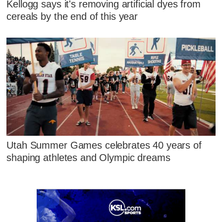
Kellogg says it's removing artificial dyes from
cereals by the end of this year
Utah Summer Games celebrates 40 years of
shaping athletes and Olympic dreams