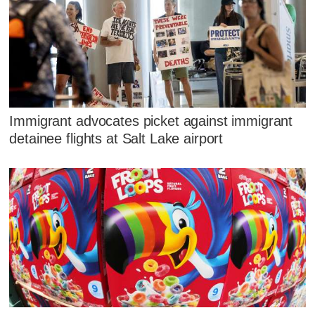
Immigrant advocates picket against immigrant
detainee flights at Salt Lake airport