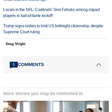
Locals in the NFL: Cardinals' Simi Fehoko among impact
players in hall-of-fame kickoff
Trump signs orders to limit US birthright citizenship, despite
Supreme Court ruling
Doug Wright
COMMENTS
5
More stories you may be interested in