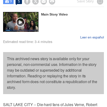
9




Save Story
5

Main Story Video
Leer en español
Estimated read time: 3-4 minutes
This archived news story is available only for your
personal, non-commercial use. Information in the story
may be outdated or superseded by additional
information. Reading or replaying the story in its
archived form does not constitute a republication of the
story.
SALT LAKE CITY -- Die-hard fans of Jules Verne, Robert