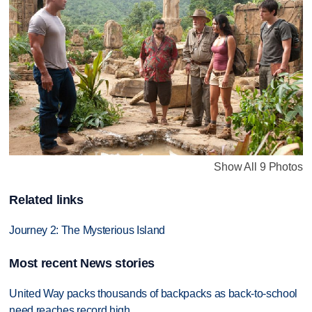
Show All 9 Photos
Related links
Journey 2: The Mysterious Island
Most recent News stories
United Way packs thousands of backpacks as back-to-school
need reaches record high