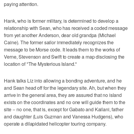
paying attention.
Hank, who is former military, is determined to develop a
relationship with Sean, who has received a coded message
from yet another Anderson, dear old grandpa (Michael
Caine). The former sailor immediately recognizes the
message to be Morse code. It leads them to the works of
Verne, Stevenson and Swift to create a map disclosing the
location of "The Mysterious Island."
Hank talks Liz into allowing a bonding adventure, and he
and Sean head off for the legendary site. Ah, but when they
arrive in the general area, they are assured that no island
exists on the coordinates and no one will guide them to the
site -- no one, that is, except for Gabato and Kailani, father
and daughter (Luis Guzman and Vanessa Hudgens), who
operate a dilapidated helicopter touring company.