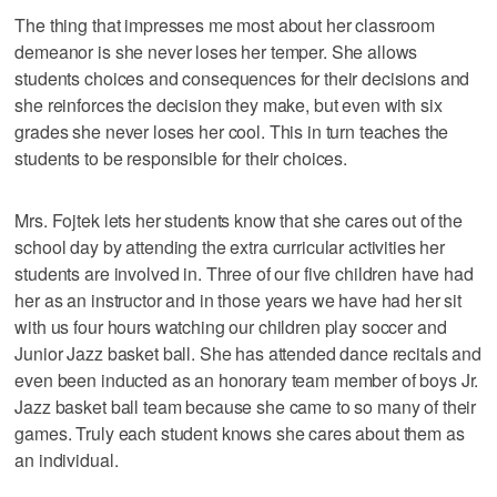
The thing that impresses me most about her classroom
demeanor is she never loses her temper. She allows
students choices and consequences for their decisions and
she reinforces the decision they make, but even with six
grades she never loses her cool. This in turn teaches the
students to be responsible for their choices.
Mrs. Fojtek lets her students know that she cares out of the
school day by attending the extra curricular activities her
students are involved in. Three of our five children have had
her as an instructor and in those years we have had her sit
with us four hours watching our children play soccer and
Junior Jazz basket ball. She has attended dance recitals and
even been inducted as an honorary team member of boys Jr.
Jazz basket ball team because she came to so many of their
games. Truly each student knows she cares about them as
an individual.