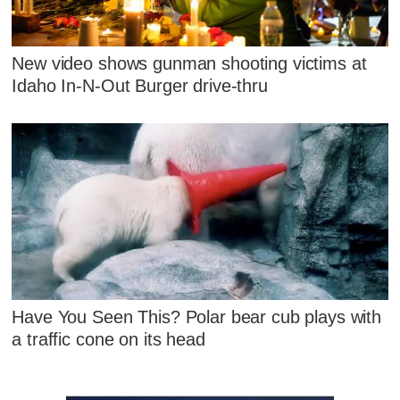
New video shows gunman shooting victims at
Idaho In-N-Out Burger drive-thru
Have You Seen This? Polar bear cub plays with
a traffic cone on its head