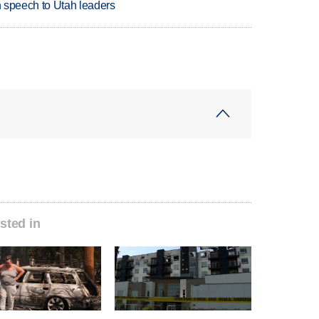
in speech to Utah leaders
sted in