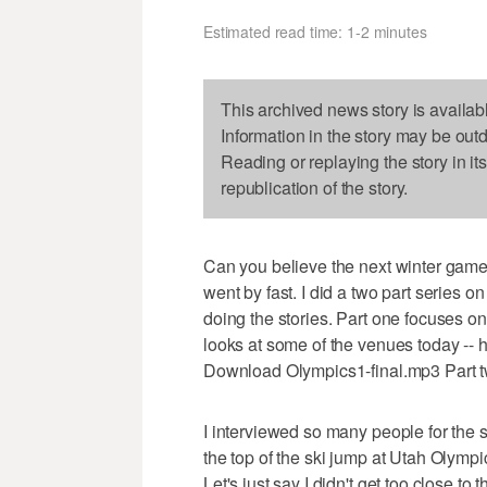
Estimated read time: 1-2 minutes
This archived news story is availab
Information in the story may be out
Reading or replaying the story in it
republication of the story.
Can you believe the next winter game
went by fast. I did a two part series 
doing the stories. Part one focuses o
looks at some of the venues today -- h
Download Olympics1-final.mp3 Part 
I interviewed so many people for the 
the top of the ski jump at Utah Olympic
Let's just say I didn't get too close t