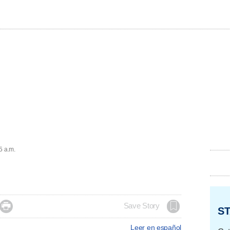
5 a.m.

Save Story
ST
Leer en español