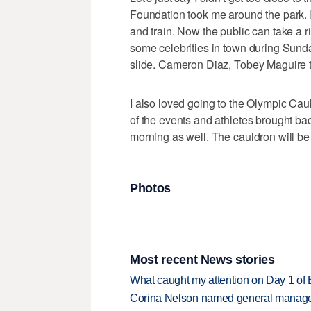
Foundation took me around the park. 
and train. Now the public can take a rid
some celebrities in town during Sund
slide. Cameron Diaz, Tobey Maguire 
I also loved going to the Olympic Cau
of the events and athletes brought back
morning as well. The cauldron will be 
Photos
Most recent News stories
What caught my attention on Day 1 of 
Corina Nelson named general manager