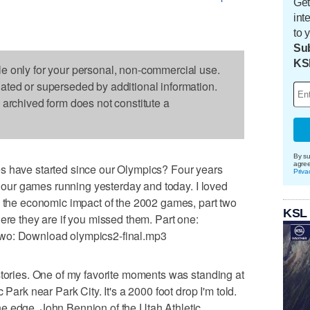
Get
int
to 
Sub
KS
le only for your personal, non-commercial use.
dated or superseded by additional information.
s archived form does not constitute a
By su
agre
s have started since our Olympics? Four years
Priva
on our games running yesterday and today. I loved
n the economic impact of the 2002 games, part two
KSL
ere they are if you missed them. Part one:
two: Download olympics2-final.mp3
stories. One of my favorite moments was standing at
 Park near Park City. It's a 2000 foot drop I'm told.
o the edge. John Bennion of the Utah Athletic