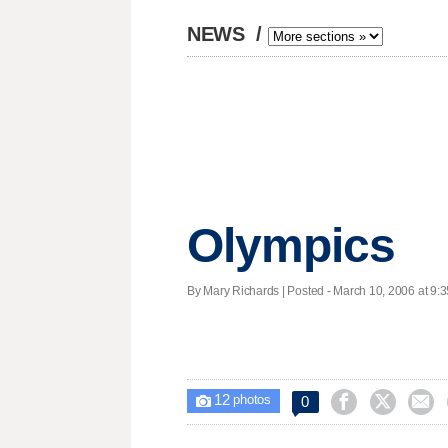
NEWS
/
Olympics
By Mary Richards | Posted - March 10, 2006 at 9:3
12



0

photos