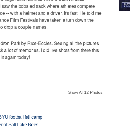
I saw the bobsled track where athletes compete
e -- with a helmet and a driver. It's fast! He told me
ance Film Festivals have taken a turn down the
to drop a couple names.
ldron Park by Rice-Eccles. Seeing all the pictures
 a lot of memories. I did live shots from there this
lit again today!
Show All 12 Photos
BYU football fall camp
 of Salt Lake Bees