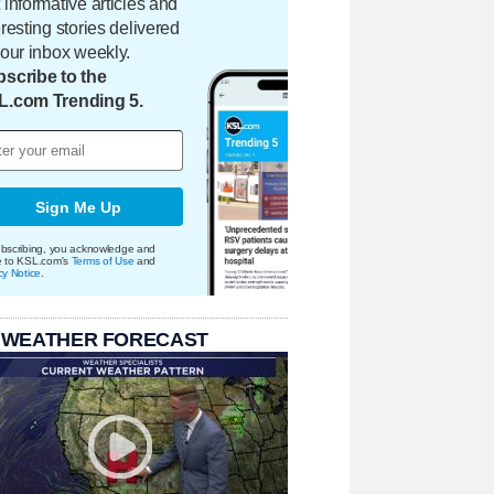
 informative articles and
eresting stories delivered
your inbox weekly.
scribe to the
L.com Trending 5.
Sign Me Up
bscribing, you acknowledge and
e to KSL.com's
Terms of Use
and
cy Notice
.
 WEATHER FORECAST