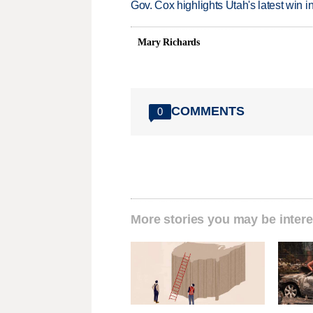
Gov. Cox highlights Utah's latest win 
Mary Richards
COMMENTS
0
More stories you may be intere