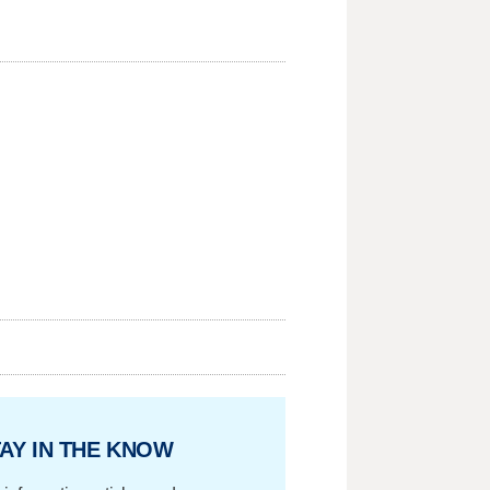
AY IN THE KNOW