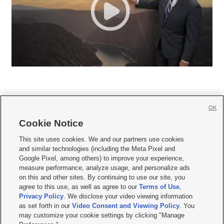
OK
Cookie Notice







This site uses cookies. We and our partners use cookies
and similar technologies (including the Meta Pixel and
Mobile Apps
|
Newsletter
|
Advertise
|
Contact Us
|
Careers with KSL.com
|
Google Pixel, among others) to improve your experience,
measure performance, analyze usage, and personalize ads
Terms of use
|
Privacy Statement
|
Video Consent Viewing Policy
|
DMCA Notice
|
on this and other sites. By continuing to use our site, you
Do Not Sell or Share My Data
|
EEO Public File Report
|
KSL-TV FCC Public File
|
agree to this use, as well as agree to our
Terms of Use
,
KSL FM Radio FCC Public File
|
KSL AM Radio FCC Public File
|
FCC Applications
|
Closed Captioning Assistance
Privacy Policy
. We disclose your video viewing information
as set forth in our
Video Consent and Viewing Policy
. You
© 2026
KSL Media
| KSL Broadcasting Salt Lake City UT | Site hosted & managed
may customize your cookie settings by clicking "Manage
by KSL Media - a Deseret Media Company