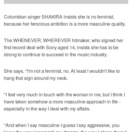
Colombian singer SHAKIRA insists she is no feminist,
because her ferocious ambition is a more masculine quality.
The WHENEVER, WHEREVER hitmaker, who signed her
first record deal with Sony aged 14, insists she has to be
strong to continue to succeed in the music industry.
She says, "I'm not a feminist, no. At least I wouldn't like to
hang that sign around my neck.
"I feel very much in touch with the woman in me, but I think I
have taken somehow a more masculine approach in life -
especially in the way I deal with my affairs.
"And when I say masculine I guess I say aggressive, you