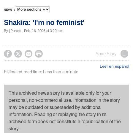
NEWS
/
Shakira: 'I'm no feminist'
By | Posted - Feb. 16, 2006 at 3:20 p.m.




Save Story
Leer en español
Estimated read time: Less than a minute
This archived news story is available only for your
personal, non-commercial use. Information in the story
may be outdated or superseded by additional
information. Reading or replaying the story in its
archived form does not constitute a republication of the
story.