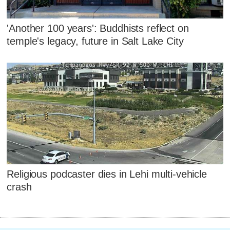
'Another 100 years': Buddhists reflect on
temple's legacy, future in Salt Lake City
Religious podcaster dies in Lehi multi-vehicle
crash