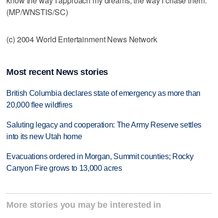
know the way I approach my dreams, the way I chase them."
(MP/WNSTIS/SC)
(c) 2004 World Entertainment News Network
Most recent News stories
British Columbia declares state of emergency as more than
20,000 flee wildfires
Saluting legacy and cooperation: The Army Reserve settles
into its new Utah home
Evacuations ordered in Morgan, Summit counties; Rocky
Canyon Fire grows to 13,000 acres
More stories you may be interested in