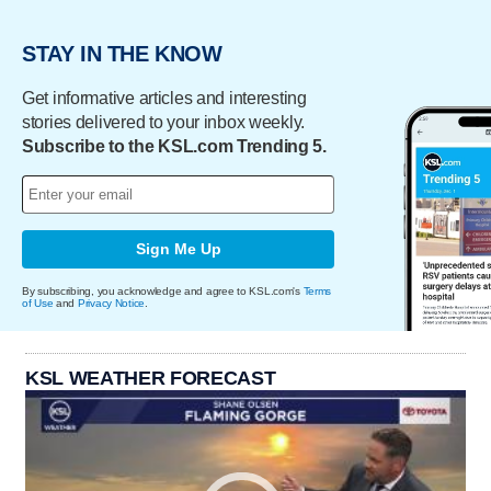
STAY IN THE KNOW
Get informative articles and interesting
stories delivered to your inbox weekly.
Subscribe to the KSL.com Trending 5.
Sign Me Up
By subscribing, you acknowledge and agree to KSL.com's
Terms
of Use
and
Privacy Notice
.
KSL WEATHER FORECAST