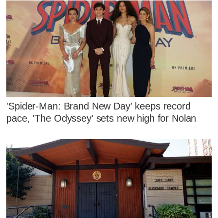
'Spider-Man: Brand New Day' keeps record
pace, 'The Odyssey' sets new high for Nolan