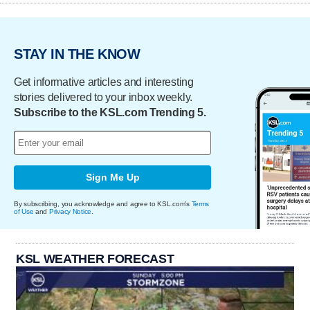
STAY IN THE KNOW
Get informative articles and interesting
stories delivered to your inbox weekly.
Subscribe to the KSL.com Trending 5.
Sign Me Up
By subscribing, you acknowledge and agree to KSL.com's
Terms
of Use
and
Privacy Notice
.
KSL WEATHER FORECAST