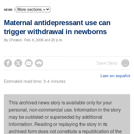
NEWS
/
Maternal antidepressant use can
trigger withdrawal in newborns
By | Posted - Feb. 6, 2006 at 4:20 p.m.




Save Story
Leer en español
Estimated read time: 3-4 minutes
This archived news story is available only for your
personal, non-commercial use. Information in the story
may be outdated or superseded by additional
information. Reading or replaying the story in its
archived form does not constitute a republication of the