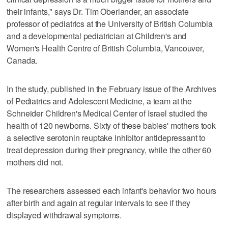
their infants," says Dr. Tim Oberlander, an associate
professor of pediatrics at the University of British Columbia
and a developmental pediatrician at Children's and
Women's Health Centre of British Columbia, Vancouver,
Canada.
In the study, published in the February issue of the Archives
of Pediatrics and Adolescent Medicine, a team at the
Schneider Children's Medical Center of Israel studied the
health of 120 newborns. Sixty of these babies' mothers took
a selective serotonin reuptake inhibitor antidepressant to
treat depression during their pregnancy, while the other 60
mothers did not.
The researchers assessed each infant's behavior two hours
after birth and again at regular intervals to see if they
displayed withdrawal symptoms.