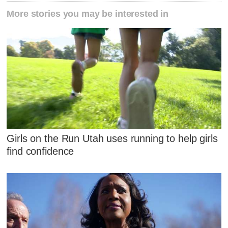
More stories you may be interested in
Girls on the Run Utah uses running to help girls
find confidence