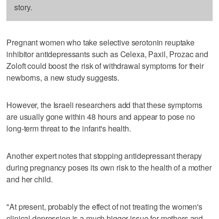
story.
Pregnant women who take selective serotonin reuptake
inhibitor antidepressants such as Celexa, Paxil, Prozac and
Zoloft could boost the risk of withdrawal symptoms for their
newborns, a new study suggests.
However, the Israeli researchers add that these symptoms
are usually gone within 48 hours and appear to pose no
long-term threat to the infant's health.
Another expert notes that stopping antidepressant therapy
during pregnancy poses its own risk to the health of a mother
and her child.
"At present, probably the effect of not treating the women's
clinical depression is a much bigger issue for mothers and