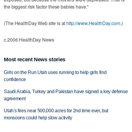
the biggest risk factor these babies have."
(The HealthDay Web site is at
http://www.HealthDay.com
.)
c.2006 HealthDay News
Most recent News stories
Girls on the Run Utah uses running to help girls find
confidence
Saudi Arabia, Turkey and Pakistan have signed a key defense
agreement
Utah's fires near 500,000 acres for 2nd time ever, but
monsoons could help slow activity