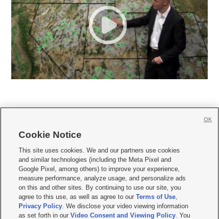
OK
Cookie Notice







This site uses cookies. We and our partners use cookies
and similar technologies (including the Meta Pixel and
Mobile Apps
|
Newsletter
|
Advertise
|
Contact Us
|
Careers with KSL.com
|
Google Pixel, among others) to improve your experience,
measure performance, analyze usage, and personalize ads
Terms of use
|
Privacy Statement
|
Video Consent Viewing Policy
|
DMCA Notice
|
on this and other sites. By continuing to use our site, you
Do Not Sell or Share My Data
|
EEO Public File Report
|
KSL-TV FCC Public File
|
agree to this use, as well as agree to our
Terms of Use
,
KSL FM Radio FCC Public File
|
KSL AM Radio FCC Public File
|
FCC Applications
|
Closed Captioning Assistance
Privacy Policy
. We disclose your video viewing information
as set forth in our
Video Consent and Viewing Policy
. You