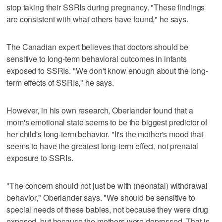
stop taking their SSRIs during pregnancy. "These findings
are consistent with what others have found," he says.
The Canadian expert believes that doctors should be
sensitive to long-term behavioral outcomes in infants
exposed to SSRIs. "We don't know enough about the long-
term effects of SSRIs," he says.
However, in his own research, Oberlander found that a
mom's emotional state seems to be the biggest predictor of
her child's long-term behavior. "It's the mother's mood that
seems to have the greatest long-term effect, not prenatal
exposure to SSRIs.
"The concern should not just be with (neonatal) withdrawal
behavior," Oberlander says. "We should be sensitive to
special needs of these babies, not because they were drug
exposed, but because the mothers were depressed. That is