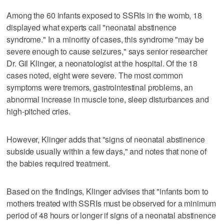
Among the 60 infants exposed to SSRIs in the womb, 18
displayed what experts call "neonatal abstinence
syndrome." In a minority of cases, this syndrome "may be
severe enough to cause seizures," says senior researcher
Dr. Gil Klinger, a neonatologist at the hospital. Of the 18
cases noted, eight were severe. The most common
symptoms were tremors, gastrointestinal problems, an
abnormal increase in muscle tone, sleep disturbances and
high-pitched cries.
However, Klinger adds that "signs of neonatal abstinence
subside usually within a few days," and notes that none of
the babies required treatment.
Based on the findings, Klinger advises that "infants born to
mothers treated with SSRIs must be observed for a minimum
period of 48 hours or longer if signs of a neonatal abstinence