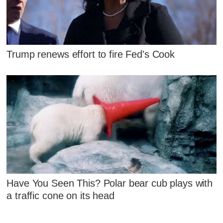
Trump renews effort to fire Fed's Cook
Have You Seen This? Polar bear cub plays with
a traffic cone on its head