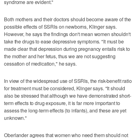
syndrome are evident."
Both mothers and their doctors should become aware of the
possible effects of SSRIs on newborns, Klinger says.
However, he says the findings don't mean women shouldn't
take the drugs to ease depressive symptoms. "It must be
made clear that depression during pregnancy entails risk to
the mother and her fetus, thus we are not suggesting
cessation of medication," he says.
In view of the widespread use of SSRIs, the risk-benefit ratio
for treatment must be considered, Klinger says. "It should
also be stressed that although we have demonstrated short-
term effects to drug exposure, it is far more important to
assess the long-term effects (to infants), and these are yet
unknown."
Oberlander agrees that women who need them should not