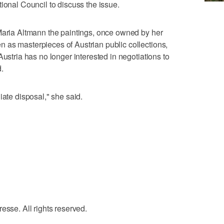
ional Council to discuss the issue.
 Maria Altmann the paintings, once owned by her
 as masterpieces of Austrian public collections,
Austria has no longer interested in negotiations to
.
iate disposal," she said.
e. All rights reserved.