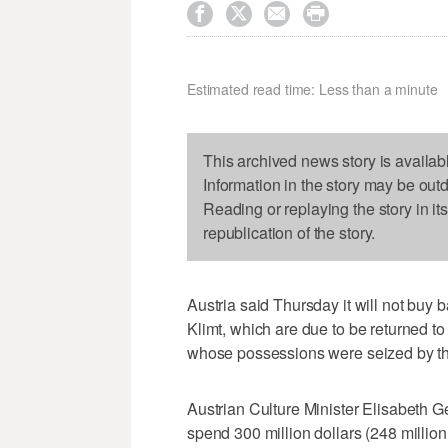




Estimated read time: Less than a minute
This archived news story is availab
Information in the story may be out
Reading or replaying the story in it
republication of the story.
Austria said Thursday it will not buy 
Klimt, which are due to be returned to
whose possessions were seized by th
Austrian Culture Minister Elisabeth G
spend 300 million dollars (248 million