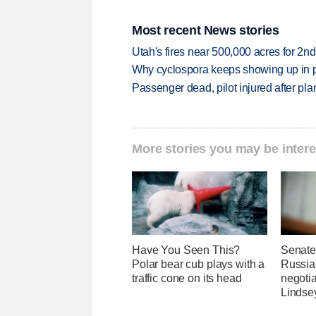
Most recent News stories
Utah's fires near 500,000 acres for 2nd
Why cyclospora keeps showing up in 
Passenger dead, pilot injured after pl
More stories you may be intere
Have You Seen This?
Senate
Polar bear cub plays with a
Russia 
traffic cone on its head
negotia
Lindse