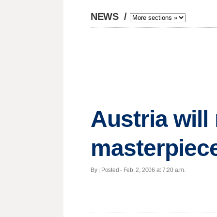
NEWS
/
Austria will
masterpiece
By | Posted - Feb. 2, 2006 at 7:20 a.m.