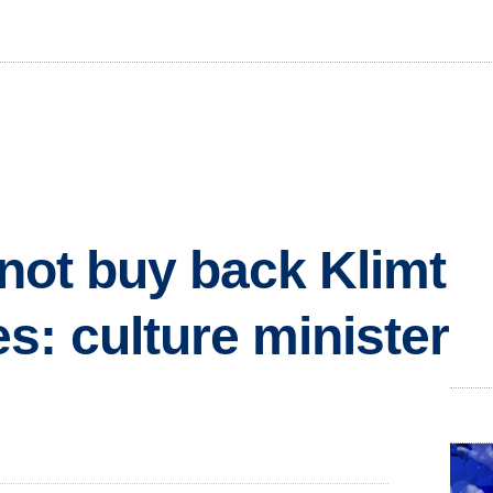
 not buy back Klimt
s: culture minister