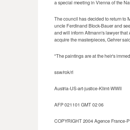
a special meeting in Vienna of the Nat
The council has decided to return to
uncle Ferdinand Block-Bauer and seen
and will inform Altmann's lawyer that 
acquire the masterpieces, Gehrer said
"The paintings are at the heir's immed
ssw/rok/rl
Austria-US-art-justice-Klimt-WWII
AFP 021101 GMT 02 06
COPYRIGHT 2004 Agence France-Press