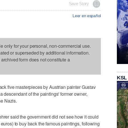
Save Story
Leer en español
le only for your personal, non-commercial use.
dated or superseded by additional information.
s archived form does not constitute a
KSL
back five masterpieces by Austrian painter Gustav
 a descendant of the paintings' former owner,
e Nazis.
ehrer said the government did not see how it could
 euros) to buy back the famous paintings, following