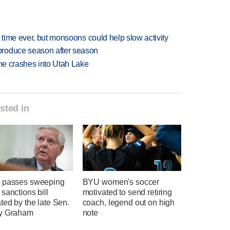
 time ever, but monsoons could help slow activity
produce season after season
ane crashes into Utah Lake
sted in
 passes sweeping
BYU women's soccer
sanctions bill
motivated to send retiring
ted by the late Sen.
coach, legend out on high
y Graham
note