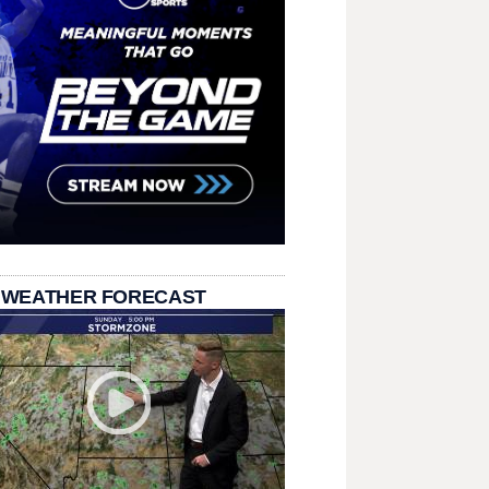
 WEATHER FORECAST