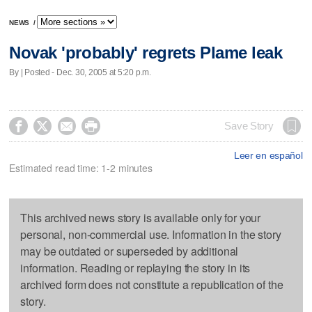
NEWS
/
Novak 'probably' regrets Plame leak
By | Posted - Dec. 30, 2005 at 5:20 p.m.




Save Story
Leer en español
Estimated read time: 1-2 minutes
This archived news story is available only for your
personal, non-commercial use. Information in the story
may be outdated or superseded by additional
information. Reading or replaying the story in its
archived form does not constitute a republication of the
story.