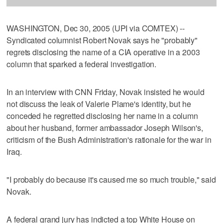
WASHINGTON, Dec 30, 2005 (UPI via COMTEX) --
Syndicated columnist Robert Novak says he "probably"
regrets disclosing the name of a CIA operative in a 2003
column that sparked a federal investigation.
In an interview with CNN Friday, Novak insisted he would
not discuss the leak of Valerie Plame's identity, but he
conceded he regretted disclosing her name in a column
about her husband, former ambassador Joseph Wilson's,
criticism of the Bush Administration's rationale for the war in
Iraq.
"I probably do because it's caused me so much trouble," said
Novak.
A federal grand jury has indicted a top White House on