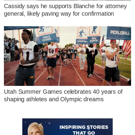
Cassidy says he supports Blanche for attorney
general, likely paving way for confirmation
Utah Summer Games celebrates 40 years of
shaping athletes and Olympic dreams