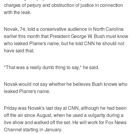
charges of perjury and obstruction of justice in connection
with the leak.
Novak, 74, told a conservative audience in North Carolina
earlier this month that President George W. Bush must know
who leaked Plame's name, but he told CNN he should not
have said that.
"That was a really dumb thing to say," he said.
Novak would not say whether he believes Bush knows who
leaked Plame's name.
Friday was Novak's last day at CNN, although he had been
off the air since August, when he used a vulgarity during a
live show and walked off the set. He will work for Fox News
Channel starting in January.