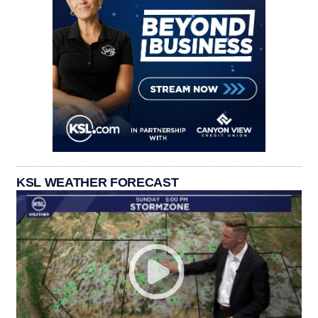
KSL WEATHER FORECAST