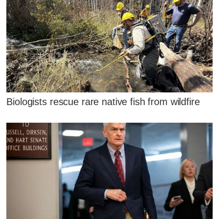
Biologists rescue rare native fish from wildfire