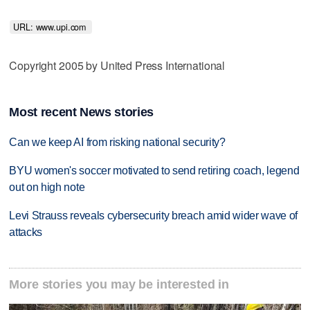
URL: www.upi.com 
Copyright 2005 by United Press International
Most recent News stories
Can we keep AI from risking national security?
BYU women's soccer motivated to send retiring coach, legend
out on high note
Levi Strauss reveals cybersecurity breach amid wider wave of
attacks
More stories you may be interested in