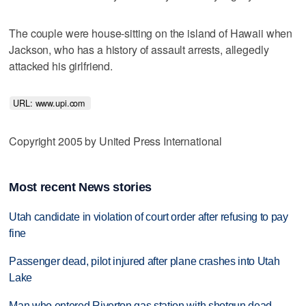
The couple were house-sitting on the island of Hawaii when
Jackson, who has a history of assault arrests, allegedly
attacked his girlfriend.
URL: www.upi.com 
Copyright 2005 by United Press International
Most recent News stories
Utah candidate in violation of court order after refusing to pay
fine
Passenger dead, pilot injured after plane crashes into Utah
Lake
Man who entered Riverton gas station with shotgun dead