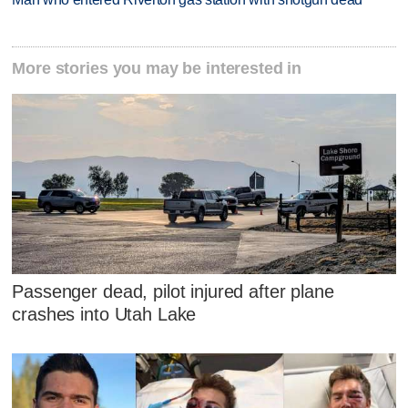
More stories you may be interested in
Passenger dead, pilot injured after plane
crashes into Utah Lake