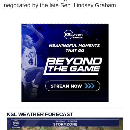
negotiated by the late Sen. Lindsey Graham
KSL WEATHER FORECAST