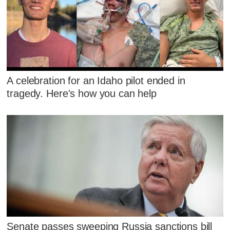
A celebration for an Idaho pilot ended in
tragedy. Here's how you can help
Senate passes sweeping Russia sanctions bill