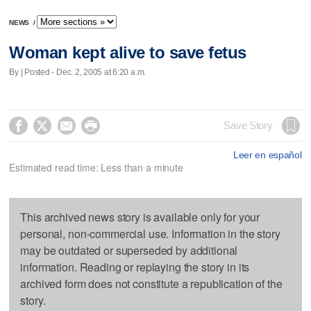
NEWS
/
Woman kept alive to save fetus
By | Posted - Dec. 2, 2005 at 6:20 a.m.




Save Story
Leer en español
Estimated read time: Less than a minute
This archived news story is available only for your
personal, non-commercial use. Information in the story
may be outdated or superseded by additional
information. Reading or replaying the story in its
archived form does not constitute a republication of the
story.