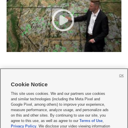
OK
Cookie Notice







This site uses cookies. We and our partners use cookies
and similar technologies (including the Meta Pixel and
Mobile Apps
|
Newsletter
|
Advertise
|
Contact Us
|
Careers with KSL.com
|
Google Pixel, among others) to improve your experience,
measure performance, analyze usage, and personalize ads
Terms of use
|
Privacy Statement
|
Video Consent Viewing Policy
|
DMCA Notice
|
on this and other sites. By continuing to use our site, you
Do Not Sell or Share My Data
|
EEO Public File Report
|
KSL-TV FCC Public File
|
agree to this use, as well as agree to our
Terms of Use
,
KSL FM Radio FCC Public File
|
KSL AM Radio FCC Public File
|
FCC Applications
|
Closed Captioning Assistance
Privacy Policy
. We disclose your video viewing information