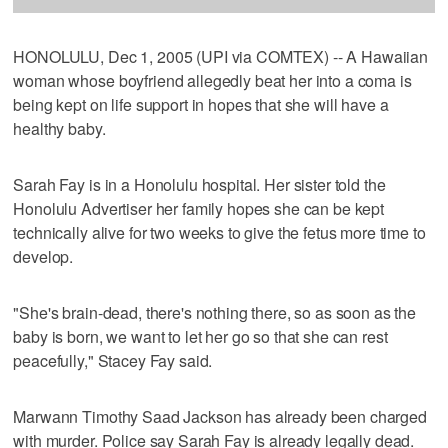
HONOLULU, Dec 1, 2005 (UPI via COMTEX) -- A Hawaiian
woman whose boyfriend allegedly beat her into a coma is
being kept on life support in hopes that she will have a
healthy baby.
Sarah Fay is in a Honolulu hospital. Her sister told the
Honolulu Advertiser her family hopes she can be kept
technically alive for two weeks to give the fetus more time to
develop.
"She's brain-dead, there's nothing there, so as soon as the
baby is born, we want to let her go so that she can rest
peacefully," Stacey Fay said.
Marwann Timothy Saad Jackson has already been charged
with murder. Police say Sarah Fay is already legally dead.