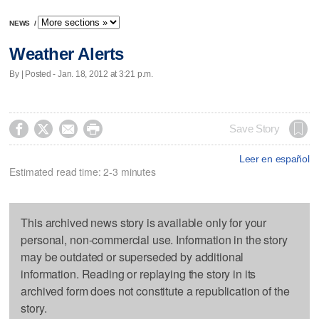
NEWS
/
Weather Alerts
By | Posted - Jan. 18, 2012 at 3:21 p.m.




Save Story
Leer en español
Estimated read time: 2-3 minutes
This archived news story is available only for your
personal, non-commercial use. Information in the story
may be outdated or superseded by additional
information. Reading or replaying the story in its
archived form does not constitute a republication of the
story.