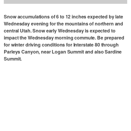
Snow accumulations of 6 to 12 inches expected by late
Wednesday evening for the mountains of northern and
central Utah. Snow early Wednesday is expected to
impact the Wednesday morning commute. Be prepared
for winter driving conditions for Interstate 80 through
Parleys Canyon, near Logan Summit and also Sardine
Summit.