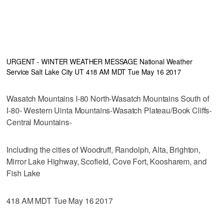
URGENT - WINTER WEATHER MESSAGE National Weather
Service Salt Lake City UT 418 AM MDT Tue May 16 2017
Wasatch Mountains I-80 North-Wasatch Mountains South of
I-80- Western Uinta Mountains-Wasatch Plateau/Book Cliffs-
Central Mountains-
Including the cities of Woodruff, Randolph, Alta, Brighton,
Mirror Lake Highway, Scofield, Cove Fort, Koosharem, and
Fish Lake
418 AM MDT Tue May 16 2017