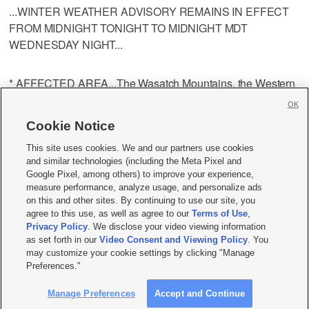
...WINTER WEATHER ADVISORY REMAINS IN EFFECT
FROM MIDNIGHT TONIGHT TO MIDNIGHT MDT
WEDNESDAY NIGHT...
* AFFECTED AREA...The Wasatch Mountains, the Western
Uinta Mountains, the Wasatch Plateau and Book Cliffs, and
OK
the Central Utah Mountains.
Cookie Notice
This site uses cookies. We and our partners use cookies
* SNOW ACCUMULATIONS...6 to 12 inches by late
and similar technologies (including the Meta Pixel and
Wednesday evening.
Google Pixel, among others) to improve your experience,
measure performance, analyze usage, and personalize ads
on this and other sites. By continuing to use our site, you
* TIMING...A band of heavy snow will accompany a cold
agree to this use, as well as agree to our
Terms of Use
,
front late Tuesday night into early Wednesday morning
Privacy Policy
. We disclose your video viewing information
as set forth in our
Video Consent and Viewing Policy
. You
across the mountains of northern Utah, then move south into
may customize your cookie settings by clicking "Manage
central Utah Wednesday morning before weakening. Snow
Preferences."
showers will redevelop Wednesday afternoon into
Wednesday evening.
Manage Preferences
Accept and Continue