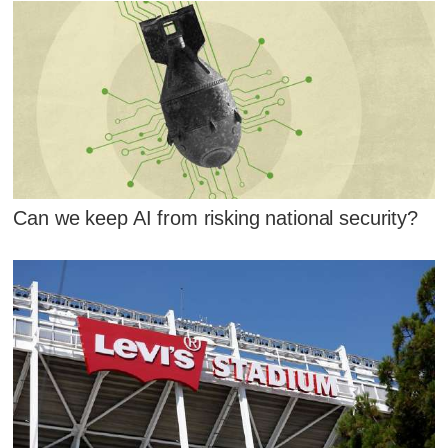
Can we keep AI from risking national security?