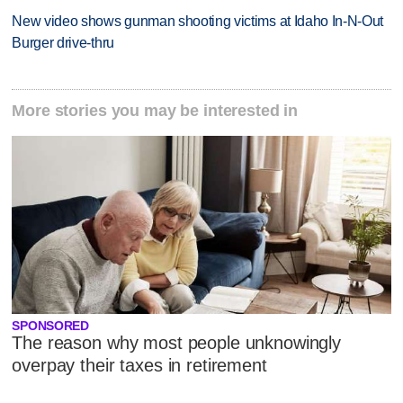
New video shows gunman shooting victims at Idaho In-N-Out
Burger drive-thru
More stories you may be interested in
SPONSORED
The reason why most people unknowingly
overpay their taxes in retirement