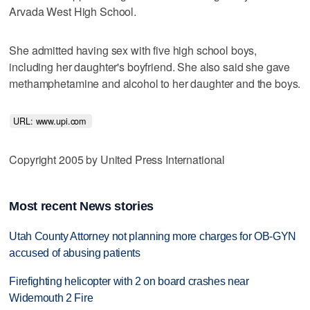
Arvada West High School.
She admitted having sex with five high school boys,
including her daughter's boyfriend. She also said she gave
methamphetamine and alcohol to her daughter and the boys.
URL: www.upi.com 
Copyright 2005 by United Press International
Most recent News stories
Utah County Attorney not planning more charges for OB-GYN
accused of abusing patients
Firefighting helicopter with 2 on board crashes near
Widemouth 2 Fire