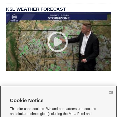
KSL WEATHER FORECAST
OK
Cookie Notice







This site uses cookies. We and our partners use cookies
and similar technologies (including the Meta Pixel and