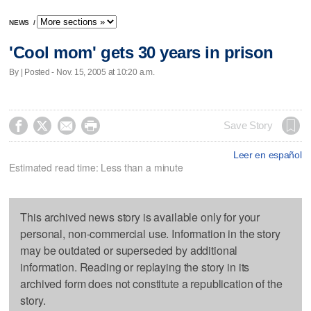
NEWS
/
'Cool mom' gets 30 years in prison
By | Posted - Nov. 15, 2005 at 10:20 a.m.




Save Story
Leer en español
Estimated read time: Less than a minute
This archived news story is available only for your
personal, non-commercial use. Information in the story
may be outdated or superseded by additional
information. Reading or replaying the story in its
archived form does not constitute a republication of the
story.