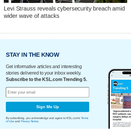
Levi Strauss reveals cybersecurity breach amid
wider wave of attacks
STAY IN THE KNOW
Get informative articles and interesting
stories delivered to your inbox weekly.
Subscribe to the KSL.com Trending 5.
Sign Me Up
By subscribing, you acknowledge and agree to KSL.com's
Terms
of Use
and
Privacy Notice
.