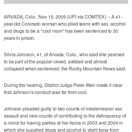
ARVADA, Colo., Nov 15, 2005 (UPI via COMTEX) -- A 41-
year-old Colorado woman who plied teens with sex, alcohol
and drugs to be a "cool mom" has been sentenced to 30
years in prison.
Silvia Johnson, 41, of Arvada, Colo., who said she yearned
to be part of the popular crowd, sobbed and almost
collapsed when sentenced, the Rocky Mountain News said.
During the hearing, District Judge Peter Weir made it clear
that Johnson's conduct was far from cool.
Johnson pleaded guilty to two counts of misdemeanor sex
assault and nine counts of contributing to the delinquency of
a minor for having parties at her home in 2003 and 2004 in
which she supplied drugs and alcohol to eight boys from