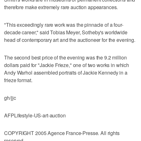
therefore make extremely rare auction appearances.
"This exceedingly rare work was the pinnacle of a four-
decade career," said Tobias Meyer, Sotheby's worldwide
head of contemporary art and the auctioneer for the evening.
The second best price of the evening was the 9.2 million
dollars paid for "Jackie Frieze," one of two works in which
Andy Warhol assembled portraits of Jackie Kennedy in a
frieze format.
gh/jjc
AFPLifestyle-US-art-auction
COPYRIGHT 2005 Agence France-Presse. All rights
reserved.