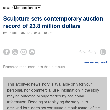
NEWS
/
Sculpture sets contemporary auction
record of 23.8 million dollars
By | Posted - Nov. 10, 2005 at 7:40 a.m.




Save Story
Leer en español
Estimated read time: Less than a minute
This archived news story is available only for your
personal, non-commercial use. Information in the story
may be outdated or superseded by additional
information. Reading or replaying the story in its
archived form does not constitute a republication of the