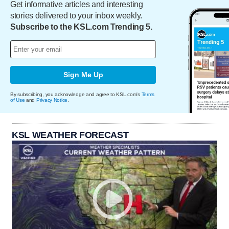
Get informative articles and interesting
stories delivered to your inbox weekly.
Subscribe to the KSL.com Trending 5.
Sign Me Up
By subscribing, you acknowledge and agree to KSL.com's
Terms
of Use
and
Privacy Notice
.
KSL WEATHER FORECAST