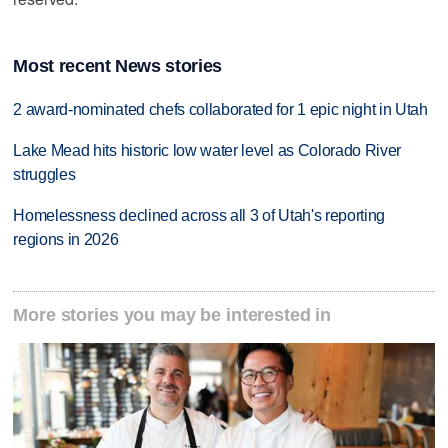
Most recent News stories
2 award-nominated chefs collaborated for 1 epic night in Utah
Lake Mead hits historic low water level as Colorado River
struggles
Homelessness declined across all 3 of Utah's reporting
regions in 2026
More stories you may be interested in