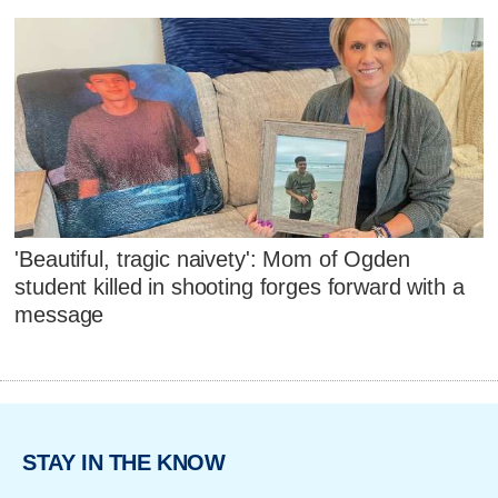
'Beautiful, tragic naivety': Mom of Ogden
student killed in shooting forges forward with a
message
STAY IN THE KNOW