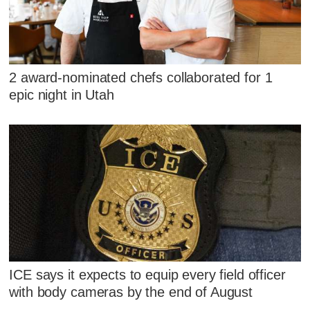
2 award-nominated chefs collaborated for 1
epic night in Utah
ICE says it expects to equip every field officer
with body cameras by the end of August