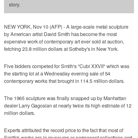
story.
NEW YORK, Nov 10 (AFP) - A large-scale metal sculpture
by American artist David Smith has become the most
expensive work of contemporary art ever sold at auction,
fetching 23.8 million dollars at Sotheby's in New York.
Five bidders competed for Smith's "Cubi XXVII" which was
the starting lot at a Wednesday evening sale of 54
contemporary works that brought in 114.5 million dollars.
The 1965 sculpture was finally snapped up by Manhattan
dealer Larry Gagosian at nearly twice its high estimate of 12
million dollars.
Experts attributed the record price to the fact that most of
Smith's works are in museums or permanent collections and