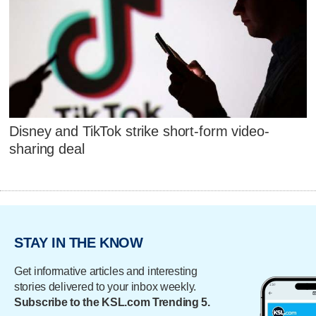
Disney and TikTok strike short-form video-
sharing deal
STAY IN THE KNOW
Get informative articles and interesting
stories delivered to your inbox weekly.
Subscribe to the KSL.com Trending 5.