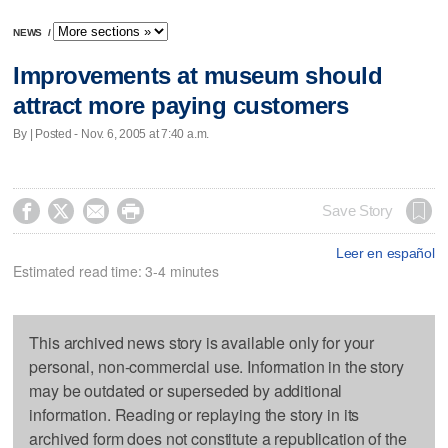
NEWS
/
Improvements at museum should
attract more paying customers
By | Posted - Nov. 6, 2005 at 7:40 a.m.




Save Story
Leer en español
Estimated read time: 3-4 minutes
This archived news story is available only for your
personal, non-commercial use. Information in the story
may be outdated or superseded by additional
information. Reading or replaying the story in its
archived form does not constitute a republication of the