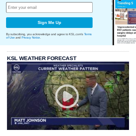
Sign Me Up
By subscribing, you acknowledge and agree to KSL.com's
Terms
of Use
and
Privacy Notice
.
KSL WEATHER FORECAST