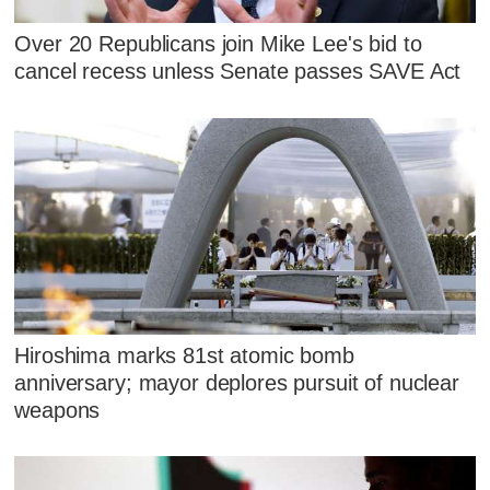
Over 20 Republicans join Mike Lee's bid to
cancel recess unless Senate passes SAVE Act
Hiroshima marks 81st atomic bomb
anniversary; mayor deplores pursuit of nuclear
weapons