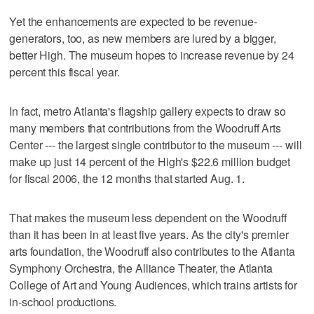
Yet the enhancements are expected to be revenue-
generators, too, as new members are lured by a bigger,
better High. The museum hopes to increase revenue by 24
percent this fiscal year.
In fact, metro Atlanta's flagship gallery expects to draw so
many members that contributions from the Woodruff Arts
Center --- the largest single contributor to the museum --- will
make up just 14 percent of the High's $22.6 million budget
for fiscal 2006, the 12 months that started Aug. 1.
That makes the museum less dependent on the Woodruff
than it has been in at least five years. As the city's premier
arts foundation, the Woodruff also contributes to the Atlanta
Symphony Orchestra, the Alliance Theater, the Atlanta
College of Art and Young Audiences, which trains artists for
in-school productions.