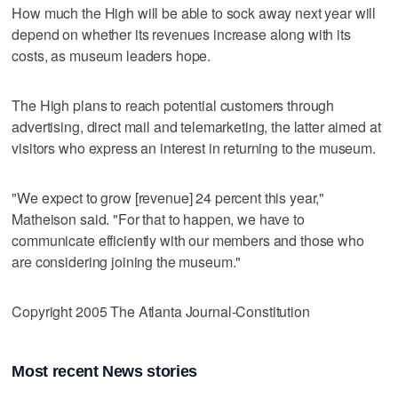
How much the High will be able to sock away next year will
depend on whether its revenues increase along with its
costs, as museum leaders hope.
The High plans to reach potential customers through
advertising, direct mail and telemarketing, the latter aimed at
visitors who express an interest in returning to the museum.
"We expect to grow [revenue] 24 percent this year,"
Matheison said. "For that to happen, we have to
communicate efficiently with our members and those who
are considering joining the museum."
Copyright 2005 The Atlanta Journal-Constitution
Most recent News stories