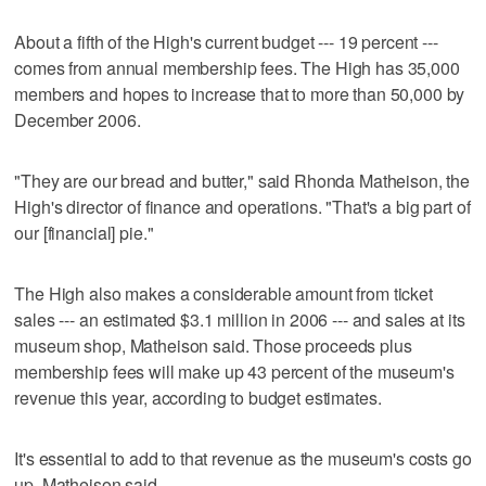
About a fifth of the High's current budget --- 19 percent ---
comes from annual membership fees. The High has 35,000
members and hopes to increase that to more than 50,000 by
December 2006.
"They are our bread and butter," said Rhonda Matheison, the
High's director of finance and operations. "That's a big part of
our [financial] pie."
The High also makes a considerable amount from ticket
sales --- an estimated $3.1 million in 2006 --- and sales at its
museum shop, Matheison said. Those proceeds plus
membership fees will make up 43 percent of the museum's
revenue this year, according to budget estimates.
It's essential to add to that revenue as the museum's costs go
up, Matheison said.