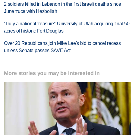
2 soldiers killed in Lebanon in the first Israeli deaths since
June truce with Hezbollah
'Truly a national treasure': University of Utah acquiring final 50
acres of historic Fort Douglas
Over 20 Republicans join Mike Lee's bid to cancel recess
unless Senate passes SAVE Act
More stories you may be interested in