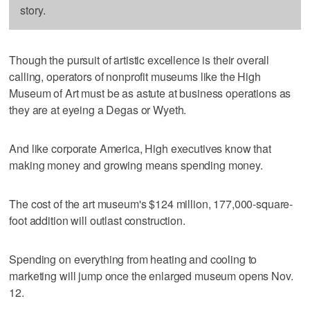
story.
Though the pursuit of artistic excellence is their overall
calling, operators of nonprofit museums like the High
Museum of Art must be as astute at business operations as
they are at eyeing a Degas or Wyeth.
And like corporate America, High executives know that
making money and growing means spending money.
The cost of the art museum's $124 million, 177,000-square-
foot addition will outlast construction.
Spending on everything from heating and cooling to
marketing will jump once the enlarged museum opens Nov.
12.