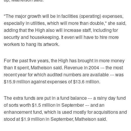
"The major growth will be in facilities (operating) expenses,
especially in utilities, which will more than double," she said,
adding that the High also will increase staff, including for
security and housekeeping. It even will have to hire more
workers to hang its artwork.
For the past five years, the High has brought in more money
than it spent, Matheison said. Revenue in 2004 --- the most
recent year for which audited numbers are available --- was
$15.9 million against expenses of $13.6 million.
The extra funds are put in a fund balance --- a rainy day fund
of sorts worth $1.5 million in September --- and an
enhancement fund, which is used mostly for acquisitions and
stood at $1.9 million in September, Matheison said.