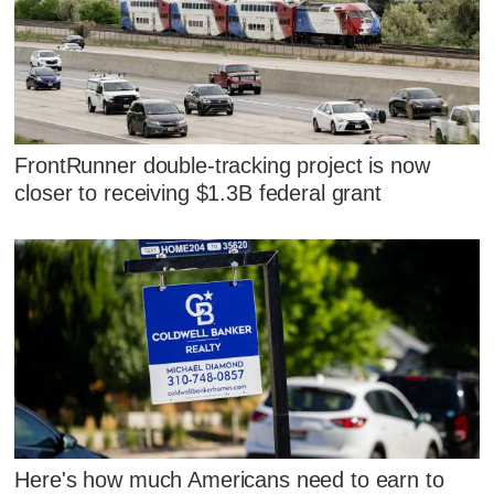
FrontRunner double-tracking project is now
closer to receiving $1.3B federal grant
Here's how much Americans need to earn to