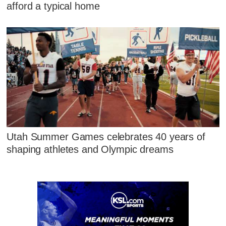
afford a typical home
Utah Summer Games celebrates 40 years of
shaping athletes and Olympic dreams