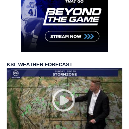
KSL WEATHER FORECAST