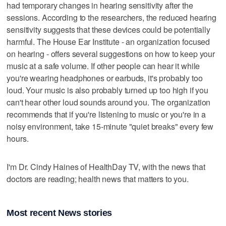
had temporary changes in hearing sensitivity after the
sessions. According to the researchers, the reduced hearing
sensitivity suggests that these devices could be potentially
harmful. The House Ear Institute - an organization focused
on hearing - offers several suggestions on how to keep your
music at a safe volume. If other people can hear it while
you're wearing headphones or earbuds, it's probably too
loud. Your music is also probably turned up too high if you
can't hear other loud sounds around you. The organization
recommends that if you're listening to music or you're in a
noisy environment, take 15-minute "quiet breaks" every few
hours.
I'm Dr. Cindy Haines of HealthDay TV, with the news that
doctors are reading; health news that matters to you.
Most recent News stories