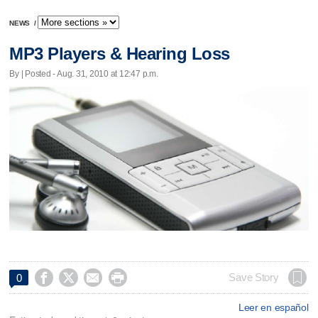
NEWS
/
MP3 Players & Hearing Loss
By | Posted - Aug. 31, 2010 at 12:47 p.m.




Save Story
0
Leer en español