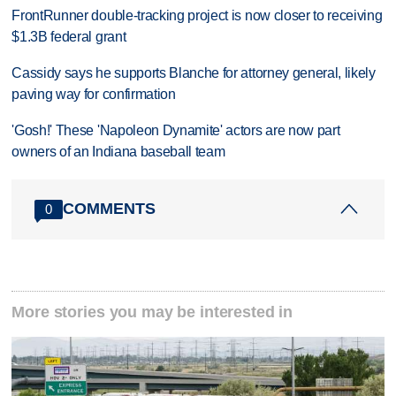
FrontRunner double-tracking project is now closer to receiving
$1.3B federal grant
Cassidy says he supports Blanche for attorney general, likely
paving way for confirmation
'Gosh!' These 'Napoleon Dynamite' actors are now part
owners of an Indiana baseball team
COMMENTS
0
More stories you may be interested in