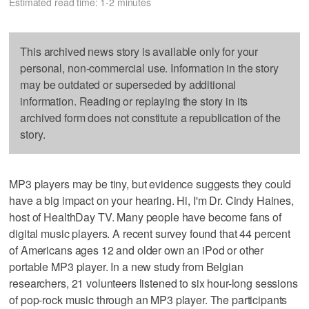
Estimated read time: 1-2 minutes
This archived news story is available only for your
personal, non-commercial use. Information in the story
may be outdated or superseded by additional
information. Reading or replaying the story in its
archived form does not constitute a republication of the
story.
MP3 players may be tiny, but evidence suggests they could
have a big impact on your hearing. Hi, I'm Dr. Cindy Haines,
host of HealthDay TV. Many people have become fans of
digital music players. A recent survey found that 44 percent
of Americans ages 12 and older own an iPod or other
portable MP3 player. In a new study from Belgian
researchers, 21 volunteers listened to six hour-long sessions
of pop-rock music through an MP3 player. The participants