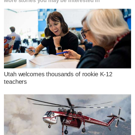
More stories you may be interested in
Utah welcomes thousands of rookie K-12
teachers