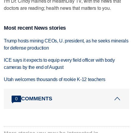
I'm Dr. Cindy Haines of HealthDay TV, with the news that
doctors are reading; health news that matters to you.
Most recent News stories
Trump hosts mining CEOs, U. president, as he seeks minerals
for defense production
ICE says it expects to equip every field officer with body
cameras by the end of August
Utah welcomes thousands of rookie K-12 teachers
COMMENTS
0