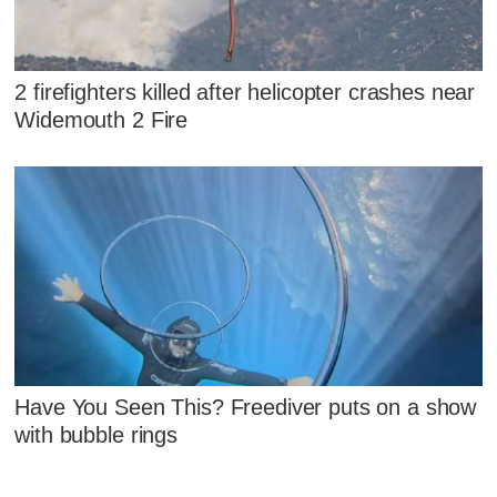
2 firefighters killed after helicopter crashes near
Widemouth 2 Fire
Have You Seen This? Freediver puts on a show
with bubble rings