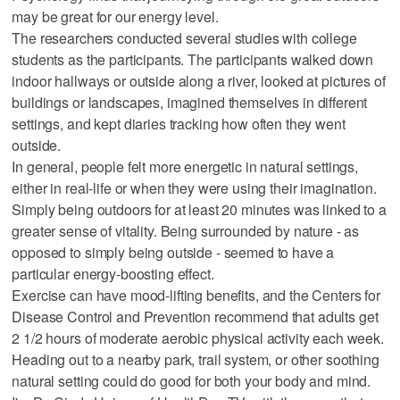
may be great for our energy level.
The researchers conducted several studies with college
students as the participants. The participants walked down
indoor hallways or outside along a river, looked at pictures of
buildings or landscapes, imagined themselves in different
settings, and kept diaries tracking how often they went
outside.
In general, people felt more energetic in natural settings,
either in real-life or when they were using their imagination.
Simply being outdoors for at least 20 minutes was linked to a
greater sense of vitality. Being surrounded by nature - as
opposed to simply being outside - seemed to have a
particular energy-boosting effect.
Exercise can have mood-lifting benefits, and the Centers for
Disease Control and Prevention recommend that adults get
2 1/2 hours of moderate aerobic physical activity each week.
Heading out to a nearby park, trail system, or other soothing
natural setting could do good for both your body and mind.