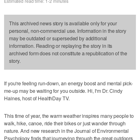
Estimated read time: 1-2 minutes
This archived news story is available only for your
personal, non-commercial use. Information in the story
may be outdated or superseded by additional
information. Reading or replaying the story in its
archived form does not constitute a republication of the
story.
If you're feeling run-down, an energy boost and mental pick-
me-up may be waiting for you outside. Hi, I'm Dr. Cindy
Haines, host of HealthDay TV.
This time of year, the warm weather inspires many people to
walk, hike, canoe, ride their bikes or just wander through
nature. And new research in the Journal of Environmental
Psychology finds that journeying through the great outdoors