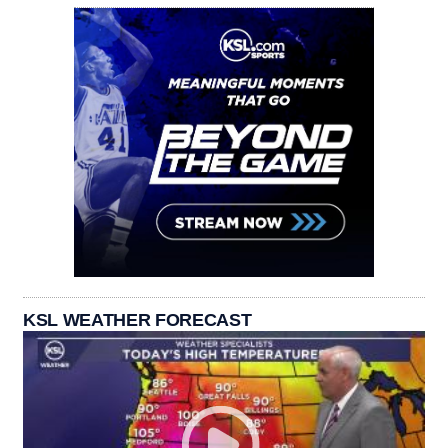
KSL WEATHER FORECAST