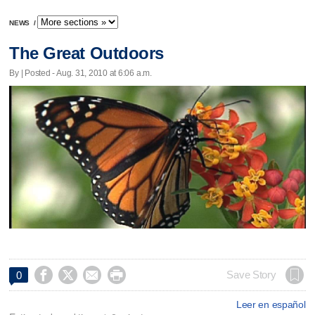
NEWS
/
The Great Outdoors
By | Posted - Aug. 31, 2010 at 6:06 a.m.




Save Story
0
Leer en español