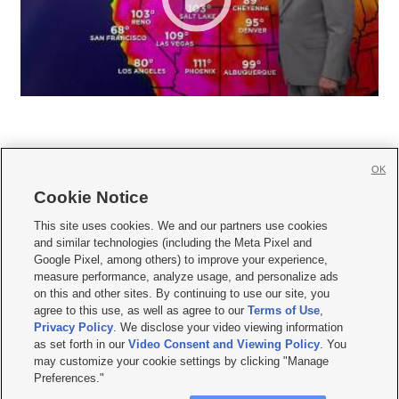
OK
Cookie Notice







This site uses cookies. We and our partners use cookies
and similar technologies (including the Meta Pixel and
Mobile Apps
|
Newsletter
|
Advertise
|
Contact Us
|
Careers with KSL.com
|
Google Pixel, among others) to improve your experience,
measure performance, analyze usage, and personalize ads
Terms of use
|
Privacy Statement
|
Video Consent Viewing Policy
|
DMCA Notice
|
on this and other sites. By continuing to use our site, you
Do Not Sell or Share My Data
|
EEO Public File Report
|
KSL-TV FCC Public File
|
agree to this use, as well as agree to our
Terms of Use
,
KSL FM Radio FCC Public File
|
KSL AM Radio FCC Public File
|
FCC Applications
|
Closed Captioning Assistance
Privacy Policy
. We disclose your video viewing information
as set forth in our
Video Consent and Viewing Policy
. You
© 2026
KSL Media
| KSL Broadcasting Salt Lake City UT | Site hosted & managed
may customize your cookie settings by clicking "Manage
by KSL Media - a Deseret Media Company
Preferences."