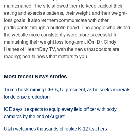
maintenance. The site allowed them to keep track of their
eating and exercise patterns, their weight, and their weight-
loss goals. It also let them communicate with other
participants through a bulletin board. The people who visited
the website more consistently were more successful in
maintaining their weight loss long-term. IÕm Dr. Cindy
Haines of HealthDay TV, with the news that doctors are
reading; health news that matters to you.
Most recent News stories
Trump hosts mining CEOs, U. president, as he seeks minerals
for defense production
ICE says it expects to equip every field officer with body
cameras by the end of August
Utah welcomes thousands of rookie K-12 teachers