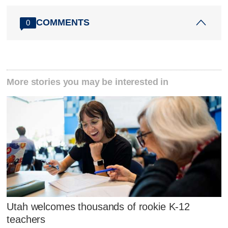
COMMENTS
0
More stories you may be interested in
Utah welcomes thousands of rookie K-12
teachers