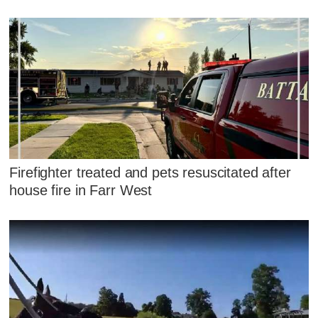
Firefighter treated and pets resuscitated after
house fire in Farr West