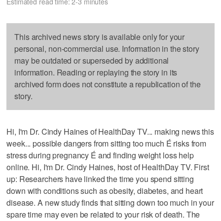
Estimated read time: 2-3 minutes
This archived news story is available only for your
personal, non-commercial use. Information in the story
may be outdated or superseded by additional
information. Reading or replaying the story in its
archived form does not constitute a republication of the
story.
Hi, I'm Dr. Cindy Haines of HealthDay TV... making news this
week... possible dangers from sitting too much É risks from
stress during pregnancy É and finding weight loss help
online. Hi, I'm Dr. Cindy Haines, host of HealthDay TV. First
up: Researchers have linked the time you spend sitting
down with conditions such as obesity, diabetes, and heart
disease. A new study finds that sitting down too much in your
spare time may even be related to your risk of death. The