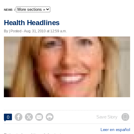
NEWS
/
Health Headlines
By | Posted - Aug. 31, 2010 at 12:59 a.m.




Save Story
0
Leer en español