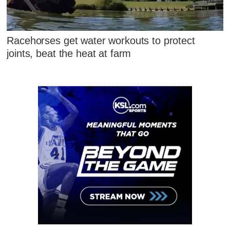
Racehorses get water workouts to protect
joints, beat the heat at farm