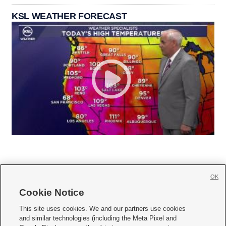
KSL WEATHER FORECAST
OK
Cookie Notice







This site uses cookies. We and our partners use cookies
and similar technologies (including the Meta Pixel and