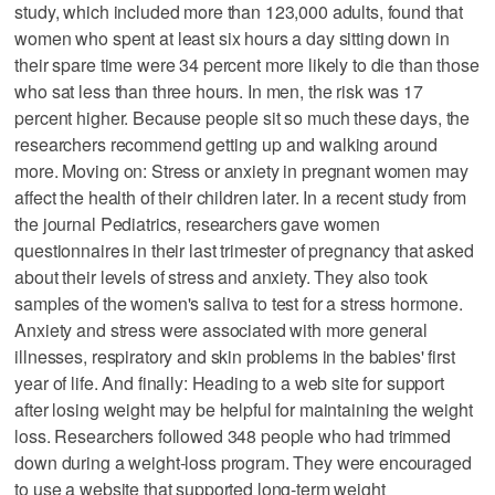
study, which included more than 123,000 adults, found that
women who spent at least six hours a day sitting down in
their spare time were 34 percent more likely to die than those
who sat less than three hours. In men, the risk was 17
percent higher. Because people sit so much these days, the
researchers recommend getting up and walking around
more. Moving on: Stress or anxiety in pregnant women may
affect the health of their children later. In a recent study from
the journal Pediatrics, researchers gave women
questionnaires in their last trimester of pregnancy that asked
about their levels of stress and anxiety. They also took
samples of the women's saliva to test for a stress hormone.
Anxiety and stress were associated with more general
illnesses, respiratory and skin problems in the babies' first
year of life. And finally: Heading to a web site for support
after losing weight may be helpful for maintaining the weight
loss. Researchers followed 348 people who had trimmed
down during a weight-loss program. They were encouraged
to use a website that supported long-term weight